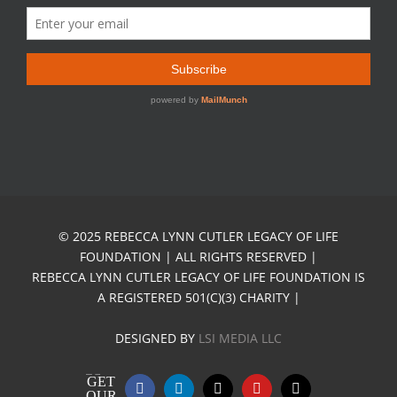
© 2025 REBECCA LYNN CUTLER LEGACY OF LIFE
FOUNDATION | ALL RIGHTS RESERVED |
REBECCA LYNN CUTLER LEGACY OF LIFE FOUNDATION IS
A REGISTERED 501(C)(3) CHARITY |
DESIGNED BY
LSI MEDIA LLC
GET
Facebook
LinkedIn
X
YouTube
Email
OUR