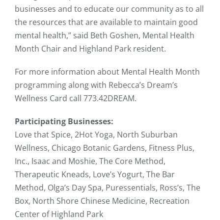
businesses and to educate our community as to all
the resources that are available to maintain good
mental health,” said Beth Goshen, Mental Health
Month Chair and Highland Park resident.
For more information about Mental Health Month
programming along with Rebecca’s Dream’s
Wellness Card call 773.42DREAM.
Participating Businesses:
Love that Spice, 2Hot Yoga, North Suburban
Wellness, Chicago Botanic Gardens, Fitness Plus,
Inc., Isaac and Moshie, The Core Method,
Therapeutic Kneads, Love’s Yogurt, The Bar
Method, Olga’s Day Spa, Puressentials, Ross’s, The
Box, North Shore Chinese Medicine, Recreation
Center of Highland Park