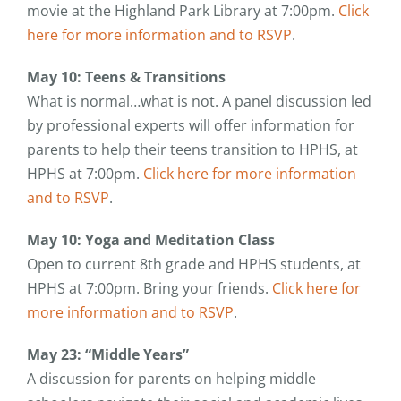
movie at the Highland Park Library at 7:00pm.
Click
here for more information and to RSVP
.
May 10: Teens & Transitions
What is normal…what is not. A panel discussion led
by professional experts will offer information for
parents to help their teens transition to HPHS, at
HPHS at 7:00pm.
Click here for more information
and to RSVP
.
May 10: Yoga and Meditation Class
Open to current 8th grade and HPHS students, at
HPHS at 7:00pm. Bring your friends.
Click here for
more information and to RSVP
.
May 23: “Middle Years”
A discussion for parents on helping middle