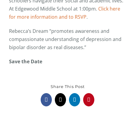
schoolers navigate their social and academic lives.
At Edgewood Middle School at 1:00pm.
Click here
for more information and to RSVP
.
Rebecca’s Dream “promotes awareness and
compassionate understanding of depression and
bipolar disorder as real diseases.”
Save the Date
Share This Post
Facebook
X
LinkedIn
Pinterest