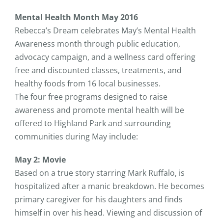
Mental Health Month May 2016
Rebecca’s Dream celebrates May’s Mental Health
Awareness month through public education,
advocacy campaign, and a wellness card offering
free and discounted classes, treatments, and
healthy foods from 16 local businesses.
The four free programs designed to raise
awareness and promote mental health will be
offered to Highland Park and surrounding
communities during May include:
May 2: Movie
Based on a true story starring Mark Ruffalo, is
hospitalized after a manic breakdown. He becomes
primary caregiver for his daughters and finds
himself in over his head. Viewing and discussion of