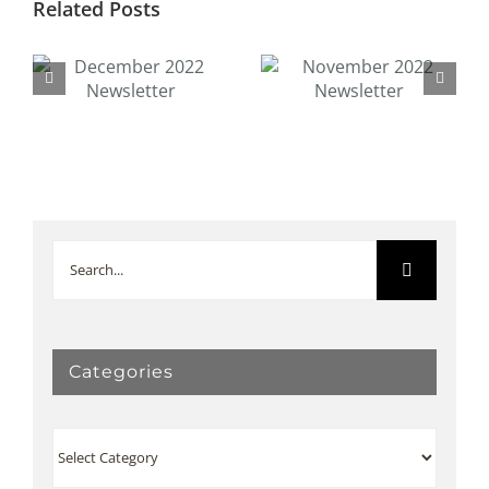
Related Posts
November 2022
October 2020
Newsletter
Newsletter
Search
for:
Categories
Categories