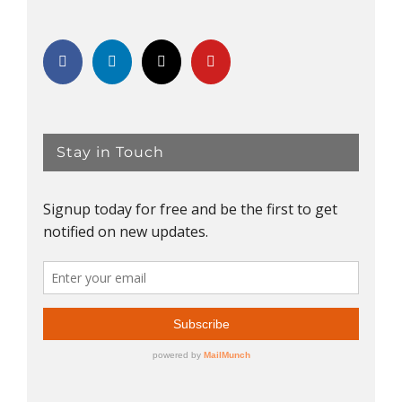
Stay in Touch