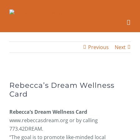
Skip
to
content
Previous
Next
View
Larger
Rebecca’s Dream Wellness
Image
Card
Rebecca’s Dream Wellness Card
www.rebeccasdream.org or by calling
773.42DREAM.
“The goal is to promote like-minded local