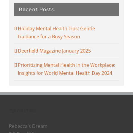
Recent Posts
Holiday Mental Health Tips: Gentle
Guidance for a Busy Season
Deerfield Magazine January 2025
Prioritizing Mental Health in the Workplace:
Insights for World Mental Health Day 2024
CONTACT US
Rebecca’s Dream