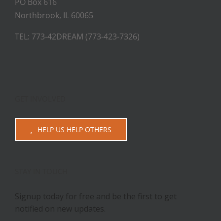
PO Box 616
Northbrook, IL 60065
TEL: 773-42DREAM (773-423-7326)
GET INVOLVED
HELP US HELP OTHERS
STAY IN TOUCH