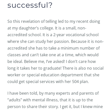
successful?
So this revelation of telling led to my recent doing
at my daughter’s college. It is a small, non-
accredited school. It is a 2-year vocational school
where she can study her passion. Because it is non-
accredited she has to take a minimum number of
classes and can’t take one at a time, which would
be ideal. Believe me, I’ve asked! I don’t care how
long it takes her to graduate! There is also no social
worker or special education department that she
could get special services with her 504 plan.
I have been told, by many experts and parents of
“adults” with mental illness, that it is up to the
person to share their story. I get it, but I knew mine