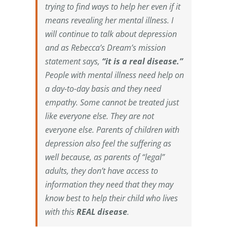
trying to find ways to help her even if it
means revealing her mental illness. I
will continue to talk about depression
and as Rebecca’s Dream’s mission
statement says,
“it is a real disease.”
People with mental illness need help on
a day-to-day basis and they need
empathy. Some cannot be treated just
like everyone else. They are not
everyone else. Parents of children with
depression also feel the suffering as
well because, as parents of “legal”
adults, they don’t have access to
information they need that they may
know best to help their child who lives
with this
REAL disease
.