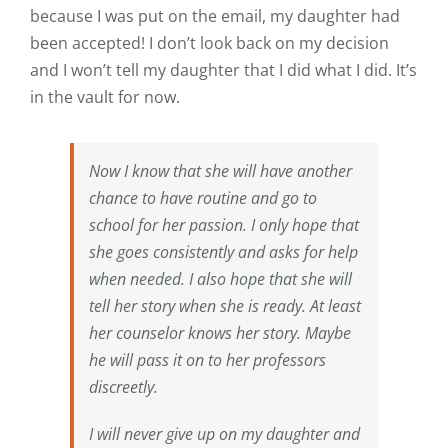
because I was put on the email, my daughter had
been accepted! I don’t look back on my decision
and I won’t tell my daughter that I did what I did. It’s
in the vault for now.
Now I know that she will have another
chance to have routine and go to
school for her passion. I only hope that
she goes consistently and asks for help
when needed. I also hope that she will
tell her story when she is ready. At least
her counselor knows her story. Maybe
he will pass it on to her professors
discreetly.
I will never give up on my daughter and