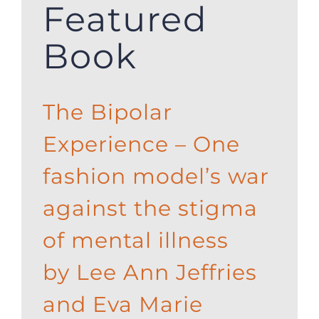
Featured
Book
The Bipolar
Experience – One
fashion model’s war
against the stigma
of mental illness
by Lee Ann Jeffries
and Eva Marie