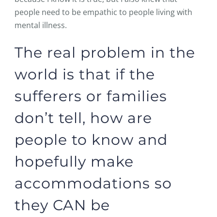
people need to be empathic to people living with
mental illness.
The real problem in the
world is that if the
sufferers or families
don’t tell, how are
people to know and
hopefully make
accommodations so
they CAN be