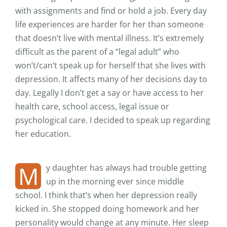
with assignments and find or hold a job. Every day
life experiences are harder for her than someone
that doesn’t live with mental illness. It’s extremely
difficult as the parent of a “legal adult” who
won’t/can’t speak up for herself that she lives with
depression. It affects many of her decisions day to
day. Legally I don’t get a say or have access to her
health care, school access, legal issue or
psychological care. I decided to speak up regarding
her education.
M
y daughter has always had trouble getting
up in the morning ever since middle
school. I think that’s when her depression really
kicked in. She stopped doing homework and her
personality would change at any minute. Her sleep