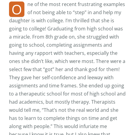
O
ne of the most recent frustrating examples
of not being able to “step” in and help my
daughter is with college. I’m thrilled that she is
going to college! Graduating from high school was
a miracle. From 8th grade on, she struggled with
going to school, completing assignments and
having any rapport with teachers, especially the
ones she didn’t like, which were most. There were a
select few that “got” her and thank god for them!
They gave her self-confidence and leeway with
assignments and time frames. She ended up going
to a therapeutic school for most of high school and
had academics, but mostly therapy. Therapists
would tell me, “That’s not the real world and she
has to learn to complete things on time and get
along with people.” This would infuriate me
because I know it is true, but I also knew that