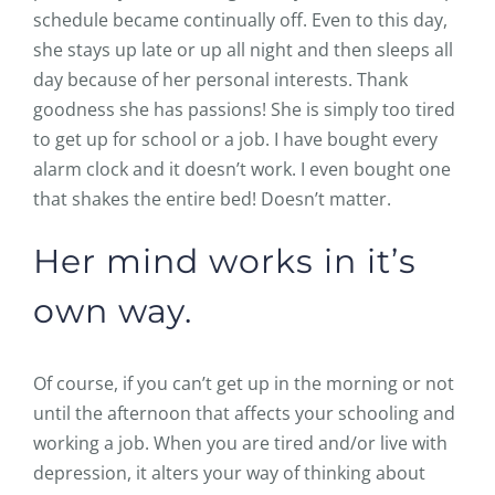
schedule became continually off. Even to this day,
she stays up late or up all night and then sleeps all
day because of her personal interests. Thank
goodness she has passions! She is simply too tired
to get up for school or a job. I have bought every
alarm clock and it doesn’t work. I even bought one
that shakes the entire bed! Doesn’t matter.
Her mind works in it’s
own way.
Of course, if you can’t get up in the morning or not
until the afternoon that affects your schooling and
working a job. When you are tired and/or live with
depression, it alters your way of thinking about