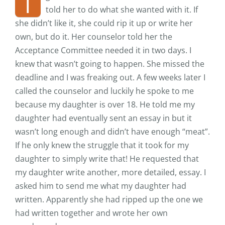
I
told her to do what she wanted with it. If
she didn’t like it, she could rip it up or write her
own, but do it. Her counselor told her the
Acceptance Committee needed it in two days. I
knew that wasn’t going to happen. She missed the
deadline and I was freaking out. A few weeks later I
called the counselor and luckily he spoke to me
because my daughter is over 18. He told me my
daughter had eventually sent an essay in but it
wasn’t long enough and didn’t have enough “meat”.
If he only knew the struggle that it took for my
daughter to simply write that! He requested that
my daughter write another, more detailed, essay. I
asked him to send me what my daughter had
written. Apparently she had ripped up the one we
had written together and wrote her own