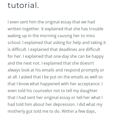
tutorial.
I even sent him the original essay that we had
written together. It explained that she has trouble
waking up in the morning causing her to miss
school. I explained that asking for help and taking it
is difficult. I explained that deadlines are difficult
for her. I explained that one-day she can be happy
and the next not. I explained that she doesn’t
always look at his emails and respond promptly or
at all. I asked that I be put on the emails as well so
that I know what happened with her acceptance. I
even told his counselor not to tell my daughter
that I had sent her original essay or tell her what I
had told him about her depression. I did what my
motherly gut told me to do. Within a few days,