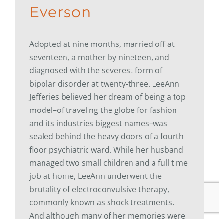
Everson
Adopted at nine months, married off at
seventeen, a mother by nineteen, and
diagnosed with the severest form of
bipolar disorder at twenty-three. LeeAnn
Jefferies believed her dream of being a top
model–of traveling the globe for fashion
and its industries biggest names–was
sealed behind the heavy doors of a fourth
floor psychiatric ward. While her husband
managed two small children and a full time
job at home, LeeAnn underwent the
brutality of electroconvulsive therapy,
commonly known as shock treatments.
And although many of her memories were