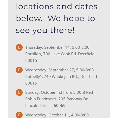
locations and dates
below. We hope to
see you there!
Thursday, September 14, 5:00-8:00,
Portillo’s, 700 Lake Cook Rd, Deerfield,
60015
Wednesday, September 27, 5:00-8:00,
Potbelly’s 740 Waukegan RD., Deerfield
60015
Sunday, October 1st from 5:00-8 Red
Robin Fundraiser, 295 Parkway Dr,
Lincolnshire, IL 60069
Wednesday, October 11, 4:00-8:00,