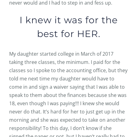
never would and I had to step in and fess up.
I knew it was for the
best for HER.
My daughter started college in March of 2017
taking three classes, the minimum. I paid for the
classes so I spoke to the accounting office, but they
told me next time my daughter would have to
come in and sign a waiver saying that I was able to
speak to them about the finances because she was
18, even though I was paying!!! I knew she would
never do that. It’s hard for her to just get up in the
morning and she was expected to take on another
responsibility! To this day, I don’t know if she
signed the paper or not, but I haven’t really had to