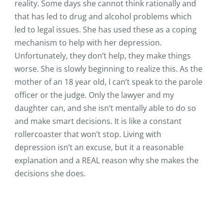
reality. Some days she cannot think rationally and
that has led to drug and alcohol problems which
led to legal issues. She has used these as a coping
mechanism to help with her depression.
Unfortunately, they don’t help, they make things
worse. She is slowly beginning to realize this. As the
mother of an 18 year old, I can’t speak to the parole
officer or the judge. Only the lawyer and my
daughter can, and she isn’t mentally able to do so
and make smart decisions. It is like a constant
rollercoaster that won’t stop. Living with
depression isn’t an excuse, but it a reasonable
explanation and a REAL reason why she makes the
decisions she does.