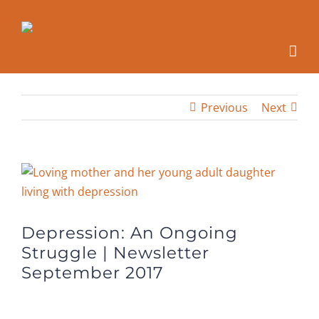
Skip
to
content
Previous
Next
View
Larger
Image
Depression: An Ongoing
Struggle | Newsletter
September 2017