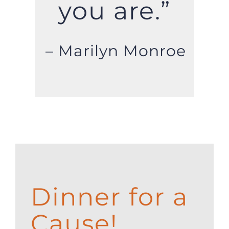
you are.”
– Marilyn Monroe
Dinner for a
Cause!