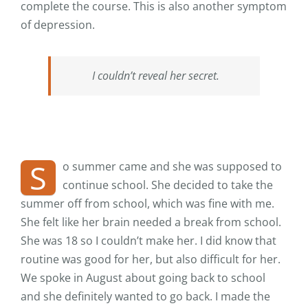
complete the course. This is also another symptom
of depression.
I couldn’t reveal her secret.
S
o summer came and she was supposed to
continue school. She decided to take the
summer off from school, which was fine with me.
She felt like her brain needed a break from school.
She was 18 so I couldn’t make her. I did know that
routine was good for her, but also difficult for her.
We spoke in August about going back to school
and she definitely wanted to go back. I made the