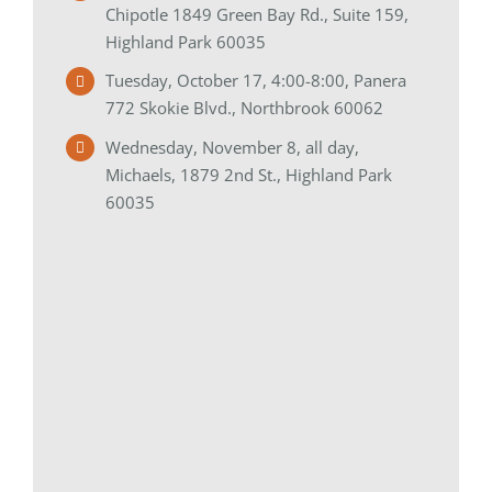
Chipotle 1849 Green Bay Rd., Suite 159,
Highland Park 60035
Tuesday, October 17, 4:00-8:00, Panera
772 Skokie Blvd., Northbrook 60062
Wednesday, November 8, all day,
Michaels, 1879 2nd St., Highland Park
60035