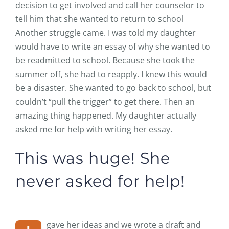
decision to get involved and call her counselor to
tell him that she wanted to return to school
Another struggle came. I was told my daughter
would have to write an essay of why she wanted to
be readmitted to school. Because she took the
summer off, she had to reapply. I knew this would
be a disaster. She wanted to go back to school, but
couldn’t “pull the trigger” to get there. Then an
amazing thing happened. My daughter actually
asked me for help with writing her essay.
This was huge! She
never asked for help!
gave her ideas and we wrote a draft and