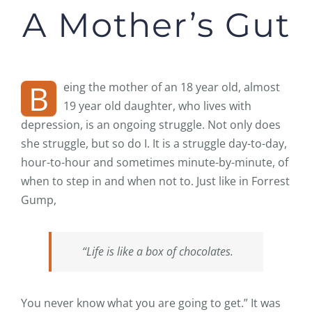
A Mother’s Gut
B
eing the mother of an 18 year old, almost
19 year old daughter, who lives with
depression, is an ongoing struggle. Not only does
she struggle, but so do I. It is a struggle day-to-day,
hour-to-hour and sometimes minute-by-minute, of
when to step in and when not to. Just like in Forrest
Gump,
“Life is like a box of chocolates.
You never know what you are going to get.” It was