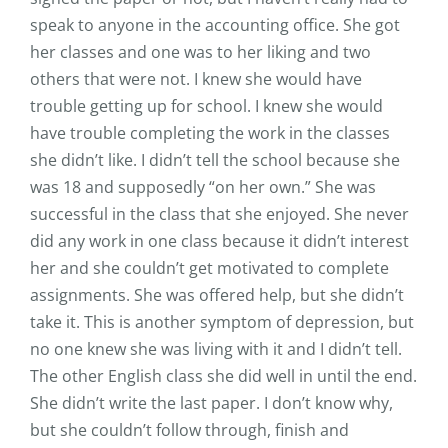
speak to anyone in the accounting office. She got
her classes and one was to her liking and two
others that were not. I knew she would have
trouble getting up for school. I knew she would
have trouble completing the work in the classes
she didn’t like. I didn’t tell the school because she
was 18 and supposedly “on her own.” She was
successful in the class that she enjoyed. She never
did any work in one class because it didn’t interest
her and she couldn’t get motivated to complete
assignments. She was offered help, but she didn’t
take it. This is another symptom of depression, but
no one knew she was living with it and I didn’t tell.
The other English class she did well in until the end.
She didn’t write the last paper. I don’t know why,
but she couldn’t follow through, finish and