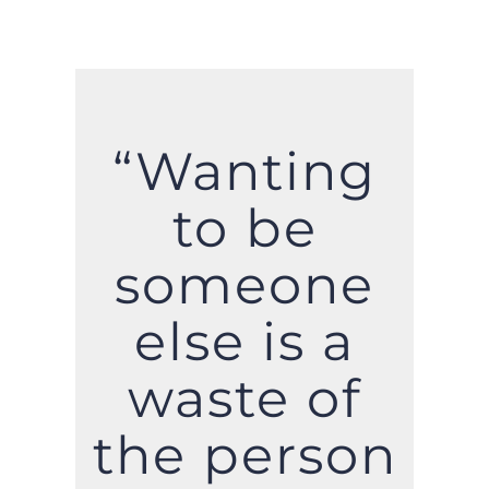
“Wanting
to be
someone
else is a
waste of
the person