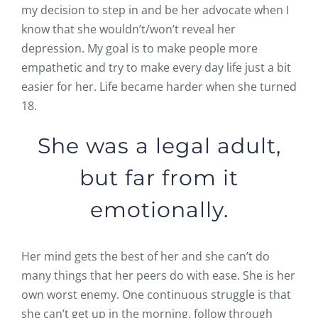
my decision to step in and be her advocate when I
know that she wouldn’t/won’t reveal her
depression. My goal is to make people more
empathetic and try to make every day life just a bit
easier for her. Life became harder when she turned
18.
She was a legal adult,
but far from it
emotionally.
Her mind gets the best of her and she can’t do
many things that her peers do with ease. She is her
own worst enemy. One continuous struggle is that
she can’t get up in the morning, follow through