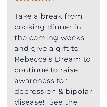
Take a break from
cooking dinner in
the coming weeks
and give a gift to
Rebecca’s Dream to
continue to raise
awareness for
depression & bipolar
disease! See the