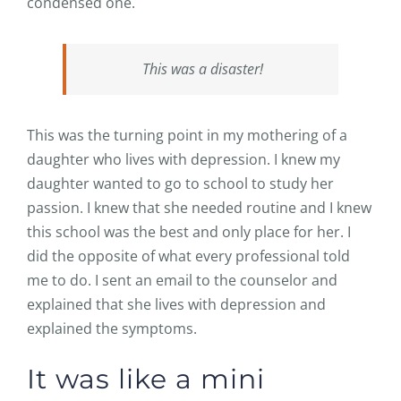
condensed one.
This was a disaster!
This was the turning point in my mothering of a
daughter who lives with depression. I knew my
daughter wanted to go to school to study her
passion. I knew that she needed routine and I knew
this school was the best and only place for her. I
did the opposite of what every professional told
me to do. I sent an email to the counselor and
explained that she lives with depression and
explained the symptoms.
It was like a mini