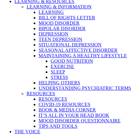
LEARNING & RESOURCES
LEARNING & INFORMATION
LEARNING
BILL OF RIGHTS LETTER
MOOD DISORDER
BIPOLAR DISORDER
DEPRESSION
TEEN DEPRESSION
SITUATIONAL DEPRESSION
SEASONAL AFFECTIVE DISORDER
MAINTAINING A HEALTHY LIFESTYLE
GOOD NUTRITION
EXERCISE
SLEEP
STRESS
HELPING OTHERS
UNDERSTANDING PSYCHIATRIC TERMS
RESOURCES
RESOURCES
COVID-19 RESOURCES
BOOK & MEDIA CORNER
IT’S ALL IN YOUR HEAD BOOK
MOOD DISORDER QUESTIONNAIRE
TIPS AND TOOLS
THE VOICE