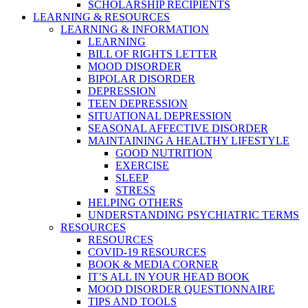
SCHOLARSHIP RECIPIENTS
LEARNING & RESOURCES
LEARNING & INFORMATION
LEARNING
BILL OF RIGHTS LETTER
MOOD DISORDER
BIPOLAR DISORDER
DEPRESSION
TEEN DEPRESSION
SITUATIONAL DEPRESSION
SEASONAL AFFECTIVE DISORDER
MAINTAINING A HEALTHY LIFESTYLE
GOOD NUTRITION
EXERCISE
SLEEP
STRESS
HELPING OTHERS
UNDERSTANDING PSYCHIATRIC TERMS
RESOURCES
RESOURCES
COVID-19 RESOURCES
BOOK & MEDIA CORNER
IT’S ALL IN YOUR HEAD BOOK
MOOD DISORDER QUESTIONNAIRE
TIPS AND TOOLS