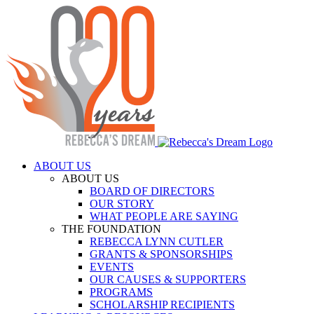
Skip
to
content
ABOUT US
ABOUT US
BOARD OF DIRECTORS
OUR STORY
WHAT PEOPLE ARE SAYING
THE FOUNDATION
REBECCA LYNN CUTLER
GRANTS & SPONSORSHIPS
EVENTS
OUR CAUSES & SUPPORTERS
PROGRAMS
SCHOLARSHIP RECIPIENTS