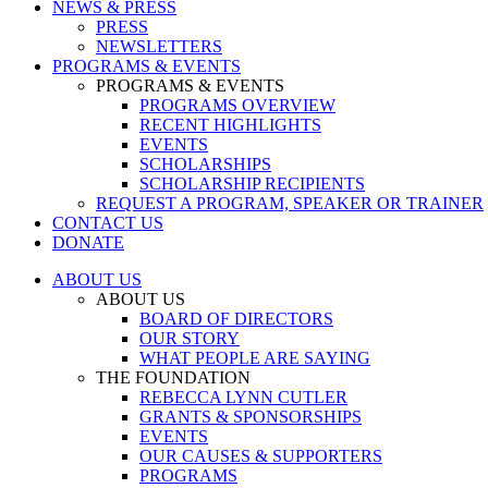
NEWS & PRESS
PRESS
NEWSLETTERS
PROGRAMS & EVENTS
PROGRAMS & EVENTS
PROGRAMS OVERVIEW
RECENT HIGHLIGHTS
EVENTS
SCHOLARSHIPS
SCHOLARSHIP RECIPIENTS
REQUEST A PROGRAM, SPEAKER OR TRAINER
CONTACT US
DONATE
ABOUT US
ABOUT US
BOARD OF DIRECTORS
OUR STORY
WHAT PEOPLE ARE SAYING
THE FOUNDATION
REBECCA LYNN CUTLER
GRANTS & SPONSORSHIPS
EVENTS
OUR CAUSES & SUPPORTERS
PROGRAMS