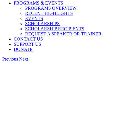
PROGRAMS & EVENTS
PROGRAMS OVERVIEW
RECENT HIGHLIGHTS
EVENTS
SCHOLARSHIPS
SCHOLARSHIP RECIPIENTS
REQUEST A SPEAKER OR TRAINER
CONTACT US
SUPPORT US
DONATE
Previous
Next
View
Larger
Image