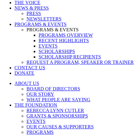
THE VOICE
NEWS & PRESS
PRESS
NEWSLETTERS
PROGRAMS & EVENTS
PROGRAMS & EVENTS
PROGRAMS OVERVIEW
RECENT HIGHLIGHTS
EVENTS
SCHOLARSHIPS
SCHOLARSHIP RECIPIENTS
REQUEST A PROGRAM, SPEAKER OR TRAINER
CONTACT US
DONATE
ABOUT US
BOARD OF DIRECTORS
OUR STORY
WHAT PEOPLE ARE SAYING
THE FOUNDATION
REBECCA LYNN CUTLER
GRANTS & SPONSORSHIPS
EVENTS
OUR CAUSES & SUPPORTERS
PROGRAMS