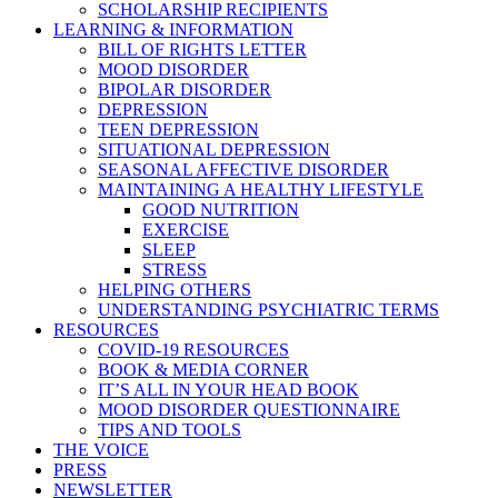
SCHOLARSHIP RECIPIENTS
LEARNING & INFORMATION
BILL OF RIGHTS LETTER
MOOD DISORDER
BIPOLAR DISORDER
DEPRESSION
TEEN DEPRESSION
SITUATIONAL DEPRESSION
SEASONAL AFFECTIVE DISORDER
MAINTAINING A HEALTHY LIFESTYLE
GOOD NUTRITION
EXERCISE
SLEEP
STRESS
HELPING OTHERS
UNDERSTANDING PSYCHIATRIC TERMS
RESOURCES
COVID-19 RESOURCES
BOOK & MEDIA CORNER
IT’S ALL IN YOUR HEAD BOOK
MOOD DISORDER QUESTIONNAIRE
TIPS AND TOOLS
THE VOICE
PRESS
NEWSLETTER