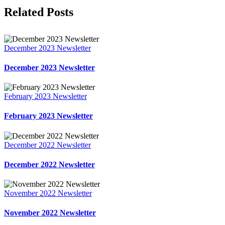
Facebook
X
LinkedIn
Pinterest
Related Posts
December 2023 Newsletter
December 2023 Newsletter
February 2023 Newsletter
February 2023 Newsletter
December 2022 Newsletter
December 2022 Newsletter
November 2022 Newsletter
November 2022 Newsletter