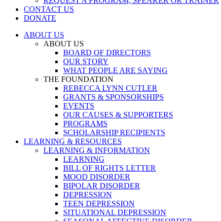
REQUEST A PROGRAM, SPEAKER OR TRAINER
CONTACT US
DONATE
ABOUT US
ABOUT US
BOARD OF DIRECTORS
OUR STORY
WHAT PEOPLE ARE SAYING
THE FOUNDATION
REBECCA LYNN CUTLER
GRANTS & SPONSORSHIPS
EVENTS
OUR CAUSES & SUPPORTERS
PROGRAMS
SCHOLARSHIP RECIPIENTS
LEARNING & RESOURCES
LEARNING & INFORMATION
LEARNING
BILL OF RIGHTS LETTER
MOOD DISORDER
BIPOLAR DISORDER
DEPRESSION
TEEN DEPRESSION
SITUATIONAL DEPRESSION