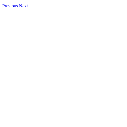
Previous
Next
View
Larger
Image