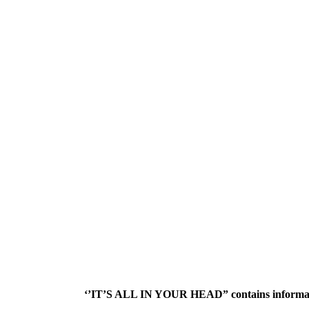
‘’IT’S ALL IN YOUR HEAD” contains informatio