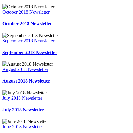
October 2018 Newsletter
October 2018 Newsletter
September 2018 Newsletter
September 2018 Newsletter
August 2018 Newsletter
August 2018 Newsletter
July 2018 Newsletter
July 2018 Newsletter
June 2018 Newsletter