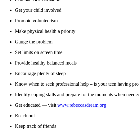
Get your child involved
Promote volunteerism
Make physical health a priority
Gauge the problem
Set limits on screen time
Provide healthy balanced meals
Encourage plenty of sleep
Know when to seek professional help – is your teen having prolo
Identify coping skills and prepare for the moments when neede
Get educated — visit
www.rebeccasdream.org
Reach out
Keep track of friends