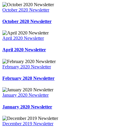
October 2020 Newsletter
October 2020 Newsletter
April 2020 Newsletter
April 2020 Newsletter
February 2020 Newsletter
February 2020 Newsletter
January 2020 Newsletter
January 2020 Newsletter
December 2019 Newsletter