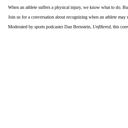
When an athlete suffers a physical injury, we know what to do. But w
Join us for a conversation about recognizing when an athlete may n
Moderated by sports podcaster
Dan Bernstein,
Unfiltered
, this con