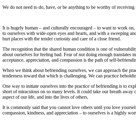
We do not need to do, have, or be anything to be worthy of receiving 
It is hugely human – and culturally encouraged – to want to work on, c
to ourselves with wide-open eyes and hearts, and with a sweeping and
hurt places with the tender curiosity and care of a close friend.
The recognition that the shared human condition is one of vulnerabilit
about ourselves for feeling bad. Fear of not doing enough translates
acceptance, appreciation, and compassion is the path of self-befriendi
When we think about befriending ourselves, we can approach the practi
tenderness toward that which is challenging. We can practice beholdin
One way to initiate ourselves into the practice of befriending is to e
short of miraculous on so many levels. It could take our breath away o
aspect of our life, and into the lives of others.
It is commonly said that you cannot love others until you love yourself
compassion, kindness, and appreciation – to ourselves is a highly worthw