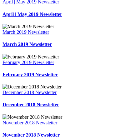
April | May 2019 Newsletter
April | May 2019 Newsletter
March 2019 Newsletter
March 2019 Newsletter
February 2019 Newsletter
February 2019 Newsletter
December 2018 Newsletter
December 2018 Newsletter
November 2018 Newsletter
November 2018 Newsletter