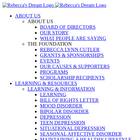
Skip
to
ABOUT US
content
ABOUT US
BOARD OF DIRECTORS
OUR STORY
WHAT PEOPLE ARE SAYING
THE FOUNDATION
REBECCA LYNN CUTLER
GRANTS & SPONSORSHIPS
EVENTS
OUR CAUSES & SUPPORTERS
PROGRAMS
SCHOLARSHIP RECIPIENTS
LEARNING & RESOURCES
LEARNING & INFORMATION
LEARNING
BILL OF RIGHTS LETTER
MOOD DISORDER
BIPOLAR DISORDER
DEPRESSION
TEEN DEPRESSION
SITUATIONAL DEPRESSION
SEASONAL AFFECTIVE DISORDER
MAINTAINING A HEALTHY LIFESTYLE