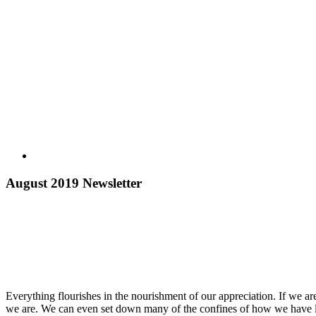
August 2019 Newsletter
Everything flourishes in the nourishment of our appreciation. If we ar
we are. We can even set down many of the confines of how we have le