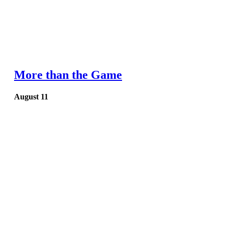
More than the Game
August 11