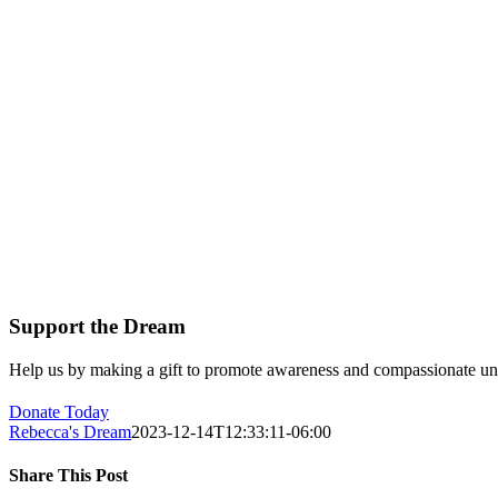
Support the Dream
Help us by making a gift to promote awareness and compassionate unde
Donate Today
Rebecca's Dream
2023-12-14T12:33:11-06:00
Share This Post