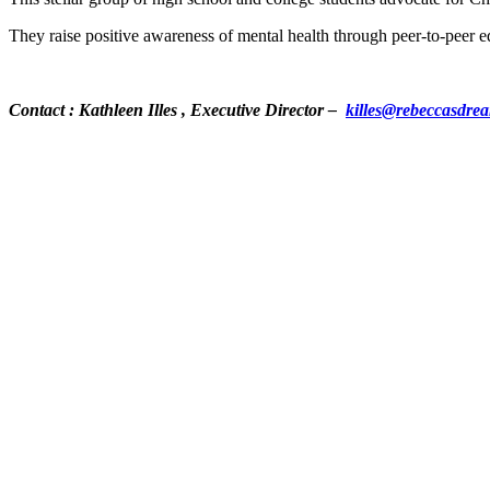
They raise positive awareness of mental health through peer-to-peer ed
Contact : Kathleen Illes , Executive Director –
killes@rebeccasdre