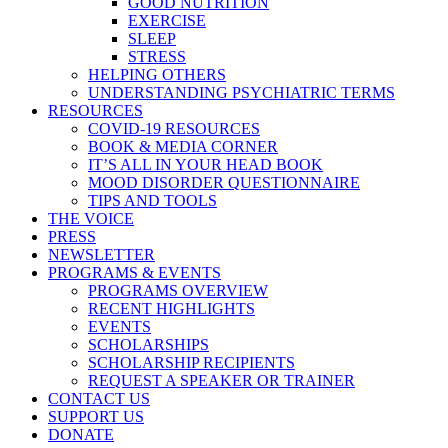
GOOD NUTRITION
EXERCISE
SLEEP
STRESS
HELPING OTHERS
UNDERSTANDING PSYCHIATRIC TERMS
RESOURCES
COVID-19 RESOURCES
BOOK & MEDIA CORNER
IT’S ALL IN YOUR HEAD BOOK
MOOD DISORDER QUESTIONNAIRE
TIPS AND TOOLS
THE VOICE
PRESS
NEWSLETTER
PROGRAMS & EVENTS
PROGRAMS OVERVIEW
RECENT HIGHLIGHTS
EVENTS
SCHOLARSHIPS
SCHOLARSHIP RECIPIENTS
REQUEST A SPEAKER OR TRAINER
CONTACT US
SUPPORT US
DONATE