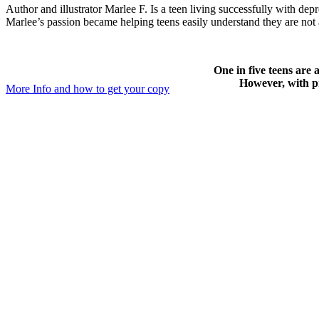
Author and illustrator Marlee F. Is a teen living successfully with
Marlee’s passion became helping teens easily understand they are not 
One in five teens are 
However, with pr
More Info and how to get your copy