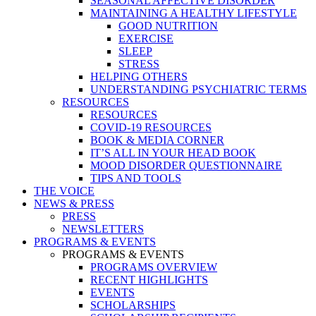
SEASONAL AFFECTIVE DISORDER
MAINTAINING A HEALTHY LIFESTYLE
GOOD NUTRITION
EXERCISE
SLEEP
STRESS
HELPING OTHERS
UNDERSTANDING PSYCHIATRIC TERMS
RESOURCES
RESOURCES
COVID-19 RESOURCES
BOOK & MEDIA CORNER
IT’S ALL IN YOUR HEAD BOOK
MOOD DISORDER QUESTIONNAIRE
TIPS AND TOOLS
THE VOICE
NEWS & PRESS
PRESS
NEWSLETTERS
PROGRAMS & EVENTS
PROGRAMS & EVENTS
PROGRAMS OVERVIEW
RECENT HIGHLIGHTS
EVENTS
SCHOLARSHIPS