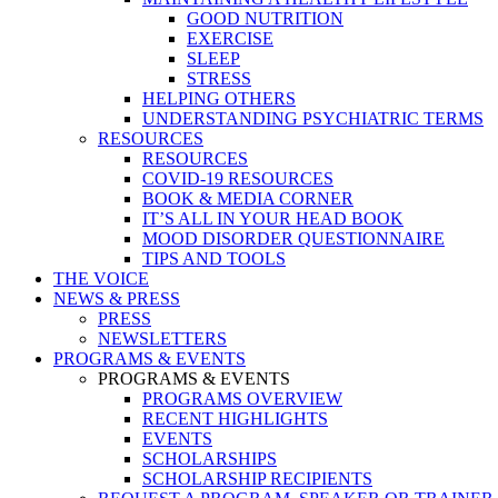
GOOD NUTRITION
EXERCISE
SLEEP
STRESS
HELPING OTHERS
UNDERSTANDING PSYCHIATRIC TERMS
RESOURCES
RESOURCES
COVID-19 RESOURCES
BOOK & MEDIA CORNER
IT’S ALL IN YOUR HEAD BOOK
MOOD DISORDER QUESTIONNAIRE
TIPS AND TOOLS
THE VOICE
NEWS & PRESS
PRESS
NEWSLETTERS
PROGRAMS & EVENTS
PROGRAMS & EVENTS
PROGRAMS OVERVIEW
RECENT HIGHLIGHTS
EVENTS
SCHOLARSHIPS
SCHOLARSHIP RECIPIENTS