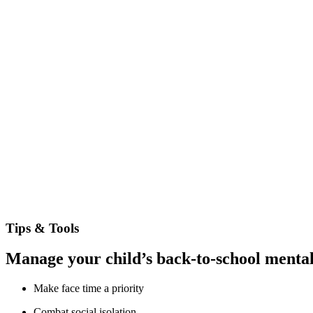
Tips & Tools
Manage your child’s back-to-school mental
Make face time a priority
Combat social isolation