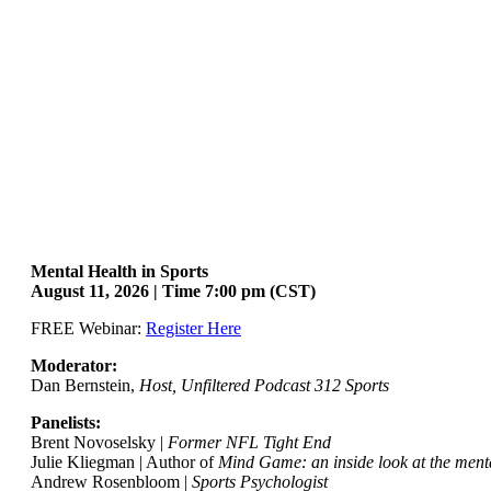
Mental Health in Sports
August 11, 2026 | Time 7:00 pm (CST)
FREE Webinar:
Register Here
Moderator:
Dan Bernstein,
Host, Unfiltered Podcast 312 Sports
Panelists:
Brent Novoselsky |
Former NFL Tight End
Julie Kliegman | Author of
Mind Game: an inside look at the mental
Andrew Rosenbloom |
Sports Psychologist