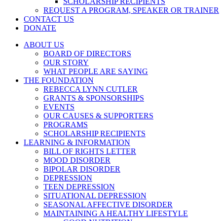
SCHOLARSHIP RECIPIENTS
REQUEST A PROGRAM, SPEAKER OR TRAINER
CONTACT US
DONATE
ABOUT US
BOARD OF DIRECTORS
OUR STORY
WHAT PEOPLE ARE SAYING
THE FOUNDATION
REBECCA LYNN CUTLER
GRANTS & SPONSORSHIPS
EVENTS
OUR CAUSES & SUPPORTERS
PROGRAMS
SCHOLARSHIP RECIPIENTS
LEARNING & INFORMATION
BILL OF RIGHTS LETTER
MOOD DISORDER
BIPOLAR DISORDER
DEPRESSION
TEEN DEPRESSION
SITUATIONAL DEPRESSION
SEASONAL AFFECTIVE DISORDER
MAINTAINING A HEALTHY LIFESTYLE