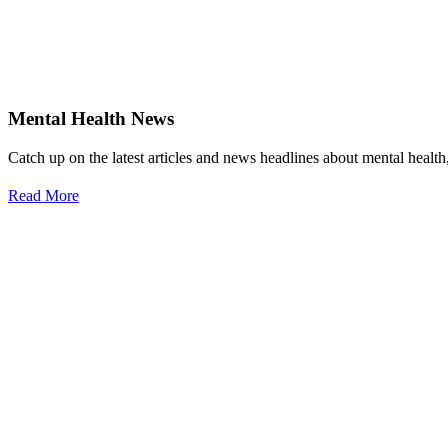
Mental Health News
Catch up on the latest articles and news headlines about mental healt
Read More