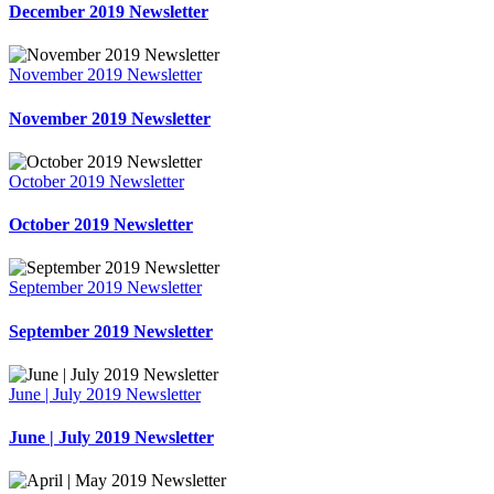
December 2019 Newsletter
November 2019 Newsletter
November 2019 Newsletter
October 2019 Newsletter
October 2019 Newsletter
September 2019 Newsletter
September 2019 Newsletter
June | July 2019 Newsletter
June | July 2019 Newsletter