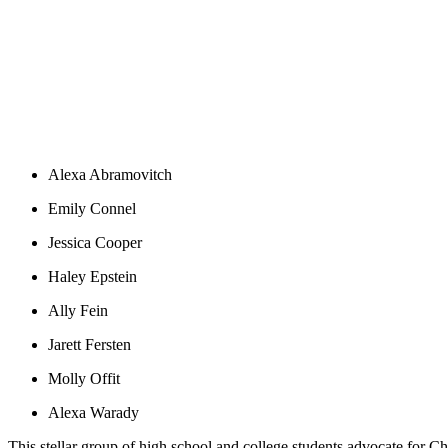
Alexa Abramovitch
Emily Connel
Jessica Cooper
Haley Epstein
Ally Fein
Jarett Fersten
Molly Offit
Alexa Warady
This stellar group of high school and college students advocate for