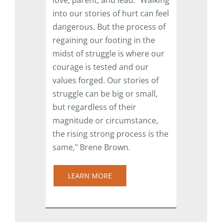
into our stories of hurt can feel
dangerous. But the process of
regaining our footing in the
midst of struggle is where our
courage is tested and our
values forged. Our stories of
struggle can be big or small,
but regardless of their
magnitude or circumstance,
the rising strong process is the
same," Brene Brown.
LEARN MORE