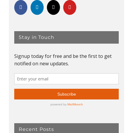
Stay in Touch
Recent Posts