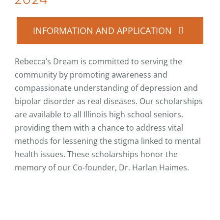
INFORMATION AND APPLICATION
Rebecca’s Dream is committed to serving the
community by promoting awareness and
compassionate understanding of depression and
bipolar disorder as real diseases. Our scholarships
are available to all Illinois high school seniors,
providing them with a chance to address vital
methods for lessening the stigma linked to mental
health issues. These scholarships honor the
memory of our Co-founder, Dr. Harlan Haimes.