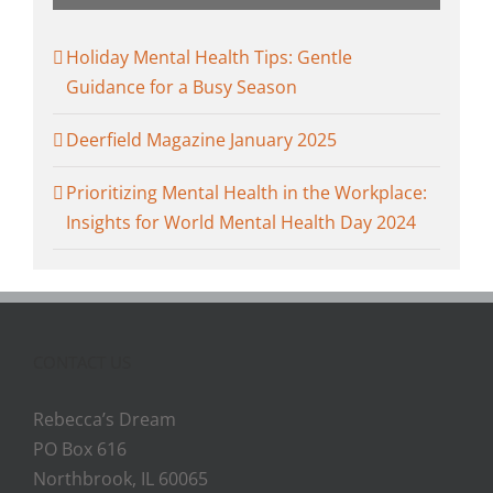
Holiday Mental Health Tips: Gentle
Guidance for a Busy Season
Deerfield Magazine January 2025
Prioritizing Mental Health in the Workplace:
Insights for World Mental Health Day 2024
CONTACT US
Rebecca’s Dream
PO Box 616
Northbrook, IL 60065