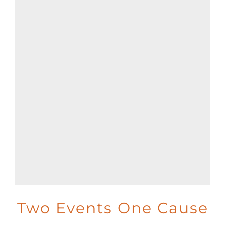
Two Events One Cause