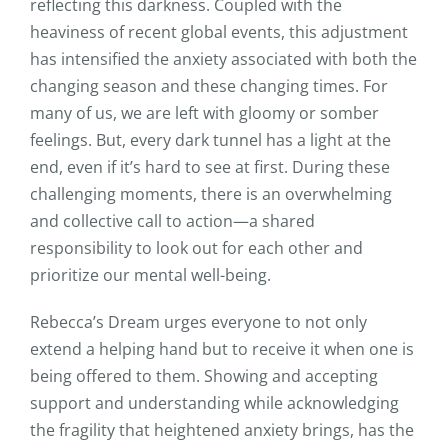
reflecting this darkness. Coupled with the
heaviness of recent global events, this adjustment
has intensified the anxiety associated with both the
changing season and these changing times. For
many of us, we are left with gloomy or somber
feelings. But, every dark tunnel has a light at the
end, even if it’s hard to see at first. During these
challenging moments, there is an overwhelming
and collective call to action—a shared
responsibility to look out for each other and
prioritize our mental well-being.
Rebecca’s Dream urges everyone to not only
extend a helping hand but to receive it when one is
being offered to them. Showing and accepting
support and understanding while acknowledging
the fragility that heightened anxiety brings, has the