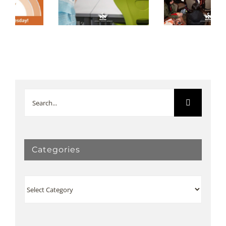
February 2020
January 2020
Newsletter
Newsletter
Search
for:
Categories
Categories