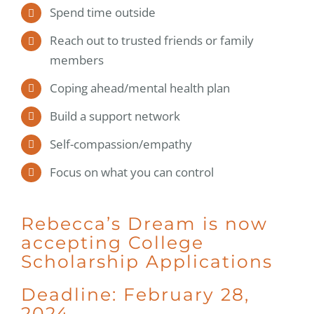
Spend time outside
Reach out to trusted friends or family
members
Coping ahead/mental health plan
Build a support network
Self-compassion/empathy
Focus on what you can control
Rebecca’s Dream is now
accepting College
Scholarship Applications
Deadline: February 28,
2024