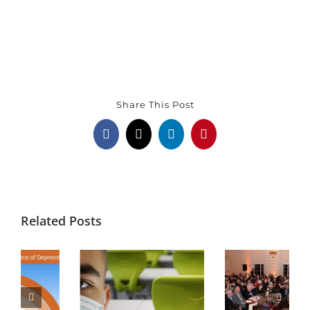
Share This Post
Facebook
X
LinkedIn
Pinterest
Related Posts