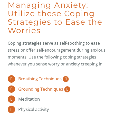
Managing Anxiety:
Utilize these Coping
Strategies to Ease the
Worries
Coping strategies serve as self-soothing to ease
stress or offer self-encouragement during anxious
moments. Use the following coping strategies
whenever you sense worry or anxiety creeping in.
Breathing Techniques
Grounding Techniques
Meditation
Physical activity