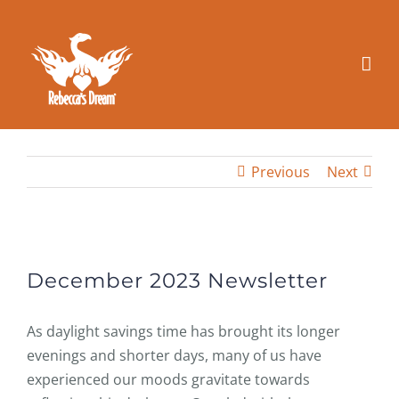
Skip
to
content
Previous
Next
View
Larger
December 2023 Newsletter
Image
As daylight savings time has brought its longer
evenings and shorter days, many of us have
experienced our moods gravitate towards