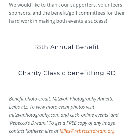
We would like to thank our supporters, volunteers,
sponsors, and the benefit/golf committees for their
hard work in making both events a success!
18th Annual Benefit
Charity Classic benefitting RD
Benefit photo credit: Mitzvah Photography Annette
Leibovitz. To view more event photos visit
mitzvaphotography.com and click ‘online events’ and
‘Rebecca’s Dream.’ To get a FREE copy of any image
contact Kathleen Illes at
Killes@rebeccasdream.org.