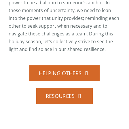
power to be a balloon to someone’s anchor. In
these moments of uncertainty, we need to lean
into the power that unity provides; reminding each
other to seek support when necessary and to
navigate these challenges as a team. During this
holiday season, let’s collectively strive to see the
light and find solace in our shared resilience.
HELPING OTHERS
RESOURCES