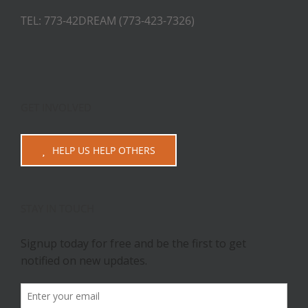
TEL: 773-42DREAM (773-423-7326)
GET INVOLVED
HELP US HELP OTHERS
STAY IN TOUCH