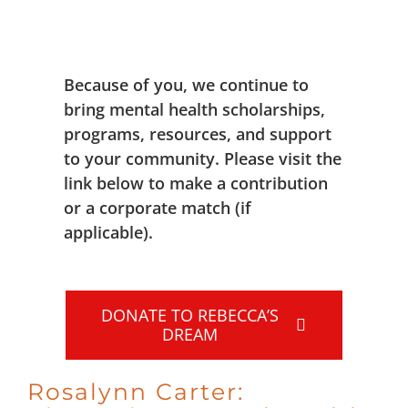
Because of you, we continue to
bring mental health scholarships,
programs, resources, and support
to your community. Please visit the
link below to make a contribution
or a corporate match (if
applicable).
DONATE TO REBECCA’S
DREAM
Rosalynn Carter: