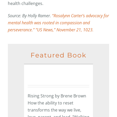
health challenges.
Source: By Holly Ramer.
“Rosalynn Carter’s advocacy for
mental health was rooted in compassion and
perseverance.” “US News,” November 21, 1023.
Featured Book
Rising Strong by Brene Brown
How the ability to reset
transforms the way we live,
love, parent, and lead. "Walking