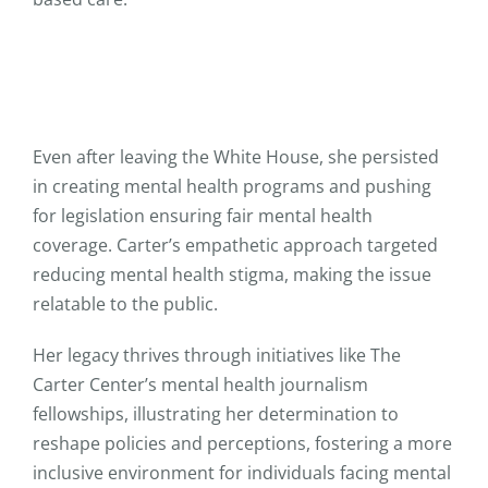
Even after leaving the White House, she persisted
in creating mental health programs and pushing
for legislation ensuring fair mental health
coverage. Carter’s empathetic approach targeted
reducing mental health stigma, making the issue
relatable to the public.
Her legacy thrives through initiatives like The
Carter Center’s mental health journalism
fellowships, illustrating her determination to
reshape policies and perceptions, fostering a more
inclusive environment for individuals facing mental