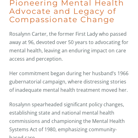
Pioneering Mental Health
Advocate and Legacy of
Compassionate Change
Rosalynn Carter, the former First Lady who passed
away at 96, devoted over 50 years to advocating for
mental health, leaving an enduring impact on care
access and perception.
Her commitment began during her husband’s 1966
gubernatorial campaign, where distressing stories
of inadequate mental health treatment moved her.
Rosalynn spearheaded significant policy changes,
establishing state and national mental health
commissions and championing the Mental Health
Systems Act of 1980, emphasizing community-
based care.