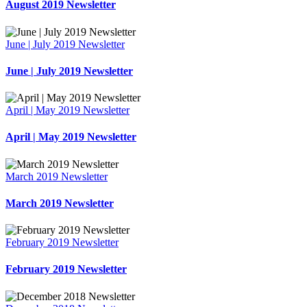
August 2019 Newsletter
June | July 2019 Newsletter
June | July 2019 Newsletter
April | May 2019 Newsletter
April | May 2019 Newsletter
March 2019 Newsletter
March 2019 Newsletter
February 2019 Newsletter
February 2019 Newsletter