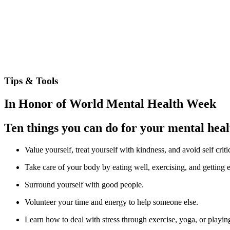
Tips & Tools
In Honor of World Mental Health Week
Ten things you can do for your mental heal
Value yourself, treat yourself with kindness, and avoid self criti
Take care of your body by eating well, exercising, and getting 
Surround yourself with good people.
Volunteer your time and energy to help someone else.
Learn how to deal with stress through exercise, yoga, or playing