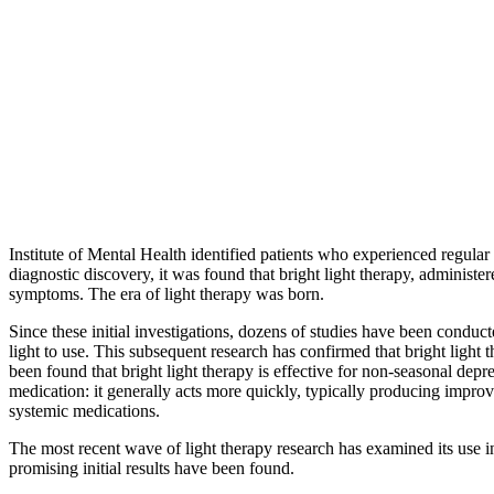
Institute of Mental Health identified patients who experienced regula
diagnostic discovery, it was found that bright light therapy, administe
symptoms. The era of light therapy was born.
Since these initial investigations, dozens of studies have been conduct
light to use. This subsequent research has confirmed that bright light t
been found that bright light therapy is effective for non-seasonal depr
medication: it generally acts more quickly, typically producing improv
systemic medications.
The most recent wave of light therapy research has examined its use in
promising initial results have been found.