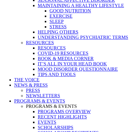
SEASONAL AFFECTIVE DISORDER
MAINTAINING A HEALTHY LIFESTYLE
GOOD NUTRITION
EXERCISE
SLEEP
STRESS
HELPING OTHERS
UNDERSTANDING PSYCHIATRIC TERMS
RESOURCES
RESOURCES
COVID-19 RESOURCES
BOOK & MEDIA CORNER
IT’S ALL IN YOUR HEAD BOOK
MOOD DISORDER QUESTIONNAIRE
TIPS AND TOOLS
THE VOICE
NEWS & PRESS
PRESS
NEWSLETTERS
PROGRAMS & EVENTS
PROGRAMS & EVENTS
PROGRAMS OVERVIEW
RECENT HIGHLIGHTS
EVENTS
SCHOLARSHIPS