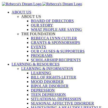
Skip
to
ABOUT US
content
ABOUT US
BOARD OF DIRECTORS
OUR STORY
WHAT PEOPLE ARE SAYING
THE FOUNDATION
REBECCA LYNN CUTLER
GRANTS & SPONSORSHIPS
EVENTS
OUR CAUSES & SUPPORTERS
PROGRAMS
SCHOLARSHIP RECIPIENTS
LEARNING & RESOURCES
LEARNING & INFORMATION
LEARNING
BILL OF RIGHTS LETTER
MOOD DISORDER
BIPOLAR DISORDER
DEPRESSION
TEEN DEPRESSION
SITUATIONAL DEPRESSION
SEASONAL AFFECTIVE DISORDER
MAINTAINING A HEALTHY LIFESTYLE