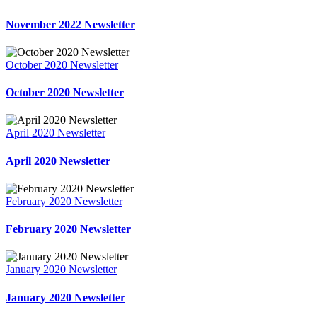
November 2022 Newsletter
October 2020 Newsletter
October 2020 Newsletter
April 2020 Newsletter
April 2020 Newsletter
February 2020 Newsletter
February 2020 Newsletter
January 2020 Newsletter
January 2020 Newsletter