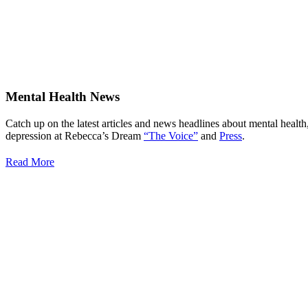
Mental Health News
Catch up on the latest articles and news headlines about mental health
depression at Rebecca’s Dream
“The Voice”
and
Press
.
Read More