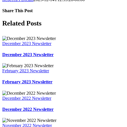
Share This Post
Facebook
X
LinkedIn
Pinterest
Related Posts
December 2023 Newsletter
December 2023 Newsletter
February 2023 Newsletter
February 2023 Newsletter
December 2022 Newsletter
December 2022 Newsletter
November 2022 Newsletter