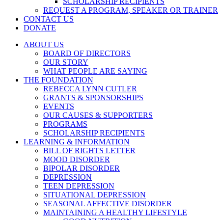
SCHOLARSHIP RECIPIENTS
REQUEST A PROGRAM, SPEAKER OR TRAINER
CONTACT US
DONATE
ABOUT US
BOARD OF DIRECTORS
OUR STORY
WHAT PEOPLE ARE SAYING
THE FOUNDATION
REBECCA LYNN CUTLER
GRANTS & SPONSORSHIPS
EVENTS
OUR CAUSES & SUPPORTERS
PROGRAMS
SCHOLARSHIP RECIPIENTS
LEARNING & INFORMATION
BILL OF RIGHTS LETTER
MOOD DISORDER
BIPOLAR DISORDER
DEPRESSION
TEEN DEPRESSION
SITUATIONAL DEPRESSION
SEASONAL AFFECTIVE DISORDER
MAINTAINING A HEALTHY LIFESTYLE