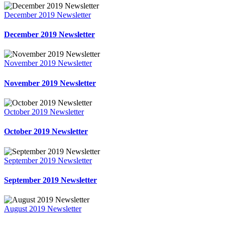
December 2019 Newsletter
December 2019 Newsletter
November 2019 Newsletter
November 2019 Newsletter
October 2019 Newsletter
October 2019 Newsletter
September 2019 Newsletter
September 2019 Newsletter
August 2019 Newsletter