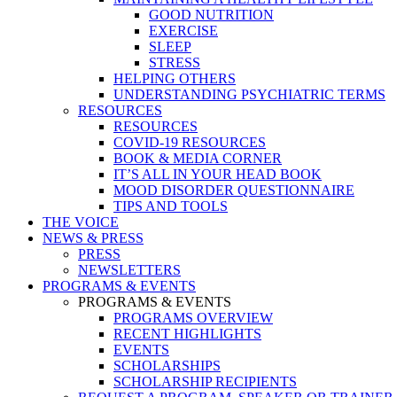
GOOD NUTRITION
EXERCISE
SLEEP
STRESS
HELPING OTHERS
UNDERSTANDING PSYCHIATRIC TERMS
RESOURCES
RESOURCES
COVID-19 RESOURCES
BOOK & MEDIA CORNER
IT’S ALL IN YOUR HEAD BOOK
MOOD DISORDER QUESTIONNAIRE
TIPS AND TOOLS
THE VOICE
NEWS & PRESS
PRESS
NEWSLETTERS
PROGRAMS & EVENTS
PROGRAMS & EVENTS
PROGRAMS OVERVIEW
RECENT HIGHLIGHTS
EVENTS
SCHOLARSHIPS
SCHOLARSHIP RECIPIENTS