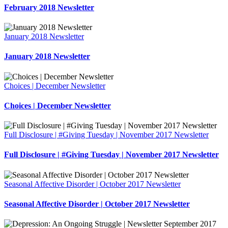
February 2018 Newsletter
January 2018 Newsletter
January 2018 Newsletter
Choices | December Newsletter
Choices | December Newsletter
Full Disclosure | #Giving Tuesday | November 2017 Newsletter
Full Disclosure | #Giving Tuesday | November 2017 Newsletter
Seasonal Affective Disorder | October 2017 Newsletter
Seasonal Affective Disorder | October 2017 Newsletter