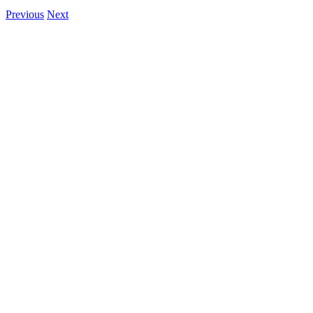
Previous
Next
View
Larger
Image