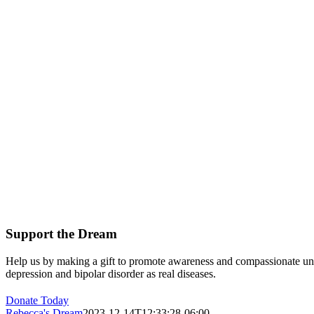
Support the Dream
Help us by making a gift to promote awareness and compassionate un
depression and bipolar disorder as real diseases.
Donate Today
Rebecca's Dream
2023-12-14T12:33:28-06:00