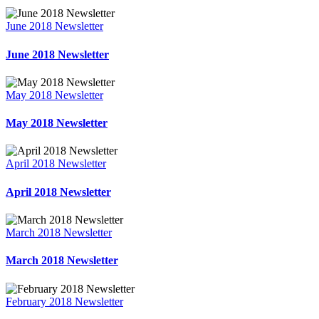
June 2018 Newsletter
June 2018 Newsletter
May 2018 Newsletter
May 2018 Newsletter
April 2018 Newsletter
April 2018 Newsletter
March 2018 Newsletter
March 2018 Newsletter
February 2018 Newsletter