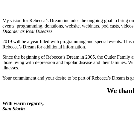
My vision for Rebecca’s Dream includes the ongoing goal to bring our 
events, programming, donations, website, webinars, pod casts, vide
Disorder as Real Diseases
.
2019 will be a year filled with programming and special events. Thi
Rebecca’s Dream for additional information.
Since the beginning of Rebecca’s Dream in 2005, the Cutler Family an
those living with depression and bipolar disease and their families. 
illnesses.
Your commitment and your desire to be part of Rebecca’s Dream is gre
We thank
With warm regards,
Stan Slovin