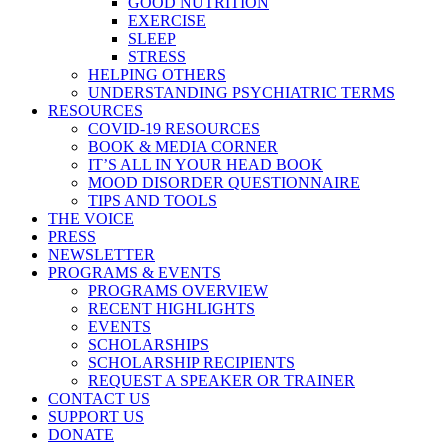
GOOD NUTRITION
EXERCISE
SLEEP
STRESS
HELPING OTHERS
UNDERSTANDING PSYCHIATRIC TERMS
RESOURCES
COVID-19 RESOURCES
BOOK & MEDIA CORNER
IT’S ALL IN YOUR HEAD BOOK
MOOD DISORDER QUESTIONNAIRE
TIPS AND TOOLS
THE VOICE
PRESS
NEWSLETTER
PROGRAMS & EVENTS
PROGRAMS OVERVIEW
RECENT HIGHLIGHTS
EVENTS
SCHOLARSHIPS
SCHOLARSHIP RECIPIENTS
REQUEST A SPEAKER OR TRAINER
CONTACT US
SUPPORT US
DONATE