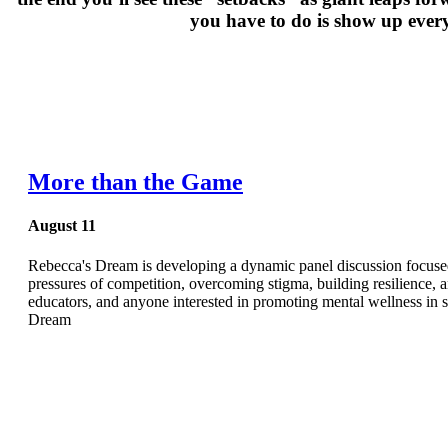
you have to do is show up every
More than the Game
August 11
Rebecca's Dream is developing a dynamic panel discussion focused o
pressures of competition, overcoming stigma, building resilience, a
educators, and anyone interested in promoting mental wellness i
Dream
Hospitals are fi