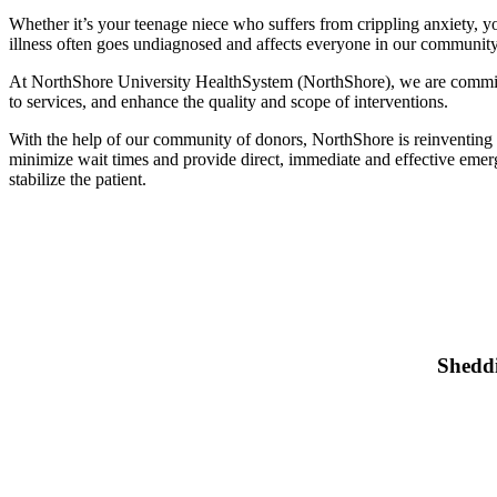
Whether it’s your teenage niece who suffers from crippling anxiety, y
illness often goes undiagnosed and affects everyone in our community. 
At NorthShore University HealthSystem (NorthShore), we are committe
to services, and enhance the quality and scope of interventions.
With the help of our community of donors, NorthShore is reinventing 
minimize wait times and provide direct, immediate and effective emerge
stabilize the patient.
S
Sheddi