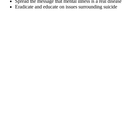
Spread the message that mental illness is a real disease
Eradicate and educate on issues surrounding suicide