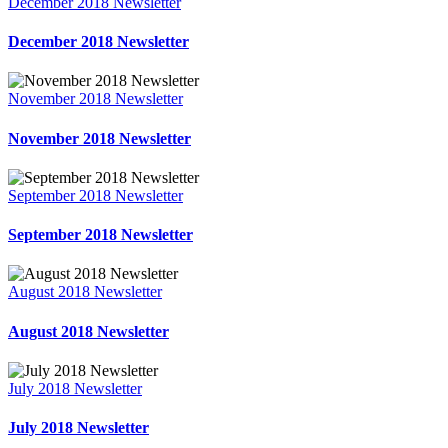
December 2018 Newsletter
December 2018 Newsletter
November 2018 Newsletter
November 2018 Newsletter
September 2018 Newsletter
September 2018 Newsletter
August 2018 Newsletter
August 2018 Newsletter
July 2018 Newsletter
July 2018 Newsletter