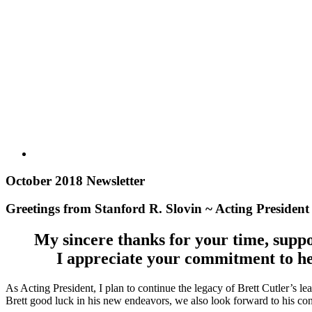
October 2018 Newsletter
Greetings from Stanford R. Slovin ~ Acting Presiden
My sincere thanks for your time, suppo
I appreciate your commitment to he
As Acting President, I plan to continue the legacy of Brett Cutler’s l
Brett good luck in his new endeavors, we also look forward to his co