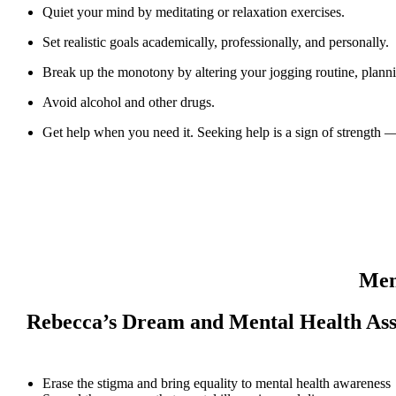
Quiet your mind by meditating or relaxation exercises.
Set realistic goals academically, professionally, and personally.
Break up the monotony by altering your jogging routine, planning
Avoid alcohol and other drugs.
Get help when you need it. Seeking help is a sign of strength 
Men
Rebecca’s Dream and Mental Health Asso
Erase the stigma and bring equality to mental health awareness