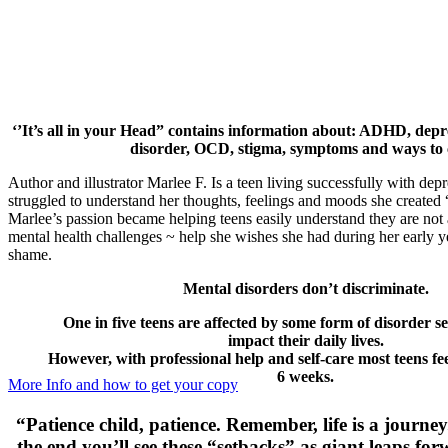
‘’It’s all in your Head” contains information about: ADHD, depre
disorder, OCD, stigma, symptoms and ways to 
Author and illustrator Marlee F. Is a teen living successfully with dep
struggled to understand her thoughts, feelings and moods she created “I
Marlee’s passion became helping teens easily understand they are not a
mental health challenges ~ help she wishes she had during her early y
shame.
Mental disorders don’t discriminate.
One in five teens are affected by some form of disorder s
impact their daily lives.
However, with professional help and self-care most teens fee
6 weeks.
More Info and how to get your copy
“Patience child, patience. Remember, life is a journey
the end you’ll see these “setbacks” as giant leaps fo