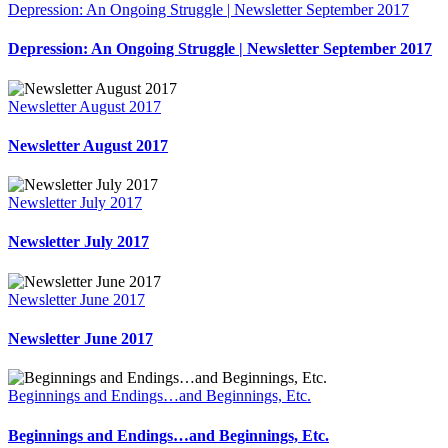
Depression: An Ongoing Struggle | Newsletter September 2017
Depression: An Ongoing Struggle | Newsletter September 2017
Newsletter August 2017
Newsletter August 2017
Newsletter July 2017
Newsletter July 2017
Newsletter June 2017
Newsletter June 2017
Beginnings and Endings…and Beginnings, Etc.
Beginnings and Endings…and Beginnings, Etc.