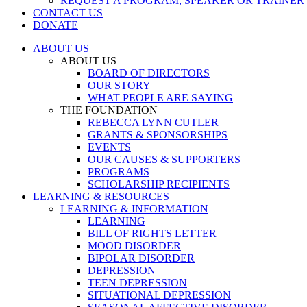
REQUEST A PROGRAM, SPEAKER OR TRAINER
CONTACT US
DONATE
ABOUT US
ABOUT US
BOARD OF DIRECTORS
OUR STORY
WHAT PEOPLE ARE SAYING
THE FOUNDATION
REBECCA LYNN CUTLER
GRANTS & SPONSORSHIPS
EVENTS
OUR CAUSES & SUPPORTERS
PROGRAMS
SCHOLARSHIP RECIPIENTS
LEARNING & RESOURCES
LEARNING & INFORMATION
LEARNING
BILL OF RIGHTS LETTER
MOOD DISORDER
BIPOLAR DISORDER
DEPRESSION
TEEN DEPRESSION
SITUATIONAL DEPRESSION