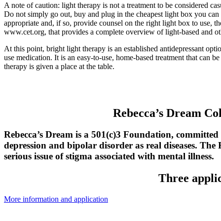
A note of caution: light therapy is not a treatment to be considered cas
Do not simply go out, buy and plug in the cheapest light box you can f
appropriate and, if so, provide counsel on the right light box to use
www.cet.org, that provides a complete overview of light-based and ot
At this point, bright light therapy is an established antidepressant op
use medication. It is an easy-to-use, home-based treatment that can b
therapy is given a place at the table.
Rebecca’s Dream Col
Rebecca’s Dream is a 501(c)3 Foundation, committed
depression and bipolar disorder as real diseases. The
serious issue of stigma associated with mental illness.
Three applic
More information and application