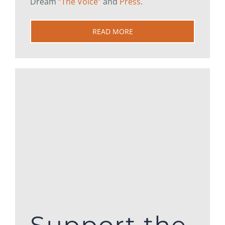
Dream
“The Voice”
and
Press
.
READ MORE