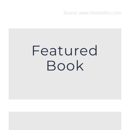
Source: www.theladders.com
Featured
Book