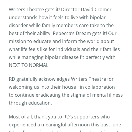
Writers Theatre gets it! Director David Cromer
understands how it feels to live with bipolar
disorder while family members care take to the
best of their ability. Rebecca’s Dream gets it! Our
mission to educate and inform the world about
what life feels like for individuals and their families
while managing bipolar disease fit perfectly with
NEXT TO NORMAL.
RD gratefully acknowledges Writers Theatre for
welcoming us into their house ~in collaboration~
to continue eradicating the stigma of mental illness
through education.
Most of all, thank you to RD’s supporters who
experienced a meaningful afternoon this past June