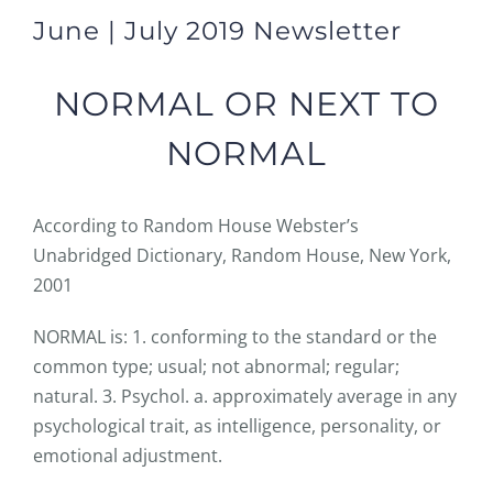
June | July 2019 Newsletter
NORMAL OR NEXT TO
NORMAL
According to Random House Webster’s
Unabridged Dictionary, Random House, New York,
2001
NORMAL is: 1. conforming to the standard or the
common type; usual; not abnormal; regular;
natural. 3. Psychol. a. approximately average in any
psychological trait, as intelligence, personality, or
emotional adjustment.