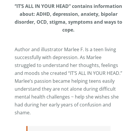
‘’IT’S ALL IN YOUR HEAD” contains information
about: ADHD, depression, anxiety, bipolar
disorder, OCD, stigma, symptoms and ways to
cope.
Author and illustrator Marlee F. Is a teen living
successfully with depression. As Marlee
struggled to understand her thoughts, feelings
and moods she created “IT’S ALL IN YOUR HEAD.”
Marlee’s passion became helping teens easily
understand they are not alone during difficult
mental health challenges ~ help she wishes she
had during her early years of confusion and
shame.