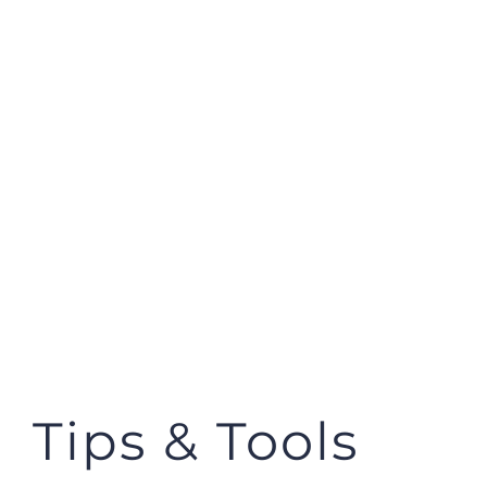
Tips & Tools