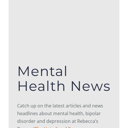
Mental
Health News
Catch up on the latest articles and news
headlines about mental health, bipolar
disorder and depression at Rebecca’s