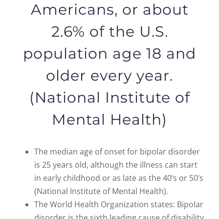
Americans, or about
2.6% of the U.S.
population age 18 and
older every year.
(National Institute of
Mental Health)
The median age of onset for bipolar disorder
is 25 years old, although the illness can start
in early childhood or as late as the 40’s or 50’s
(National Institute of Mental Health).
The World Health Organization states: Bipolar
disorder is the sixth leading cause of disability