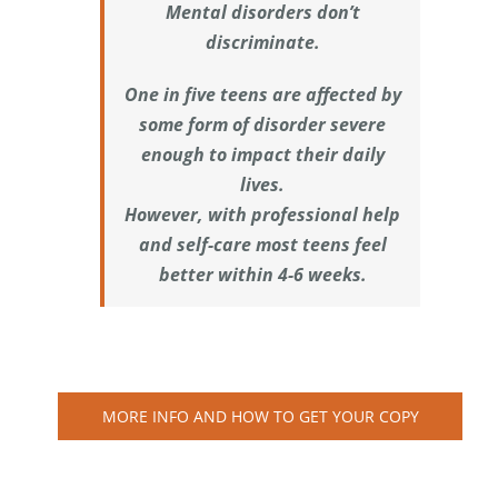
Mental disorders don’t
discriminate.
One in five teens are affected by
some form of disorder severe
enough to impact their daily
lives.
However, with professional help
and self-care most teens feel
better within 4-6 weeks.
MORE INFO AND HOW TO GET YOUR COPY