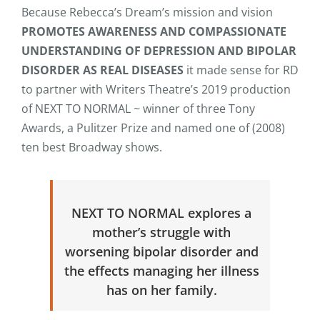
Because Rebecca’s Dream’s mission and vision
PROMOTES AWARENESS AND COMPASSIONATE
UNDERSTANDING OF DEPRESSION AND BIPOLAR
DISORDER AS REAL DISEASES
it made sense for RD
to partner with Writers Theatre’s 2019 production
of NEXT TO NORMAL ~ winner of three Tony
Awards, a Pulitzer Prize and named one of (2008)
ten best Broadway shows.
NEXT TO NORMAL explores a
mother’s struggle with
worsening bipolar disorder and
the effects managing her illness
has on her family.