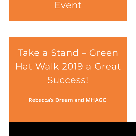
Event
Take a Stand – Green
Hat Walk 2019 a Great
Success!
Rebecca’s Dream and MHAGC