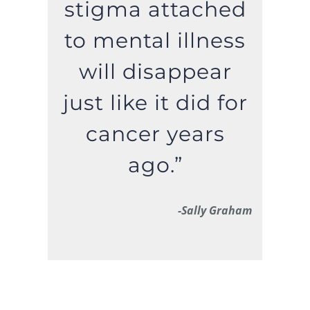
stigma attached
to mental illness
will disappear
just like it did for
cancer years
ago.”
-Sally Graham