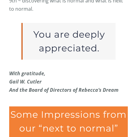
9th ~ discovering what is normal and what is next
to normal.
You are deeply
appreciated.
With gratitude,
Gail W. Cutler
And the Board of Directors of Rebecca’s Dream
Some Impressions from
our “next to normal”