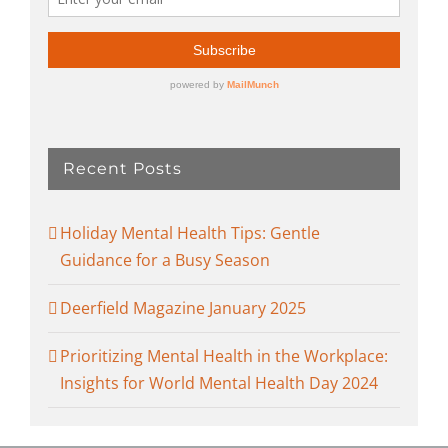
Recent Posts
Holiday Mental Health Tips: Gentle
Guidance for a Busy Season
Deerfield Magazine January 2025
Prioritizing Mental Health in the Workplace:
Insights for World Mental Health Day 2024