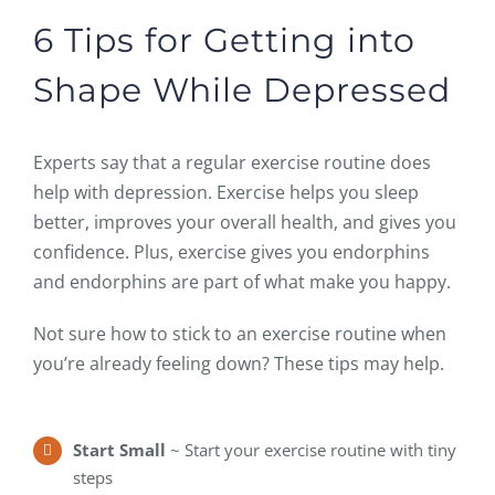
6 Tips for Getting into
Shape While Depressed
Experts say that a regular exercise routine does
help with depression. Exercise helps you sleep
better, improves your overall health, and gives you
confidence. Plus, exercise gives you endorphins
and endorphins are part of what make you happy.
Not sure how to stick to an exercise routine when
you’re already feeling down? These tips may help.
Start Small
~ Start your exercise routine with tiny
steps