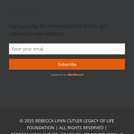
STAY IN TOUCH
© 2025 REBECCA LYNN CUTLER LEGACY OF LIFE
FOUNDATION | ALL RIGHTS RESERVED |