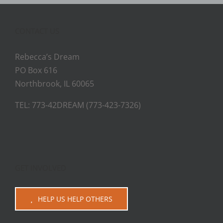
CONTACT US
Rebecca’s Dream
PO Box 616
Northbrook, IL 60065
TEL: 773-42DREAM (773-423-7326)
GET INVOLVED
HELP US HELP OTHERS