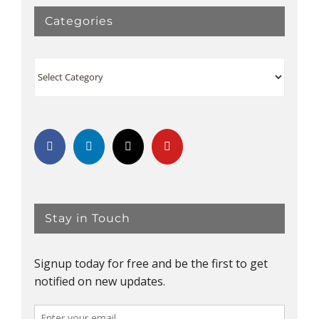
Categories
Categories
Stay in Touch