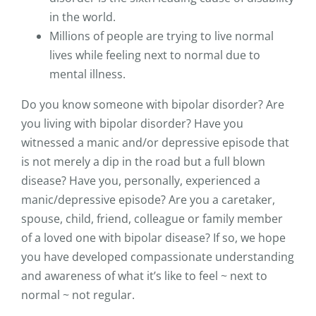
in the world.
Millions of people are trying to live normal
lives while feeling next to normal due to
mental illness.
Do you know someone with bipolar disorder? Are
you living with bipolar disorder? Have you
witnessed a manic and/or depressive episode that
is not merely a dip in the road but a full blown
disease? Have you, personally, experienced a
manic/depressive episode? Are you a caretaker,
spouse, child, friend, colleague or family member
of a loved one with bipolar disease? If so, we hope
you have developed compassionate understanding
and awareness of what it’s like to feel ~ next to
normal ~ not regular.