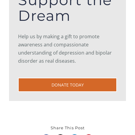
Support the
Dream
Help us by making a gift to promote
awareness and compassionate
understanding of depression and bipolar
disorder as real diseases.
DONATE TODAY
Share This Post