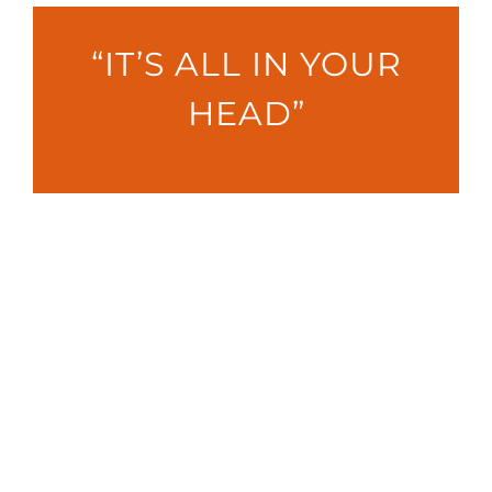
“IT’S ALL IN YOUR
HEAD”