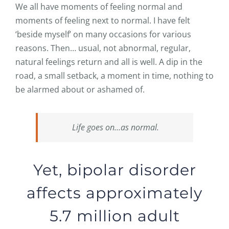
We all have moments of feeling normal and
moments of feeling next to normal. I have felt
‘beside myself’ on many occasions for various
reasons. Then… usual, not abnormal, regular,
natural feelings return and all is well. A dip in the
road, a small setback, a moment in time, nothing to
be alarmed about or ashamed of.
Life goes on…as normal.
Yet, bipolar disorder
affects approximately
5.7 million adult