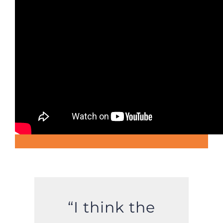
“I think the