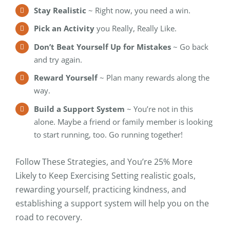
Stay Realistic
~ Right now, you need a win.
Pick an Activity
you Really, Really Like.
Don’t Beat Yourself Up for Mistakes
~ Go back
and try again.
Reward Yourself
~ Plan many rewards along the
way.
Build a Support System
~ You’re not in this
alone. Maybe a friend or family member is looking
to start running, too. Go running together!
Follow These Strategies, and You’re 25% More
Likely to Keep Exercising Setting realistic goals,
rewarding yourself, practicing kindness, and
establishing a support system will help you on the
road to recovery.