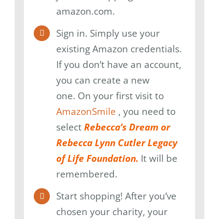
amazon.com.
Sign in. Simply use your
existing Amazon credentials.
If you don’t have an account,
you can create a new
one. On your first visit to
AmazonSmile
, you need to
select
Rebecca’s Dream or
Rebecca Lynn Cutler Legacy
of Life Foundation.
It will be
remembered.
Start shopping! After you’ve
chosen your charity, your