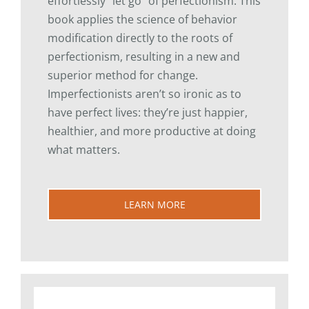
effortlessly “let go” of perfectionism. This
book applies the science of behavior
modification directly to the roots of
perfectionism, resulting in a new and
superior method for change.
Imperfectionists aren’t so ironic as to
have perfect lives: they’re just happier,
healthier, and more productive at doing
what matters.
LEARN MORE