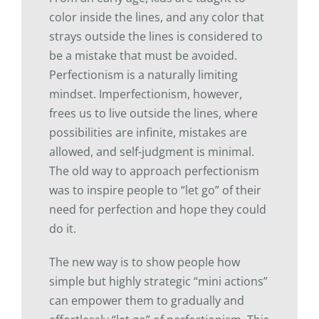
color inside the lines, and any color that
strays outside the lines is considered to
be a mistake that must be avoided.
Perfectionism is a naturally limiting
mindset. Imperfectionism, however,
frees us to live outside the lines, where
possibilities are infinite, mistakes are
allowed, and self-judgment is minimal.
The old way to approach perfectionism
was to inspire people to “let go” of their
need for perfection and hope they could
do it.
The new way is to show people how
simple but highly strategic “mini actions”
can empower them to gradually and