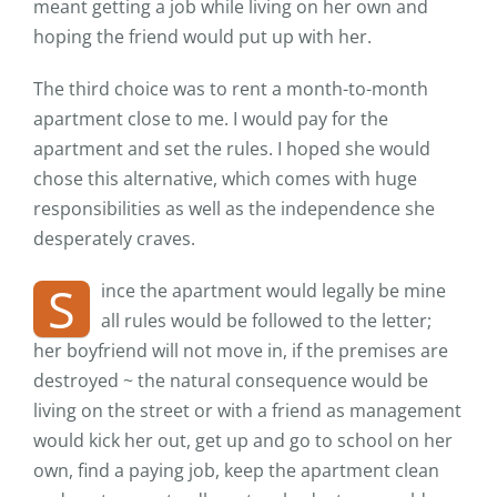
meant getting a job while living on her own and
hoping the friend would put up with her.
The third choice was to rent a month-to-month
apartment close to me. I would pay for the
apartment and set the rules. I hoped she would
chose this alternative, which comes with huge
responsibilities as well as the independence she
desperately craves.
S
ince the apartment would legally be mine
all rules would be followed to the letter;
her boyfriend will not move in, if the premises are
destroyed ~ the natural consequence would be
living on the street or with a friend as management
would kick her out, get up and go to school on her
own, find a paying job, keep the apartment clean