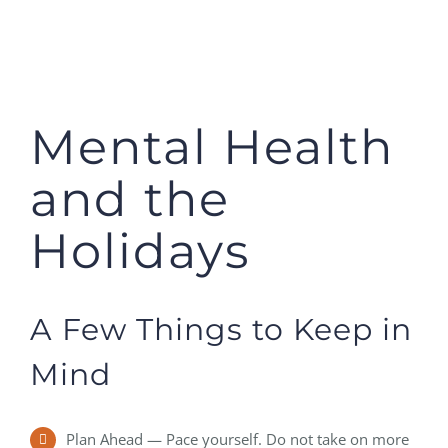
Mental Health
and the
Holidays
A Few Things to Keep in
Mind
Plan Ahead — Pace yourself. Do not take on more