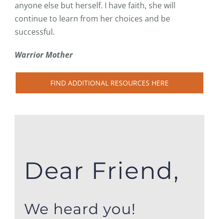
anyone else but herself. I have faith, she will
continue to learn from her choices and be
successful.
Warrior Mother
FIND ADDITIONAL RESOURCES HERE
Dear Friend,
We heard you!