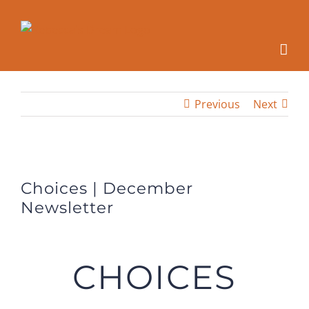
Skip
to
content
Previous
Next
View
Larger
Choices | December
Image
Newsletter
CHOICES