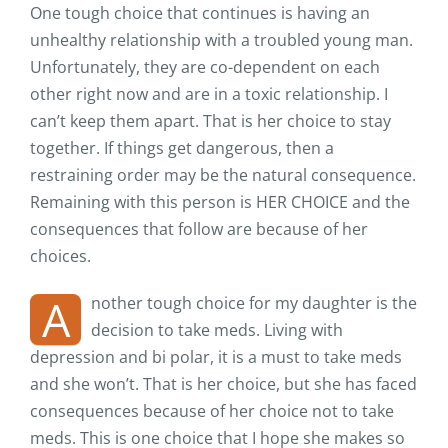
One tough choice that continues is having an
unhealthy relationship with a troubled young man.
Unfortunately, they are co-dependent on each
other right now and are in a toxic relationship. I
can’t keep them apart. That is her choice to stay
together. If things get dangerous, then a
restraining order may be the natural consequence.
Remaining with this person is HER CHOICE and the
consequences that follow are because of her
choices.
A
nother tough choice for my daughter is the
decision to take meds. Living with
depression and bi polar, it is a must to take meds
and she won’t. That is her choice, but she has faced
consequences because of her choice not to take
meds. This is one choice that I hope she makes so