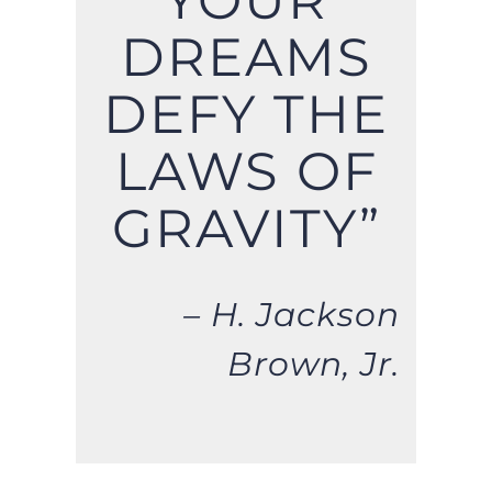
YOUR
DREAMS
DEFY THE
LAWS OF
GRAVITY”
– H. Jackson
Brown, Jr.