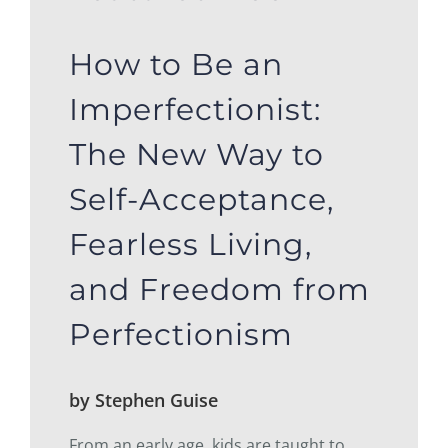
How to Be an
Imperfectionist:
The New Way to
Self-Acceptance,
Fearless Living,
and Freedom from
Perfectionism
by Stephen Guise
From an early age, kids are taught to