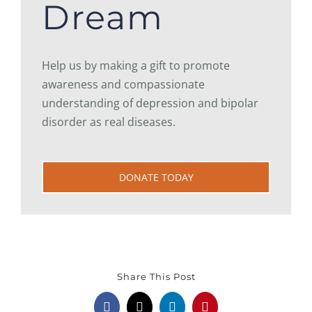
Dream
Help us by making a gift to promote
awareness and compassionate
understanding of depression and bipolar
disorder as real diseases.
DONATE TODAY
Share This Post