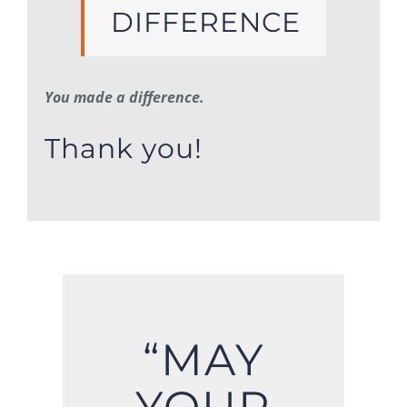
DIFFERENCE
You made a difference.
Thank you!
“MAY