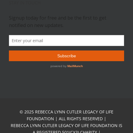
STAY IN TOUCH
© 2025 REBECCA LYNN CUTLER LEGACY OF LIFE
FOUNDATION | ALL RIGHTS RESERVED |
REBECCA LYNN CUTLER LEGACY OF LIFE FOUNDATION IS
A REGISTERED 501(C)(3) CHARITY |