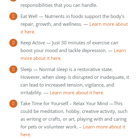
responsibilities that you can handle.
Eat Well — Nutrients in foods support the body’s
repair, growth, and wellness. —
Learn more about
it here.
Keep Active — Just 30 minutes of exercise can
boost your mood and tackle depression. —
Learn
more about it here.
Sleep — Normal sleep is a restorative state.
However, when sleep is disrupted or inadequate, it
can lead to increased tension, vigilance, and
irritability. —
Learn more about it here.
Take Time for Yourself – Relax Your Mind —This
could be meditation, hobby, creative activity, such
as writing or crafts, or art, playing with and caring
for pets or volunteer work. –
Learn more about it
here.