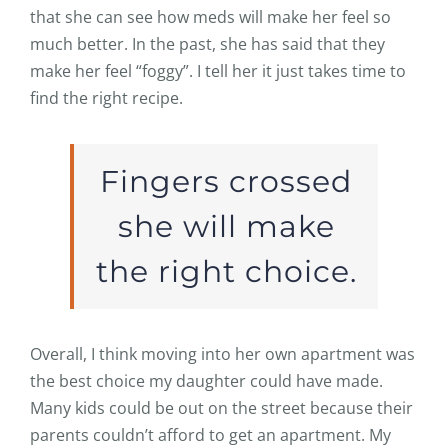
that she can see how meds will make her feel so
much better. In the past, she has said that they
make her feel “foggy”. I tell her it just takes time to
find the right recipe.
Fingers crossed
she will make
the right choice.
Overall, I think moving into her own apartment was
the best choice my daughter could have made.
Many kids could be out on the street because their
parents couldn’t afford to get an apartment. My