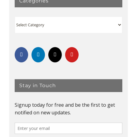
Categories
Categories
Stay in Touch