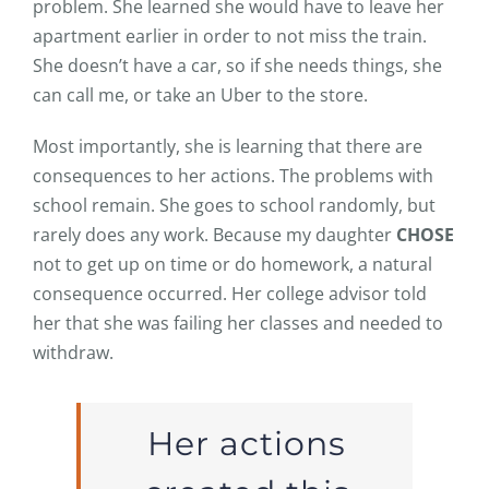
problem. She learned she would have to leave her
apartment earlier in order to not miss the train.
She doesn’t have a car, so if she needs things, she
can call me, or take an Uber to the store.
Most importantly, she is learning that there are
consequences to her actions. The problems with
school remain. She goes to school randomly, but
rarely does any work. Because my daughter
CHOSE
not to get up on time or do homework, a natural
consequence occurred. Her college advisor told
her that she was failing her classes and needed to
withdraw.
Her actions