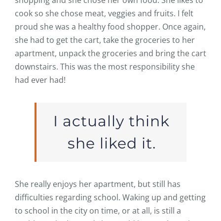
cook so she chose meat, veggies and fruits. I felt
proud she was a healthy food shopper. Once again,
she had to get the cart, take the groceries to her
apartment, unpack the groceries and bring the cart
downstairs. This was the most responsibility she
had ever had!
I actually think
she liked it.
She really enjoys her apartment, but still has
difficulties regarding school. Waking up and getting
to school in the city on time, or at all, is still a