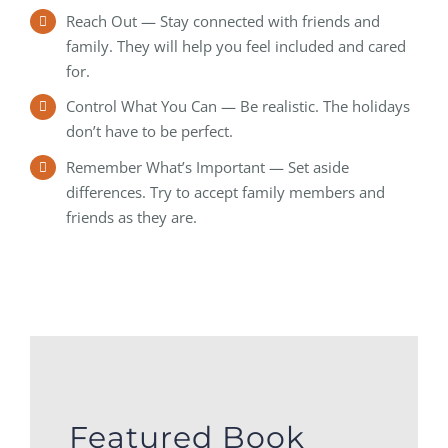
Reach Out — Stay connected with friends and
family. They will help you feel included and cared
for.
Control What You Can — Be realistic. The holidays
don’t have to be perfect.
Remember What’s Important — Set aside
differences. Try to accept family members and
friends as they are.
Featured Book