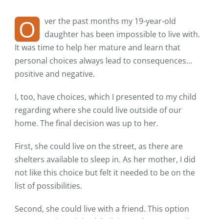
O
ver the past months my 19-year-old
daughter has been impossible to live with.
It was time to help her mature and learn that
personal choices always lead to consequences…
positive and negative.
I, too, have choices, which I presented to my child
regarding where she could live outside of our
home. The final decision was up to her.
First, she could live on the street, as there are
shelters available to sleep in. As her mother, I did
not like this choice but felt it needed to be on the
list of possibilities.
Second, she could live with a friend. This option