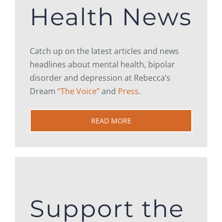
Health News
Catch up on the latest articles and news
headlines about mental health, bipolar
disorder and depression at Rebecca’s
Dream
“The Voice”
and
Press
.
READ MORE
Support the