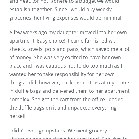
and neat…or not, adhere to a budget we would
establish together. Since I would buy weekly
groceries, her living expenses would be minimal.
A few weeks ago my daughter moved into her own
apartment. Easy choice! It came furnished with
sheets, towels, pots and pans, which saved me a lot
of money. She was very excited to have her own
place and I was cautious not to do too much as I
wanted her to take responsibility for her own
things. I did, however, pack her clothes at my home
in duffle bags and delivered them to her apartment
complex. She got the cart from the office, loaded
the duffle bags on it and unpacked everything
herself.
I didn’t even go upstairs. We went grocery
shopping and she chose her own food. She likes to