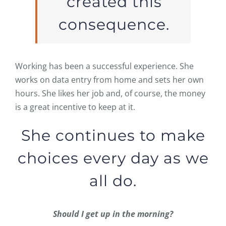
created this
consequence.
Working has been a successful experience. She
works on data entry from home and sets her own
hours. She likes her job and, of course, the money
is a great incentive to keep at it.
She continues to make
choices every day as we
all do.
Should I get up in the morning?