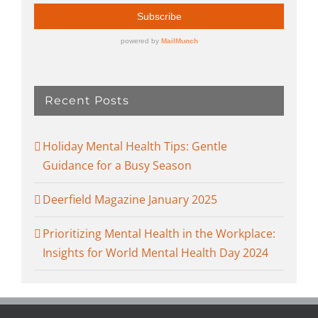
Recent Posts
Holiday Mental Health Tips: Gentle
Guidance for a Busy Season
Deerfield Magazine January 2025
Prioritizing Mental Health in the Workplace:
Insights for World Mental Health Day 2024