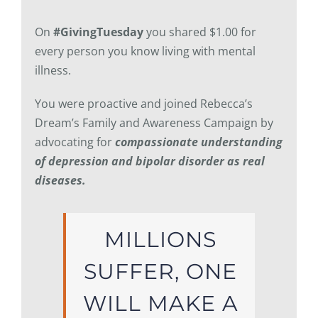
On
#GivingTuesday
you shared $1.00 for
every person you know living with mental
illness.
You were proactive and joined Rebecca’s
Dream’s Family and Awareness Campaign by
advocating for
compassionate understanding
of depression and bipolar disorder as real
diseases.
MILLIONS
SUFFER, ONE
WILL MAKE A