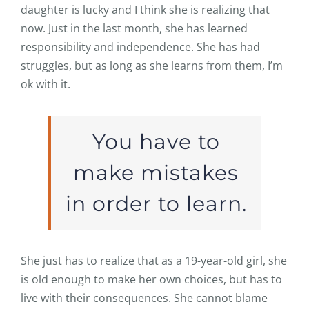
daughter is lucky and I think she is realizing that
now. Just in the last month, she has learned
responsibility and independence. She has had
struggles, but as long as she learns from them, I’m
ok with it.
You have to
make mistakes
in order to learn.
She just has to realize that as a 19-year-old girl, she
is old enough to make her own choices, but has to
live with their consequences. She cannot blame