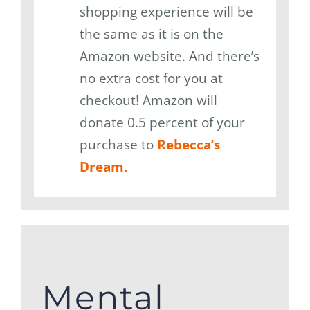
shopping experience will be
the same as it is on the
Amazon website. And there’s
no extra cost for you at
checkout! Amazon will
donate 0.5 percent of your
purchase to
Rebecca’s
Dream.
Mental