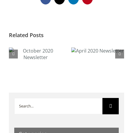
Facebook
X
LinkedIn
Pinterest
Related Posts
April 2020
February 2020
Newsletter
Newsletter
Search
for: