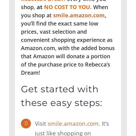
shop,
at
NO COST TO YOU.
When
you shop at
smile.amazon.com
,
you’ll find the exact same low
prices, vast selection and
convenient shopping experience as
Amazon.com, with the added bonus
that Amazon will donate a portion
of the purchase price to Rebecca’s
Dream!
Get started with
these easy steps:
Visit
smile.amazon.com
. It’s
just like shopping on