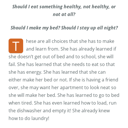
Should I eat something healthy, not healthy, or
not at all?
Should I make my bed? Should I stay up all night?
T
hese are all choices that she has to make
and learn from. She has already learned if
she doesn’t get out of bed and to school, she will
fail. She has learned that she needs to eat so that
she has energy. She has learned that she can
either make her bed or not. If she is having a friend
over, she may want her apartment to look neat so
she will make her bed. She has learned to go to bed
when tired. She has even learned how to load, run
the dishwasher and empty it! She already knew
how to do laundry!