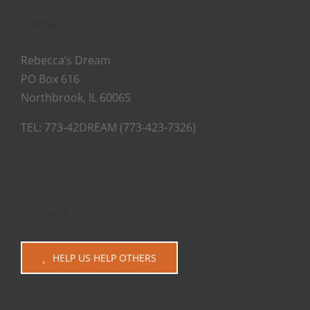
CONTACT US
Rebecca’s Dream
PO Box 616
Northbrook, IL 60065
TEL: 773-42DREAM (773-423-7326)
GET INVOLVED
HELP US HELP OTHERS