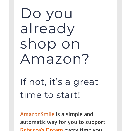
Do you
already
shop on
Amazon?
If not, it’s a great
time to start!
AmazonSmile
is a simple and
automatic way for you to support
Rebecca’s Dream
every time you