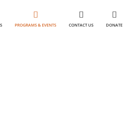
S
PROGRAMS & EVENTS
CONTACT US
DONATE