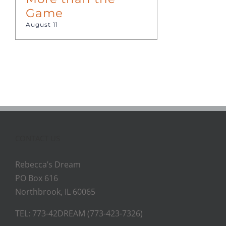
Game
August 11
CONTACT US
Rebecca’s Dream
PO Box 616
Northbrook, IL 60065
TEL: 773-42DREAM (773-423-7326)