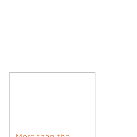
More than the