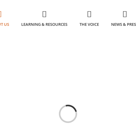
T US
LEARNING & RESOURCES
THE VOICE
NEWS & PRES
Loading...