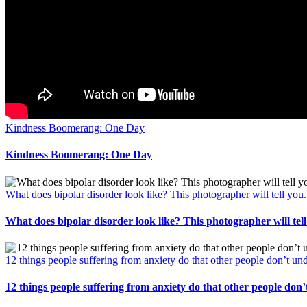
Kindness Boomerang: One Day
Kindness Boomerang: One Day
What does bipolar disorder look like? This photographer will tell you.
What does bipolar disorder look like? This photographer will tell
12 things people suffering from anxiety do that other people don’t un
12 things people suffering from anxiety do that other people don