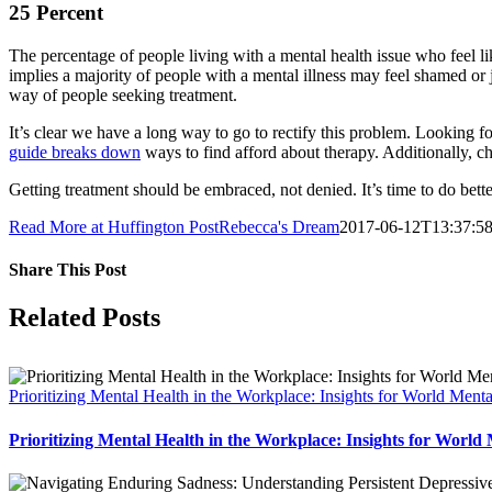
25 Percent
The percentage of people living with a mental health issue who feel li
implies a majority of people with a mental illness may feel shamed o
way of people seeking treatment.
It’s clear we have a long way to go to rectify this problem. Looking fo
guide breaks down
ways to find afford about therapy. Additionally, c
Getting treatment should be embraced, not denied. It’s time to do bett
Read More at Huffington Post
Rebecca's Dream
2017-06-12T13:37:58
Share This Post
Facebook
X
LinkedIn
Pinterest
Related Posts
Prioritizing Mental Health in the Workplace: Insights for World Men
Prioritizing Mental Health in the Workplace: Insights for World