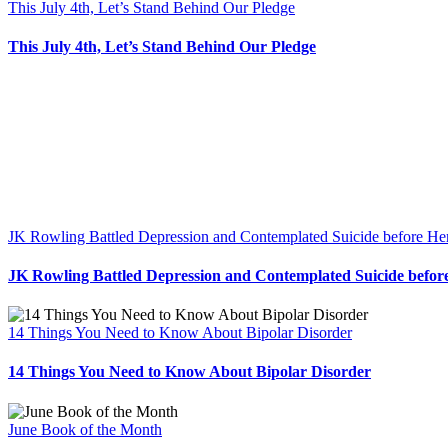
This July 4th, Let’s Stand Behind Our Pledge
This July 4th, Let’s Stand Behind Our Pledge
JK Rowling Battled Depression and Contemplated Suicide before He
JK Rowling Battled Depression and Contemplated Suicide befor
14 Things You Need to Know About Bipolar Disorder
14 Things You Need to Know About Bipolar Disorder
June Book of the Month