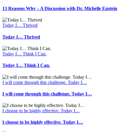
13 Reasons Why – A Discussion with Dr. Michelle Epstein
Today I… Thrived
Today I… Thrived
Today I… Think I Can.
Today I… Think I Can.
I will come through this challenge. Today I…
I will come through this challenge. Today I…
I choose to be highly effective. Today I…
I choose to be highly effective. Today I…