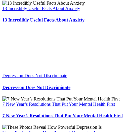
13 Incredibly Useful Facts About Anxiety
13 Incredibly Useful Facts About Anxiety
Depression Does Not Discriminate
Depression Does Not Discriminate
7 New Year’s Resolutions That Put Your Mental Health First
7 New Year’s Resolutions That Put Your Mental Health First