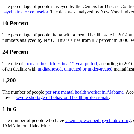
The percentage of people surveyed by the Centers for Disease Contro
psychiatrist or counselor
. The data was analyzed by New York Universit
10 Percent
The percentage of people living with a mental health issue in 2014 
numbers analyzed by NYU. This is a rise from 8.7 percent in 2006, wh
24 Percent
The rate of
increase in suicides in a 15 year period
, according to 201
often dealing with
undiagnosed, untreated or under-treated
mental heal
1,200
The number of people
per
one
mental health worker in Alabama
. Acc
have a
severe shortage of behavioral health professionals
.
1 in 6
The number of people who have
taken a prescribed psychiatric drug
,
JAMA Internal Medicine.