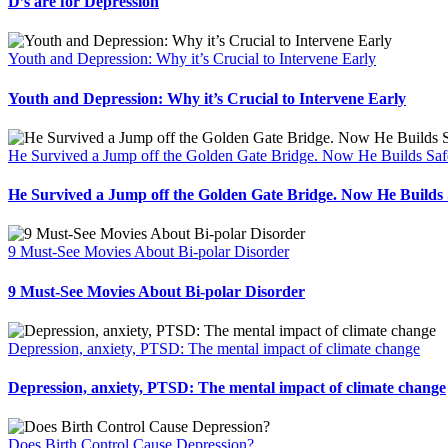
D’s are for Depression
Youth and Depression: Why it’s Crucial to Intervene Early
Youth and Depression: Why it’s Crucial to Intervene Early
He Survived a Jump off the Golden Gate Bridge. Now He Builds Safe
He Survived a Jump off the Golden Gate Bridge. Now He Builds S
9 Must-See Movies About Bi-polar Disorder
9 Must-See Movies About Bi-polar Disorder
Depression, anxiety, PTSD: The mental impact of climate change
Depression, anxiety, PTSD: The mental impact of climate change
Does Birth Control Cause Depression?