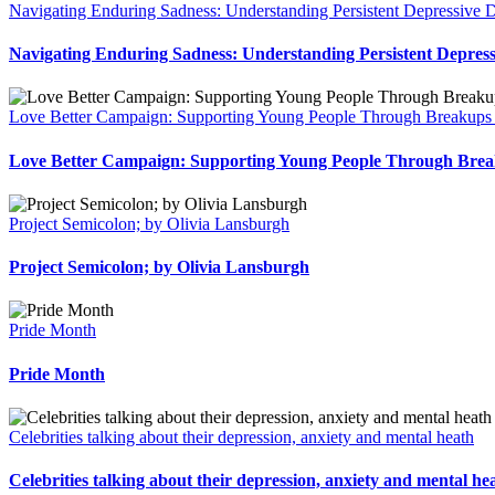
Navigating Enduring Sadness: Understanding Persistent Depressive D
Navigating Enduring Sadness: Understanding Persistent Depress
Love Better Campaign: Supporting Young People Through Breakups 
Love Better Campaign: Supporting Young People Through Brea
Project Semicolon; by Olivia Lansburgh
Project Semicolon; by Olivia Lansburgh
Pride Month
Pride Month
Celebrities talking about their depression, anxiety and mental heath
Celebrities talking about their depression, anxiety and mental he