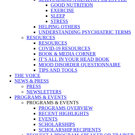
GOOD NUTRITION
EXERCISE
SLEEP
STRESS
HELPING OTHERS
UNDERSTANDING PSYCHIATRIC TERMS
RESOURCES
RESOURCES
COVID-19 RESOURCES
BOOK & MEDIA CORNER
IT’S ALL IN YOUR HEAD BOOK
MOOD DISORDER QUESTIONNAIRE
TIPS AND TOOLS
THE VOICE
NEWS & PRESS
PRESS
NEWSLETTERS
PROGRAMS & EVENTS
PROGRAMS & EVENTS
PROGRAMS OVERVIEW
RECENT HIGHLIGHTS
EVENTS
SCHOLARSHIPS
SCHOLARSHIP RECIPIENTS