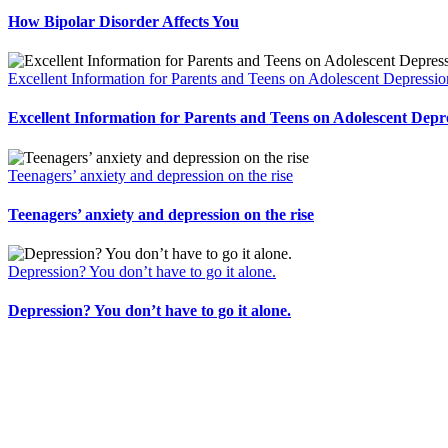
How Bipolar Disorder Affects You
Excellent Information for Parents and Teens on Adolescent Depressio
Excellent Information for Parents and Teens on Adolescent Depr
Teenagers’ anxiety and depression on the rise
Teenagers’ anxiety and depression on the rise
Depression? You don’t have to go it alone.
Depression? You don’t have to go it alone.