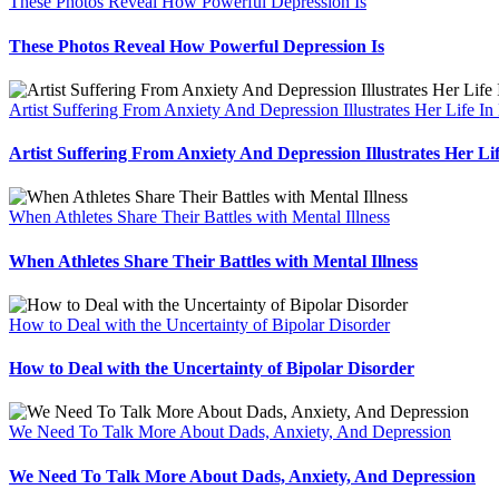
These Photos Reveal How Powerful Depression Is
These Photos Reveal How Powerful Depression Is
Artist Suffering From Anxiety And Depression Illustrates Her Life In
Artist Suffering From Anxiety And Depression Illustrates Her Li
When Athletes Share Their Battles with Mental Illness
When Athletes Share Their Battles with Mental Illness
How to Deal with the Uncertainty of Bipolar Disorder
How to Deal with the Uncertainty of Bipolar Disorder
We Need To Talk More About Dads, Anxiety, And Depression
We Need To Talk More About Dads, Anxiety, And Depression