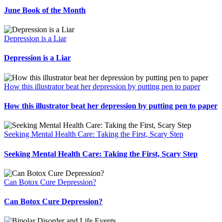
June Book of the Month
Depression is a Liar
Depression is a Liar
How this illustrator beat her depression by putting pen to paper
How this illustrator beat her depression by putting pen to paper
Seeking Mental Health Care: Taking the First, Scary Step
Seeking Mental Health Care: Taking the First, Scary Step
Can Botox Cure Depression?
Can Botox Cure Depression?