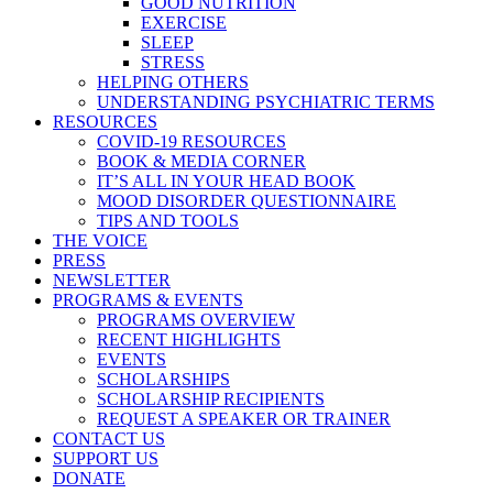
GOOD NUTRITION
EXERCISE
SLEEP
STRESS
HELPING OTHERS
UNDERSTANDING PSYCHIATRIC TERMS
RESOURCES
COVID-19 RESOURCES
BOOK & MEDIA CORNER
IT’S ALL IN YOUR HEAD BOOK
MOOD DISORDER QUESTIONNAIRE
TIPS AND TOOLS
THE VOICE
PRESS
NEWSLETTER
PROGRAMS & EVENTS
PROGRAMS OVERVIEW
RECENT HIGHLIGHTS
EVENTS
SCHOLARSHIPS
SCHOLARSHIP RECIPIENTS
REQUEST A SPEAKER OR TRAINER
CONTACT US
SUPPORT US
DONATE