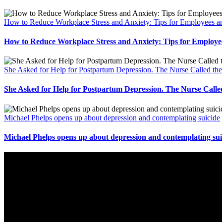
How to Reduce Workplace Stress and Anxiety: Tips for Employees
How to Reduce Workplace Stress and Anxiety: Tips for Emplo
She Asked for Help for Postpartum Depression. The Nurse Called th
She Asked for Help for Postpartum Depression. The Nurse Calle
Michael Phelps opens up about depression and contemplating suicide
Michael Phelps opens up about depression and contemplating sui