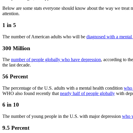
Below are some stats everyone should know about the way we treat men
attention.
1 in 5
The number of American adults who will be
diagnosed with a mental 
300 Million
The
number of people globally who have depression
, according to th
the last decade.
56 Percent
The percentage of the U.S. adults with a mental health condition
who 
WHO also found recently that
nearly half of people globally
with depr
6 in 10
The number of young people in the U.S. with major depression
who w
9.5 Percent