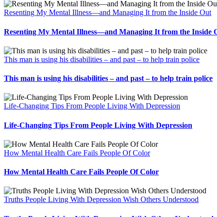
Resenting My Mental Illness—and Managing It from the Inside Out
Resenting My Mental Illness—and Managing It from the Inside 
This man is using his disabilities – and past – to help train police
This man is using his disabilities – and past – to help train police
Life-Changing Tips From People Living With Depression
Life-Changing Tips From People Living With Depression
How Mental Health Care Fails People Of Color
How Mental Health Care Fails People Of Color
Truths People Living With Depression Wish Others Understood