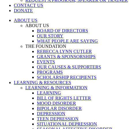
REQUEST A PROGRAM, SPEAKER OR TRAINER
CONTACT US
DONATE
ABOUT US
ABOUT US
BOARD OF DIRECTORS
OUR STORY
WHAT PEOPLE ARE SAYING
THE FOUNDATION
REBECCA LYNN CUTLER
GRANTS & SPONSORSHIPS
EVENTS
OUR CAUSES & SUPPORTERS
PROGRAMS
SCHOLARSHIP RECIPIENTS
LEARNING & RESOURCES
LEARNING & INFORMATION
LEARNING
BILL OF RIGHTS LETTER
MOOD DISORDER
BIPOLAR DISORDER
DEPRESSION
TEEN DEPRESSION
SITUATIONAL DEPRESSION