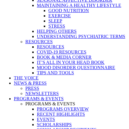
SEASONAL AFFECTIVE DISORDER
MAINTAINING A HEALTHY LIFESTYLE
GOOD NUTRITION
EXERCISE
SLEEP
STRESS
HELPING OTHERS
UNDERSTANDING PSYCHIATRIC TERMS
RESOURCES
RESOURCES
COVID-19 RESOURCES
BOOK & MEDIA CORNER
IT’S ALL IN YOUR HEAD BOOK
MOOD DISORDER QUESTIONNAIRE
TIPS AND TOOLS
THE VOICE
NEWS & PRESS
PRESS
NEWSLETTERS
PROGRAMS & EVENTS
PROGRAMS & EVENTS
PROGRAMS OVERVIEW
RECENT HIGHLIGHTS
EVENTS
SCHOLARSHIPS