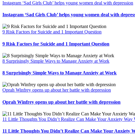
Instagram ‘Sad Girls Club’ helps young women deal with depression
Instagram ‘Sad Girls Club’ helps young women deal with depres
9 Risk Factors for Suicide and 1 Important Question
9 Risk Factors for Suicide and 1 Important Question
8 Surprisingly Simple Ways to Manage Anxiety at Work
8 Surprisingly Simple Ways to Manage Anxiety at Work
Oprah Winfrey opens up about her battle with depression
Oprah Winfrey opens up about her battle with depression
11 Little Thoughts You Didn’t Realize Can Make Your Anxiety Way
11 Little Thoughts You Didn’t Realize Can Make Your Anxiety 