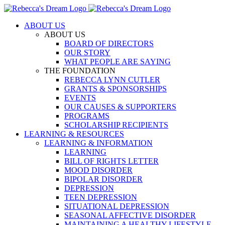
Skip
to
ABOUT US
content
ABOUT US
BOARD OF DIRECTORS
OUR STORY
WHAT PEOPLE ARE SAYING
THE FOUNDATION
REBECCA LYNN CUTLER
GRANTS & SPONSORSHIPS
EVENTS
OUR CAUSES & SUPPORTERS
PROGRAMS
SCHOLARSHIP RECIPIENTS
LEARNING & RESOURCES
LEARNING & INFORMATION
LEARNING
BILL OF RIGHTS LETTER
MOOD DISORDER
BIPOLAR DISORDER
DEPRESSION
TEEN DEPRESSION
SITUATIONAL DEPRESSION
SEASONAL AFFECTIVE DISORDER
MAINTAINING A HEALTHY LIFESTYLE