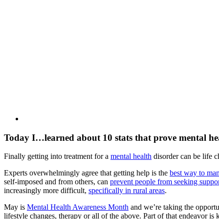
Today I…learned about 10 stats that prove mental he
Finally getting into treatment for a
mental health
disorder can be life 
Experts overwhelmingly agree that getting help is the
best way to man
self-imposed and from others, can
prevent people from seeking suppo
increasingly more difficult,
specifically in rural areas
.
May is
Mental Health Awareness Month
and we’re taking the opportun
lifestyle changes, therapy or all of the above. Part of that endeavor is 