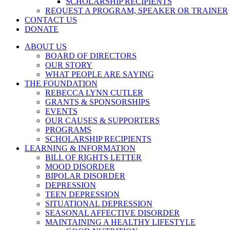
SCHOLARSHIP RECIPIENTS
REQUEST A PROGRAM, SPEAKER OR TRAINER
CONTACT US
DONATE
ABOUT US
BOARD OF DIRECTORS
OUR STORY
WHAT PEOPLE ARE SAYING
THE FOUNDATION
REBECCA LYNN CUTLER
GRANTS & SPONSORSHIPS
EVENTS
OUR CAUSES & SUPPORTERS
PROGRAMS
SCHOLARSHIP RECIPIENTS
LEARNING & INFORMATION
BILL OF RIGHTS LETTER
MOOD DISORDER
BIPOLAR DISORDER
DEPRESSION
TEEN DEPRESSION
SITUATIONAL DEPRESSION
SEASONAL AFFECTIVE DISORDER
MAINTAINING A HEALTHY LIFESTYLE