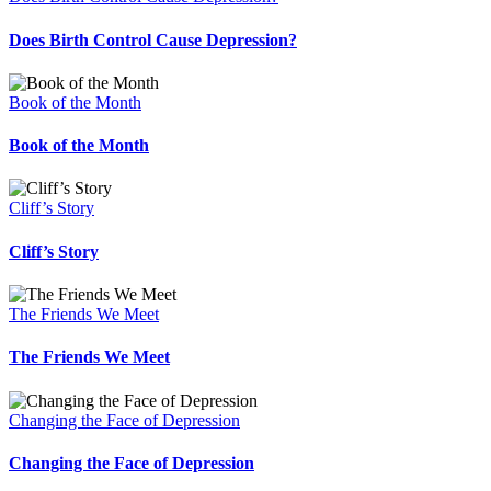
Does Birth Control Cause Depression?
Book of the Month
Book of the Month
Cliff’s Story
Cliff’s Story
The Friends We Meet
The Friends We Meet
Changing the Face of Depression
Changing the Face of Depression