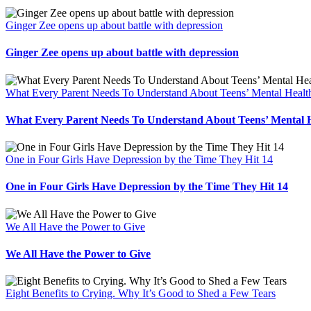
Ginger Zee opens up about battle with depression
Ginger Zee opens up about battle with depression
What Every Parent Needs To Understand About Teens’ Mental Healt
What Every Parent Needs To Understand About Teens’ Mental 
One in Four Girls Have Depression by the Time They Hit 14
One in Four Girls Have Depression by the Time They Hit 14
We All Have the Power to Give
We All Have the Power to Give
Eight Benefits to Crying. Why It’s Good to Shed a Few Tears