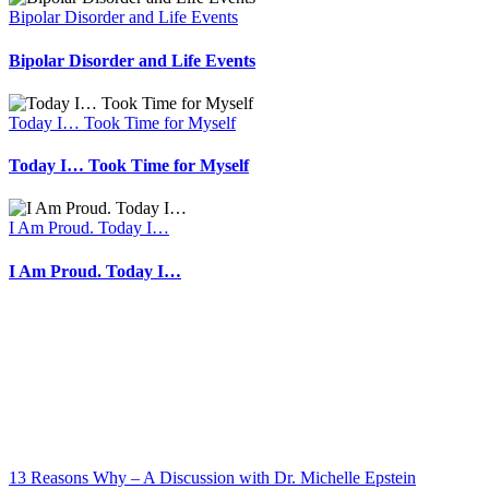
Bipolar Disorder and Life Events
Bipolar Disorder and Life Events
Today I… Took Time for Myself
Today I… Took Time for Myself
I Am Proud. Today I…
I Am Proud. Today I…
13 Reasons Why – A Discussion with Dr. Michelle Epstein