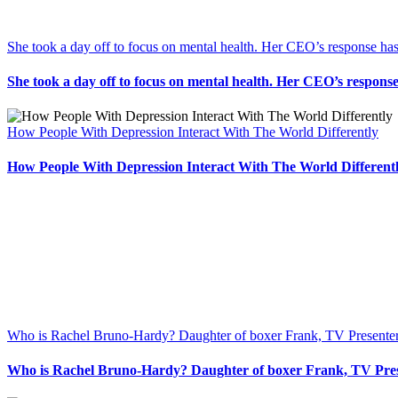
She took a day off to focus on mental health. Her CEO’s response has
She took a day off to focus on mental health. Her CEO’s response
How People With Depression Interact With The World Differently
How People With Depression Interact With The World Different
Who is Rachel Bruno-Hardy? Daughter of boxer Frank, TV Presente
Who is Rachel Bruno-Hardy? Daughter of boxer Frank, TV Pre