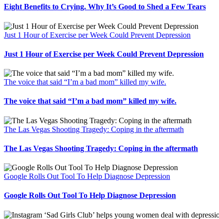
Eight Benefits to Crying. Why It’s Good to Shed a Few Tears
Just 1 Hour of Exercise per Week Could Prevent Depression
Just 1 Hour of Exercise per Week Could Prevent Depression
The voice that said “I’m a bad mom” killed my wife.
The voice that said “I’m a bad mom” killed my wife.
The Las Vegas Shooting Tragedy: Coping in the aftermath
The Las Vegas Shooting Tragedy: Coping in the aftermath
Google Rolls Out Tool To Help Diagnose Depression
Google Rolls Out Tool To Help Diagnose Depression