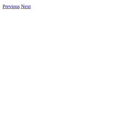
Previous
Next
View
Larger
Image