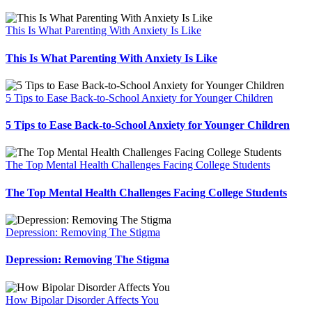
This Is What Parenting With Anxiety Is Like
This Is What Parenting With Anxiety Is Like
5 Tips to Ease Back-to-School Anxiety for Younger Children
5 Tips to Ease Back-to-School Anxiety for Younger Children
The Top Mental Health Challenges Facing College Students
The Top Mental Health Challenges Facing College Students
Depression: Removing The Stigma
Depression: Removing The Stigma
How Bipolar Disorder Affects You