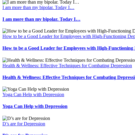
I am more than my bipolar. Today I…
I am more than my bipolar. Today I…
How to be a Good Leader for Employees with High-Functioning Dep
How to be a Good Leader for Employees with High-Functioning 
Health & Wellness: Effective Techniques for Combating Depression
Health & Wellness: Effective Techniques for Combating Depress
Yoga Can Help with Depression
Yoga Can Help with Depression
D’s are for Depression