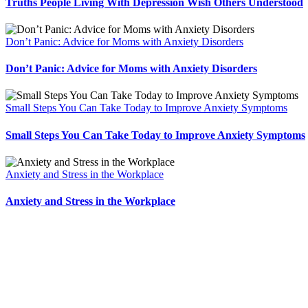
Truths People Living With Depression Wish Others Understood
Don’t Panic: Advice for Moms with Anxiety Disorders
Don’t Panic: Advice for Moms with Anxiety Disorders
Small Steps You Can Take Today to Improve Anxiety Symptoms
Small Steps You Can Take Today to Improve Anxiety Symptoms
Anxiety and Stress in the Workplace
Anxiety and Stress in the Workplace