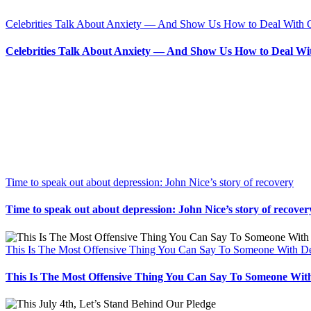
Celebrities Talk About Anxiety — And Show Us How to Deal With 
Celebrities Talk About Anxiety — And Show Us How to Deal Wi
Time to speak out about depression: John Nice’s story of recovery
Time to speak out about depression: John Nice’s story of recover
This Is The Most Offensive Thing You Can Say To Someone With D
This Is The Most Offensive Thing You Can Say To Someone Wit