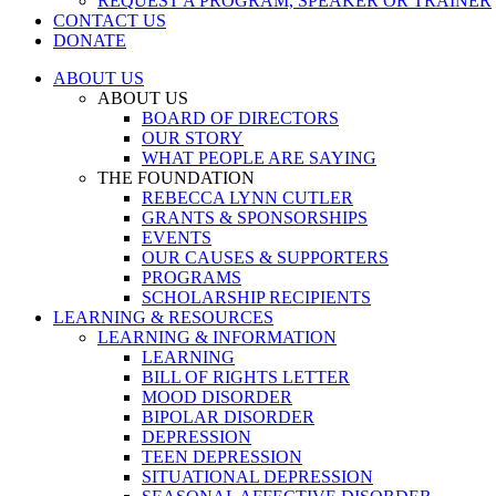
REQUEST A PROGRAM, SPEAKER OR TRAINER
CONTACT US
DONATE
ABOUT US
ABOUT US
BOARD OF DIRECTORS
OUR STORY
WHAT PEOPLE ARE SAYING
THE FOUNDATION
REBECCA LYNN CUTLER
GRANTS & SPONSORSHIPS
EVENTS
OUR CAUSES & SUPPORTERS
PROGRAMS
SCHOLARSHIP RECIPIENTS
LEARNING & RESOURCES
LEARNING & INFORMATION
LEARNING
BILL OF RIGHTS LETTER
MOOD DISORDER
BIPOLAR DISORDER
DEPRESSION
TEEN DEPRESSION
SITUATIONAL DEPRESSION