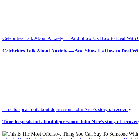
Celebrities Talk About Anxiety — And Show Us How to Deal With 
Celebrities Talk About Anxiety — And Show Us How to Deal Wi
Time to speak out about depression: John Nice’s story of recovery
Time to speak out about depression: John Nice’s story of recover