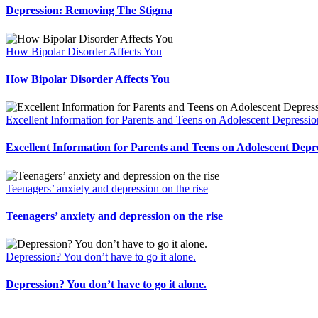
Depression: Removing The Stigma
How Bipolar Disorder Affects You
How Bipolar Disorder Affects You
Excellent Information for Parents and Teens on Adolescent Depressio
Excellent Information for Parents and Teens on Adolescent Depr
Teenagers’ anxiety and depression on the rise
Teenagers’ anxiety and depression on the rise
Depression? You don’t have to go it alone.
Depression? You don’t have to go it alone.