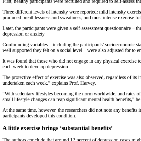
First, healthy participants were recruited and required to self-assess t
Three different levels of intensity were reported: mild intensity exerci
produced breathlessness and sweatiness, and most intense exercise fo
Later, the participants were given a self-assessment questionnaire – t
depression or anxiety.
Confounding variables – including the participants’ socioeconomic st
well supported they felt on a social level – were also adjusted for to en
It was found that those who did not engage in any physical exercise t
each week to develop depression.
The protective effect of exercise was also observed, regardless of its in
undertaken each week,” explains Prof. Harvey.
“With sedentary lifestyles becoming the norm worldwide, and rates of d
small lifestyle changes can reap significant mental health benefits,” he
At the same time, however, the researchers did not note any benefits i
participants developed this condition.
A little exercise brings ‘substantial benefits’
The authors conclude that around 12 percent of depression cases might 