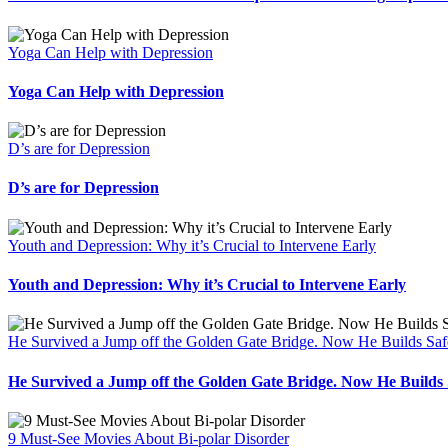
Yoga Can Help with Depression
Yoga Can Help with Depression
D’s are for Depression
D’s are for Depression
Youth and Depression: Why it’s Crucial to Intervene Early
Youth and Depression: Why it’s Crucial to Intervene Early
He Survived a Jump off the Golden Gate Bridge. Now He Builds Safe
He Survived a Jump off the Golden Gate Bridge. Now He Builds S
9 Must-See Movies About Bi-polar Disorder