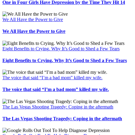
One in Four Girls Have Depression by the Time They Hit 14
We All Have the Power to Give
We All Have the Power to Give
Eight Benefits to Crying. Why It’s Good to Shed a Few Tears
Eight Benefits to Crying. Why It’s Good to Shed a Few Tears
The voice that said “I’m a bad mom” killed my wife.
The voice that said “I’m a bad mom” killed my wife.
The Las Vegas Shooting Tragedy: Coping in the aftermath
The Las Vegas Shooting Tragedy: Coping in the aftermath