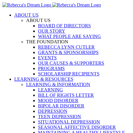
Skip
to
ABOUT US
content
ABOUT US
BOARD OF DIRECTORS
OUR STORY
WHAT PEOPLE ARE SAYING
THE FOUNDATION
REBECCA LYNN CUTLER
GRANTS & SPONSORSHIPS
EVENTS
OUR CAUSES & SUPPORTERS
PROGRAMS
SCHOLARSHIP RECIPIENTS
LEARNING & RESOURCES
LEARNING & INFORMATION
LEARNING
BILL OF RIGHTS LETTER
MOOD DISORDER
BIPOLAR DISORDER
DEPRESSION
TEEN DEPRESSION
SITUATIONAL DEPRESSION
SEASONAL AFFECTIVE DISORDER
MAINTAINING A HEALTHY LIFESTYLE