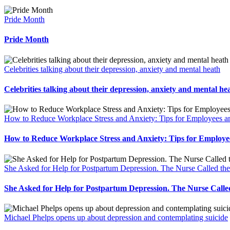
Pride Month
Pride Month
Celebrities talking about their depression, anxiety and mental heath
Celebrities talking about their depression, anxiety and mental he
How to Reduce Workplace Stress and Anxiety: Tips for Employees
How to Reduce Workplace Stress and Anxiety: Tips for Emplo
She Asked for Help for Postpartum Depression. The Nurse Called th
She Asked for Help for Postpartum Depression. The Nurse Calle
Michael Phelps opens up about depression and contemplating suicide