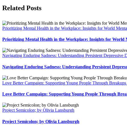
Facebook
X
LinkedIn
Pinterest
Related Posts
Prioritizing Mental Health in the Workplace: Insights for World Men
Prioritizing Mental Health in the Workplace: Insights for World
Navigating Enduring Sadness: Understanding Persistent Depressive D
Navigating Enduring Sadness: Understanding Persistent Depress
Love Better Campaign: Supporting Young People Through Breakups 
Love Better Campaign: Supporting Young People Through Brea
Project Semicolon; by Olivia Lansburgh
Project Semicolon; by Olivia Lansburgh