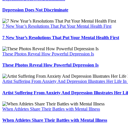
Depression Does Not Discriminate
7 New Year’s Resolutions That Put Your Mental Health First
7 New Year’s Resolutions That Put Your Mental Health First
These Photos Reveal How Powerful Depression Is
These Photos Reveal How Powerful Depression Is
Artist Suffering From Anxiety And Depression Illustrates Her Life In
Artist Suffering From Anxiety And Depression Illustrates Her Li
When Athletes Share Their Battles with Mental Illness
When Athletes Share Their Battles with Mental Illness