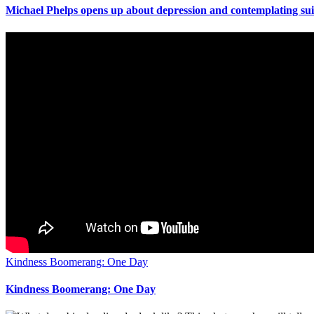
Michael Phelps opens up about depression and contemplating sui
Kindness Boomerang: One Day
Kindness Boomerang: One Day