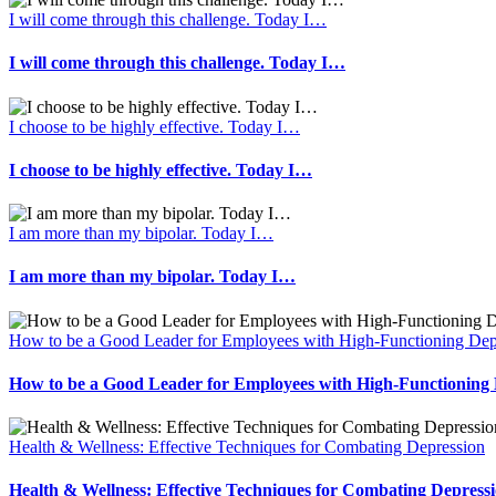
I will come through this challenge. Today I…
I will come through this challenge. Today I…
I choose to be highly effective. Today I…
I choose to be highly effective. Today I…
I am more than my bipolar. Today I…
I am more than my bipolar. Today I…
How to be a Good Leader for Employees with High-Functioning Dep
How to be a Good Leader for Employees with High-Functioning 
Health & Wellness: Effective Techniques for Combating Depression
Health & Wellness: Effective Techniques for Combating Depress