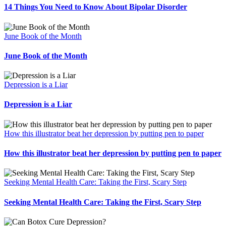
14 Things You Need to Know About Bipolar Disorder
June Book of the Month
June Book of the Month
Depression is a Liar
Depression is a Liar
How this illustrator beat her depression by putting pen to paper
How this illustrator beat her depression by putting pen to paper
Seeking Mental Health Care: Taking the First, Scary Step
Seeking Mental Health Care: Taking the First, Scary Step