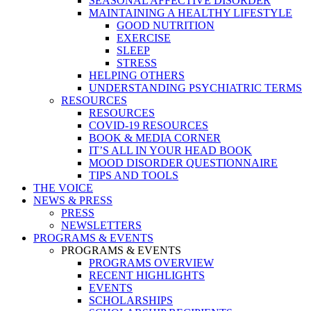
SEASONAL AFFECTIVE DISORDER
MAINTAINING A HEALTHY LIFESTYLE
GOOD NUTRITION
EXERCISE
SLEEP
STRESS
HELPING OTHERS
UNDERSTANDING PSYCHIATRIC TERMS
RESOURCES
RESOURCES
COVID-19 RESOURCES
BOOK & MEDIA CORNER
IT’S ALL IN YOUR HEAD BOOK
MOOD DISORDER QUESTIONNAIRE
TIPS AND TOOLS
THE VOICE
NEWS & PRESS
PRESS
NEWSLETTERS
PROGRAMS & EVENTS
PROGRAMS & EVENTS
PROGRAMS OVERVIEW
RECENT HIGHLIGHTS
EVENTS
SCHOLARSHIPS