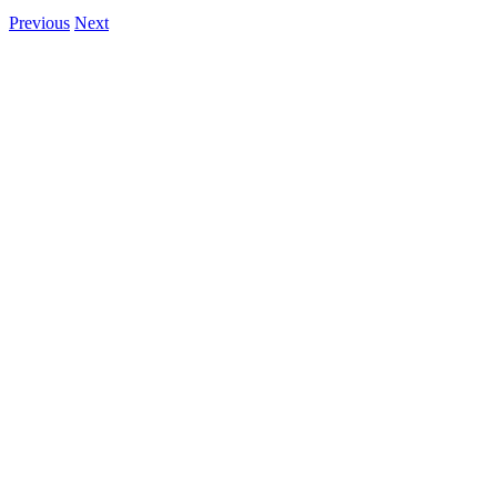
Previous
Next
View
Larger
Image