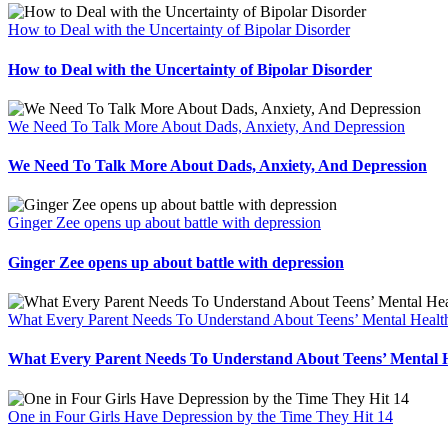
How to Deal with the Uncertainty of Bipolar Disorder
How to Deal with the Uncertainty of Bipolar Disorder
We Need To Talk More About Dads, Anxiety, And Depression
We Need To Talk More About Dads, Anxiety, And Depression
Ginger Zee opens up about battle with depression
Ginger Zee opens up about battle with depression
What Every Parent Needs To Understand About Teens’ Mental Healt
What Every Parent Needs To Understand About Teens’ Mental 
One in Four Girls Have Depression by the Time They Hit 14