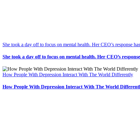
She took a day off to focus on mental health. Her CEO’s response has
She took a day off to focus on mental health. Her CEO’s response
How People With Depression Interact With The World Differently
How People With Depression Interact With The World Different