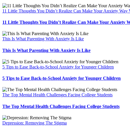
11 Little Thoughts You Didn’t Realize Can Make Your Anxiety Way
11 Little Thoughts You Didn’t Realize Can Make Your Anxiety 
This Is What Parenting With Anxiety Is Like
This Is What Parenting With Anxiety Is Like
5 Tips to Ease Back-to-School Anxiety for Younger Children
5 Tips to Ease Back-to-School Anxiety for Younger Children
The Top Mental Health Challenges Facing College Students
The Top Mental Health Challenges Facing College Students
Depression: Removing The Stigma