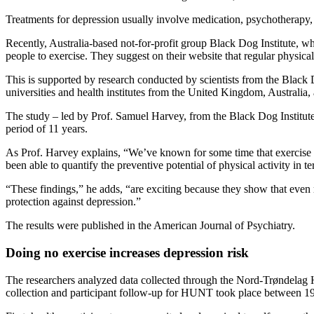
Treatments for depression usually involve medication, psychotherapy, 
Recently, Australia-based not-for-profit group Black Dog Institute,
people to exercise. They suggest on their website that regular physical
This is supported by research conducted by scientists from the Black D
universities and health institutes from the United Kingdom, Australia
The study – led by Prof. Samuel Harvey, from the Black Dog Institu
period of 11 years.
As Prof. Harvey explains, “We’ve known for some time that exercise has
been able to quantify the preventive potential of physical activity in t
“These findings,” he adds, “are exciting because they show that even 
protection against depression.”
The results were published in the American Journal of Psychiatry.
Doing no exercise increases depression risk
The researchers analyzed data collected through the Nord-Trøndelag H
collection and participant follow-up for HUNT took place between 1