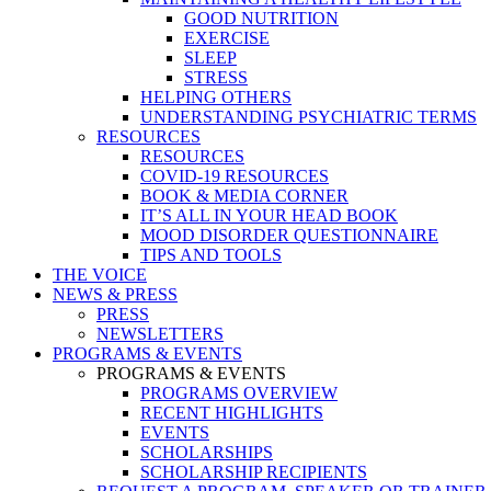
GOOD NUTRITION
EXERCISE
SLEEP
STRESS
HELPING OTHERS
UNDERSTANDING PSYCHIATRIC TERMS
RESOURCES
RESOURCES
COVID-19 RESOURCES
BOOK & MEDIA CORNER
IT’S ALL IN YOUR HEAD BOOK
MOOD DISORDER QUESTIONNAIRE
TIPS AND TOOLS
THE VOICE
NEWS & PRESS
PRESS
NEWSLETTERS
PROGRAMS & EVENTS
PROGRAMS & EVENTS
PROGRAMS OVERVIEW
RECENT HIGHLIGHTS
EVENTS
SCHOLARSHIPS
SCHOLARSHIP RECIPIENTS