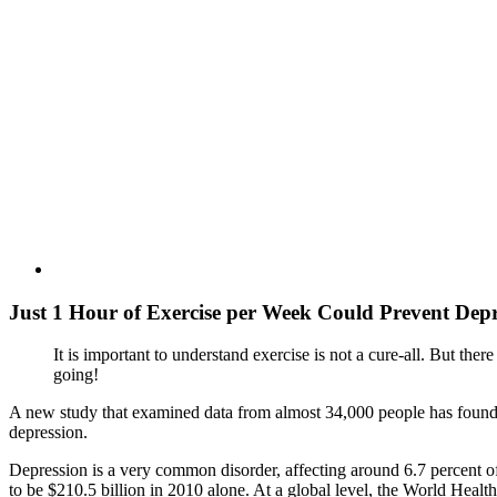
Just 1 Hour of Exercise per Week Could Prevent Depr
It is important to understand exercise is not a cure-all. But there 
going!
A new study that examined data from almost 34,000 people has found tha
depression.
Depression is a very common disorder, affecting around 6.7 percent of
to be $210.5 billion in 2010 alone. At a global level, the World Heal