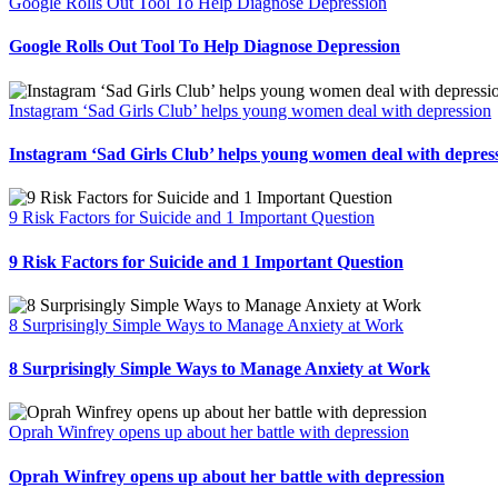
Google Rolls Out Tool To Help Diagnose Depression
Google Rolls Out Tool To Help Diagnose Depression
Instagram ‘Sad Girls Club’ helps young women deal with depression
Instagram ‘Sad Girls Club’ helps young women deal with depres
9 Risk Factors for Suicide and 1 Important Question
9 Risk Factors for Suicide and 1 Important Question
8 Surprisingly Simple Ways to Manage Anxiety at Work
8 Surprisingly Simple Ways to Manage Anxiety at Work
Oprah Winfrey opens up about her battle with depression
Oprah Winfrey opens up about her battle with depression