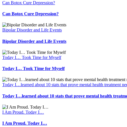
Can Botox Cure Depression?
Can Botox Cure Depression?
Bipolar Disorder and Life Events
Bipolar Disorder and Life Events
Today I… Took Time for Myself
Today I… Took Time for Myself
Today I…learned about 10 stats that prove mental health treatment ne
Today I…learned about 10 stats that prove mental health treatm
I Am Proud. Today I…
I Am Proud. Today I…