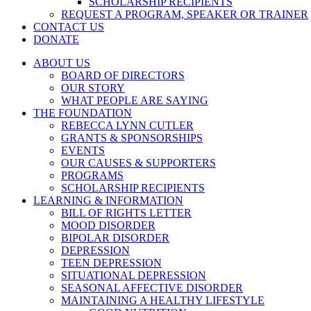
SCHOLARSHIP RECIPIENTS
REQUEST A PROGRAM, SPEAKER OR TRAINER
CONTACT US
DONATE
ABOUT US
BOARD OF DIRECTORS
OUR STORY
WHAT PEOPLE ARE SAYING
THE FOUNDATION
REBECCA LYNN CUTLER
GRANTS & SPONSORSHIPS
EVENTS
OUR CAUSES & SUPPORTERS
PROGRAMS
SCHOLARSHIP RECIPIENTS
LEARNING & INFORMATION
BILL OF RIGHTS LETTER
MOOD DISORDER
BIPOLAR DISORDER
DEPRESSION
TEEN DEPRESSION
SITUATIONAL DEPRESSION
SEASONAL AFFECTIVE DISORDER
MAINTAINING A HEALTHY LIFESTYLE