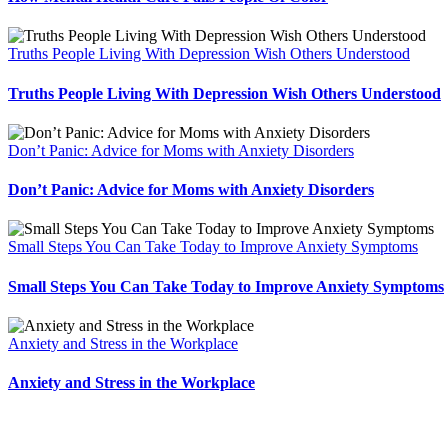
Truths People Living With Depression Wish Others Understood
Truths People Living With Depression Wish Others Understood
Don’t Panic: Advice for Moms with Anxiety Disorders
Don’t Panic: Advice for Moms with Anxiety Disorders
Small Steps You Can Take Today to Improve Anxiety Symptoms
Small Steps You Can Take Today to Improve Anxiety Symptoms
Anxiety and Stress in the Workplace
Anxiety and Stress in the Workplace