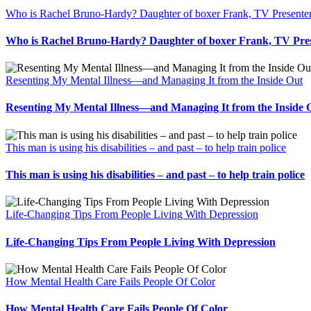
Who is Rachel Bruno-Hardy? Daughter of boxer Frank, TV Presente
Who is Rachel Bruno-Hardy? Daughter of boxer Frank, TV Pre
Resenting My Mental Illness—and Managing It from the Inside Out
Resenting My Mental Illness—and Managing It from the Inside 
This man is using his disabilities – and past – to help train police
This man is using his disabilities – and past – to help train police
Life-Changing Tips From People Living With Depression
Life-Changing Tips From People Living With Depression
How Mental Health Care Fails People Of Color
How Mental Health Care Fails People Of Color