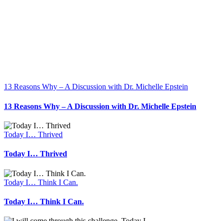
13 Reasons Why – A Discussion with Dr. Michelle Epstein
13 Reasons Why – A Discussion with Dr. Michelle Epstein
Today I… Thrived
Today I… Thrived
Today I… Think I Can.
Today I… Think I Can.