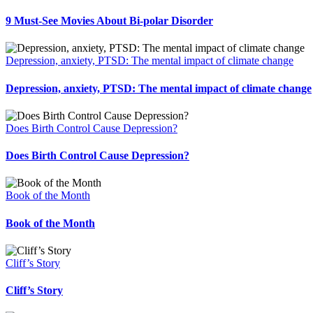
9 Must-See Movies About Bi-polar Disorder
Depression, anxiety, PTSD: The mental impact of climate change
Depression, anxiety, PTSD: The mental impact of climate change
Does Birth Control Cause Depression?
Does Birth Control Cause Depression?
Book of the Month
Book of the Month
Cliff’s Story
Cliff’s Story