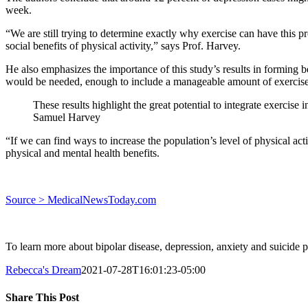
week.
“We are still trying to determine exactly why exercise can have this pr
social benefits of physical activity,” says Prof. Harvey.
He also emphasizes the importance of this study’s results in forming bet
would be needed, enough to include a manageable amount of exercise
These results highlight the great potential to integrate exercise
Samuel Harvey
“If we can find ways to increase the population’s level of physical acti
physical and mental health benefits.
Source > MedicalNewsToday.com
To learn more about bipolar disease, depression, anxiety and suicide p
Rebecca's Dream
2021-07-28T16:01:23-05:00
Share This Post