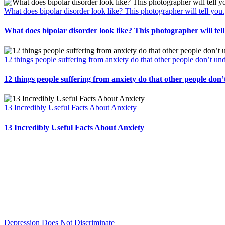
What does bipolar disorder look like? This photographer will tell you.
What does bipolar disorder look like? This photographer will tell
12 things people suffering from anxiety do that other people don’t un
12 things people suffering from anxiety do that other people don
13 Incredibly Useful Facts About Anxiety
13 Incredibly Useful Facts About Anxiety
Depression Does Not Discriminate