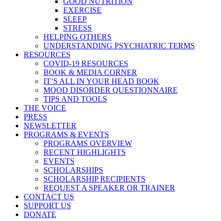
GOOD NUTRITION
EXERCISE
SLEEP
STRESS
HELPING OTHERS
UNDERSTANDING PSYCHIATRIC TERMS
RESOURCES
COVID-19 RESOURCES
BOOK & MEDIA CORNER
IT’S ALL IN YOUR HEAD BOOK
MOOD DISORDER QUESTIONNAIRE
TIPS AND TOOLS
THE VOICE
PRESS
NEWSLETTER
PROGRAMS & EVENTS
PROGRAMS OVERVIEW
RECENT HIGHLIGHTS
EVENTS
SCHOLARSHIPS
SCHOLARSHIP RECIPIENTS
REQUEST A SPEAKER OR TRAINER
CONTACT US
SUPPORT US
DONATE