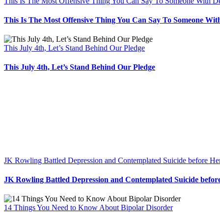
This Is The Most Offensive Thing You Can Say To Someone With D
This Is The Most Offensive Thing You Can Say To Someone Wit
This July 4th, Let’s Stand Behind Our Pledge
This July 4th, Let’s Stand Behind Our Pledge
JK Rowling Battled Depression and Contemplated Suicide before He
JK Rowling Battled Depression and Contemplated Suicide befor
14 Things You Need to Know About Bipolar Disorder