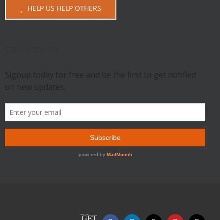
HELP US HELP OTHERS
STAY IN TOUCH
GET