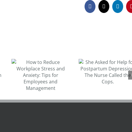
Facebook
X
Linked
Michael Phelp
She Asked for Help
opens up abou
for Postpartum
depression an
s
Depression. The
contemplatin
for
Nurse Called the
suicide
Cops.