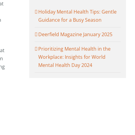
at
Holiday Mental Health Tips: Gentle
n
Guidance for a Busy Season
Deerfield Magazine January 2025
Prioritizing Mental Health in the
at
Workplace: Insights for World
in
Mental Health Day 2024
ing