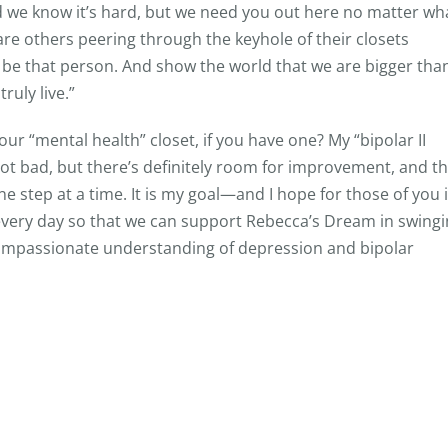
nd we know it’s hard, but we need you out here no matter wh
re others peering through the keyhole of their closets
, be that person. And show the world that we are bigger tha
ruly live.”
your “mental health” closet, if you have one? My “bipolar II
Not bad, but there’s definitely room for improvement, and th
e step at a time. It is my goal—and I hope for those of you 
very day so that we can support Rebecca’s Dream in swing
mpassionate understanding of depression and bipolar