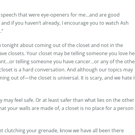
h’s speech that were eye-openers for me…and are good
, and if you haven’t already, I encourage you to watch Ash
.”
you tonight about coming out of the closet and not in the
l have closets. Your closet may be telling someone you love he
nant…or telling someone you have cancer…or any of the othe
 closet is a hard conversation. And although our topics may
g out of—the closet is universal. It is scary, and we hate i
ey may feel safe. Or at least safer than what lies on the other
hat your walls are made of, a closet is no place for a person
oset clutching your grenade, know we have all been there