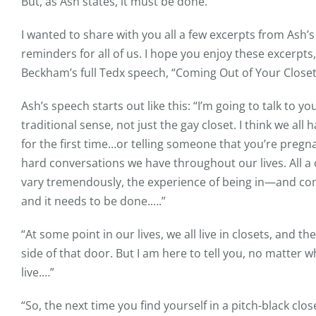
But, as Ash states, it must be done.
I wanted to share with you all a few excerpts from As
reminders for all of us. I hope you enjoy these excerpts
Beckham’s full Tedx speech, “Coming Out of Your Closet
Ash’s speech starts out like this: “I’m going to talk to 
traditional sense, not just the gay closet. I think we al
for the first time…or telling someone that you’re preg
hard conversations we have throughout our lives. All a
vary tremendously, the experience of being in—and comin
and it needs to be done.….”
“At some point in our lives, we all live in closets, and th
side of that door. But I am here to tell you, no matter w
live.…”
“So, the next time you find yourself in a pitch-black cl