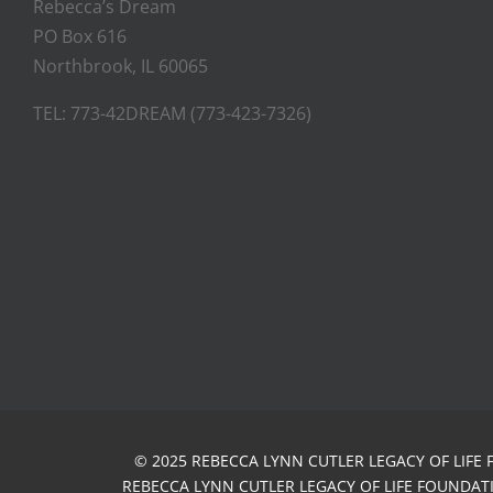
Rebecca’s Dream
PO Box 616
Northbrook, IL 60065
TEL: 773-42DREAM (773-423-7326)
© 2025 REBECCA LYNN CUTLER LEGACY OF LIFE 
REBECCA LYNN CUTLER LEGACY OF LIFE FOUNDATIO