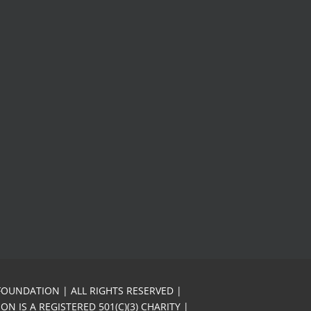
FOUNDATION | ALL RIGHTS RESERVED |
N IS A REGISTERED 501(C)(3) CHARITY |