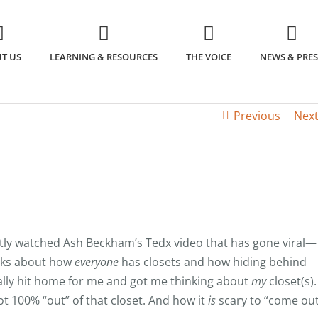
T US
LEARNING & RESOURCES
THE VOICE
NEWS & PRES
Previous
Nex
tly watched Ash Beckham’s Tedx video that has gone viral—
alks about how
everyone
has closets and how hiding behind
ally hit home for me and got me thinking about
my
closet(s).
ot 100% “out” of that closet. And how it
is
scary to “come ou