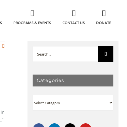
S
PROGRAMS & EVENTS
CONTACT US
DONATE
t
Search
for:
Categories
Categories
 In
t.”