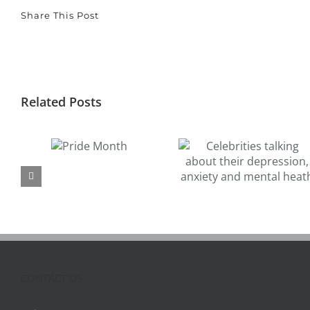
Share This Post
Related Posts
Pride
Celebrities talking
How to Reduce
Month
about their
Workplace Stres
depression, anxiety
and Anxiety: Tips 
and mental heath
Employees and
Management
CONTACT US