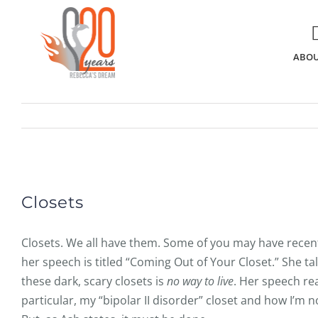
Skip
to
content
ABOU
View
Larger
Closets
Image
Closets. We all have them. Some of you may have recen
her speech is titled “Coming Out of Your Closet.” She t
these dark, scary closets is
no way to live
. Her speech re
particular, my “bipolar II disorder” closet and how I’m n