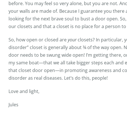
before. You may feel so very alone, but you are not. A
your walls are made of. Because I guarantee you there a
looking for the next brave soul to bust a door open. So
our closets and that a closet is no place for a person to t
So, how open or closed are
your
closets? In particular, 
disorder” closet is generally about ¾ of the way open. 
door needs to be swung wide open! I’m getting there, on
my same boat—that we all take bigger steps each and e
that closet door open—in promoting awareness and co
disorder as real diseases. Let’s do this, people!
Love and light,
Jules