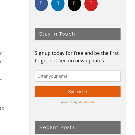
Stay in Touch
r
r
t,
 to
Recent Posts