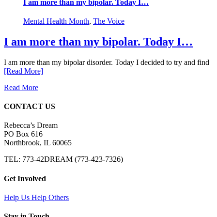
I am more than my bipolar. Today I…
Mental Health Month
,
The Voice
I am more than my bipolar. Today I…
I am more than my bipolar disorder. Today I decided to try and find
[Read More]
Read More
CONTACT US
Rebecca’s Dream
PO Box 616
Northbrook, IL 60065
TEL: 773-42DREAM (773-423-7326)
Get Involved
Help Us Help Others
Stay in Touch