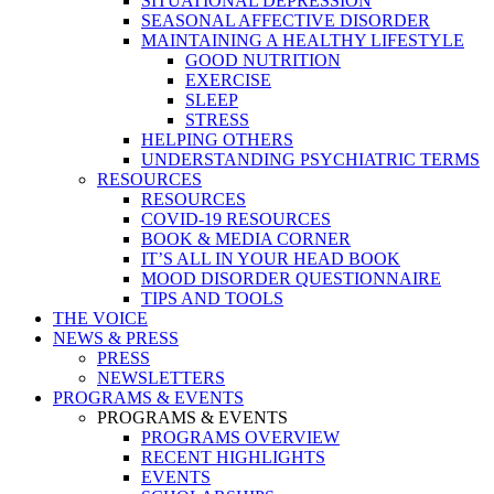
SITUATIONAL DEPRESSION
SEASONAL AFFECTIVE DISORDER
MAINTAINING A HEALTHY LIFESTYLE
GOOD NUTRITION
EXERCISE
SLEEP
STRESS
HELPING OTHERS
UNDERSTANDING PSYCHIATRIC TERMS
RESOURCES
RESOURCES
COVID-19 RESOURCES
BOOK & MEDIA CORNER
IT’S ALL IN YOUR HEAD BOOK
MOOD DISORDER QUESTIONNAIRE
TIPS AND TOOLS
THE VOICE
NEWS & PRESS
PRESS
NEWSLETTERS
PROGRAMS & EVENTS
PROGRAMS & EVENTS
PROGRAMS OVERVIEW
RECENT HIGHLIGHTS
EVENTS