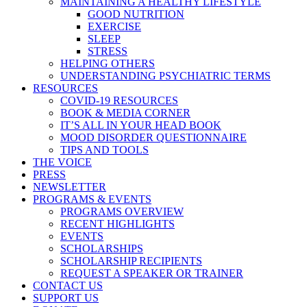
MAINTAINING A HEALTHY LIFESTYLE
GOOD NUTRITION
EXERCISE
SLEEP
STRESS
HELPING OTHERS
UNDERSTANDING PSYCHIATRIC TERMS
RESOURCES
COVID-19 RESOURCES
BOOK & MEDIA CORNER
IT’S ALL IN YOUR HEAD BOOK
MOOD DISORDER QUESTIONNAIRE
TIPS AND TOOLS
THE VOICE
PRESS
NEWSLETTER
PROGRAMS & EVENTS
PROGRAMS OVERVIEW
RECENT HIGHLIGHTS
EVENTS
SCHOLARSHIPS
SCHOLARSHIP RECIPIENTS
REQUEST A SPEAKER OR TRAINER
CONTACT US
SUPPORT US