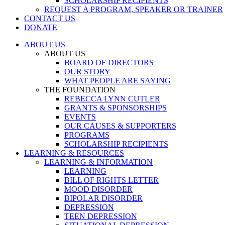
SCHOLARSHIP RECIPIENTS
REQUEST A PROGRAM, SPEAKER OR TRAINER
CONTACT US
DONATE
ABOUT US
ABOUT US
BOARD OF DIRECTORS
OUR STORY
WHAT PEOPLE ARE SAYING
THE FOUNDATION
REBECCA LYNN CUTLER
GRANTS & SPONSORSHIPS
EVENTS
OUR CAUSES & SUPPORTERS
PROGRAMS
SCHOLARSHIP RECIPIENTS
LEARNING & RESOURCES
LEARNING & INFORMATION
LEARNING
BILL OF RIGHTS LETTER
MOOD DISORDER
BIPOLAR DISORDER
DEPRESSION
TEEN DEPRESSION