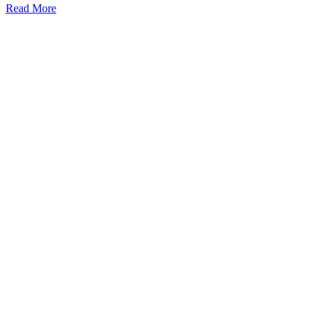
Read More