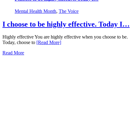
Mental Health Month
,
The Voice
I choose to be highly effective. Today I…
Highly effective You are highly effective when you choose to be.
Today, choose to
[Read More]
Read More