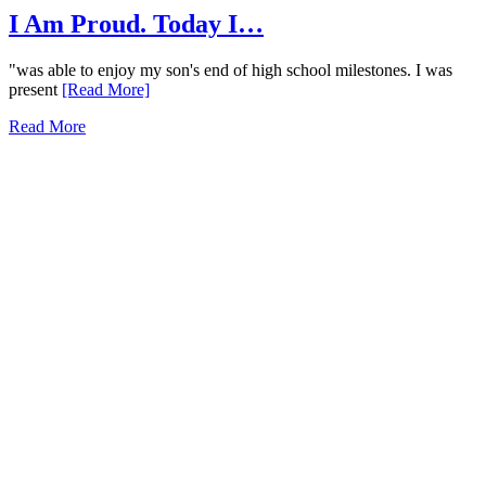
I Am Proud. Today I…
"was able to enjoy my son's end of high school milestones. I was
present
[Read More]
Read More