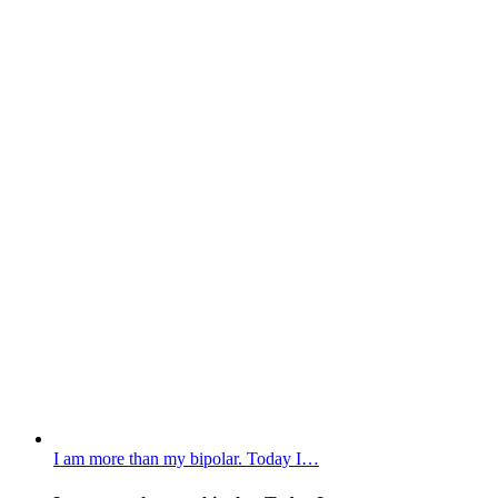
I am more than my bipolar. Today I…