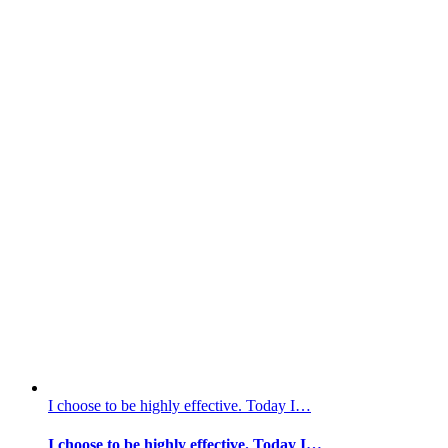
I choose to be highly effective. Today I…
I choose to be highly effective. Today I…