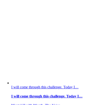
I will come through this challenge. Today I…
I will come through this challenge. Today I…