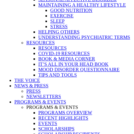
MAINTAINING A HEALTHY LIFESTYLE
GOOD NUTRITION
EXERCISE
SLEEP
STRESS
HELPING OTHERS
UNDERSTANDING PSYCHIATRIC TERMS
RESOURCES
RESOURCES
COVID-19 RESOURCES
BOOK & MEDIA CORNER
IT’S ALL IN YOUR HEAD BOOK
MOOD DISORDER QUESTIONNAIRE
TIPS AND TOOLS
THE VOICE
NEWS & PRESS
PRESS
NEWSLETTERS
PROGRAMS & EVENTS
PROGRAMS & EVENTS
PROGRAMS OVERVIEW
RECENT HIGHLIGHTS
EVENTS
SCHOLARSHIPS