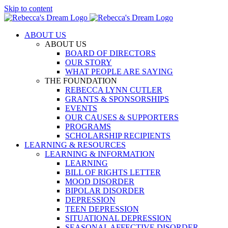
Skip to content
ABOUT US
ABOUT US
BOARD OF DIRECTORS
OUR STORY
WHAT PEOPLE ARE SAYING
THE FOUNDATION
REBECCA LYNN CUTLER
GRANTS & SPONSORSHIPS
EVENTS
OUR CAUSES & SUPPORTERS
PROGRAMS
SCHOLARSHIP RECIPIENTS
LEARNING & RESOURCES
LEARNING & INFORMATION
LEARNING
BILL OF RIGHTS LETTER
MOOD DISORDER
BIPOLAR DISORDER
DEPRESSION
TEEN DEPRESSION
SITUATIONAL DEPRESSION
SEASONAL AFFECTIVE DISORDER