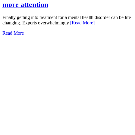
more attention
Finally getting into treatment for a mental health disorder can be life
changing. Experts overwhelmingly
[Read More]
Read More