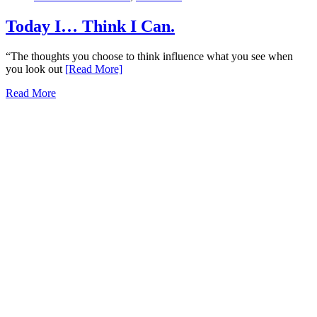
Today I… Think I Can.
“The thoughts you choose to think influence what you see when
you look out
[Read More]
Read More