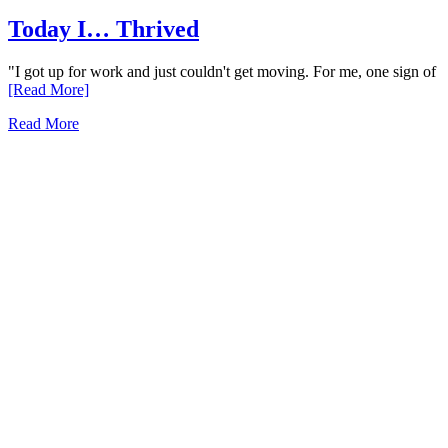
Today I… Thrived
"I got up for work and just couldn't get moving. For me, one sign of
[Read More]
Read More