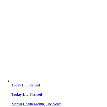
Today I… Thrived
Today I… Thrived
Mental Health Month
,
The Voice