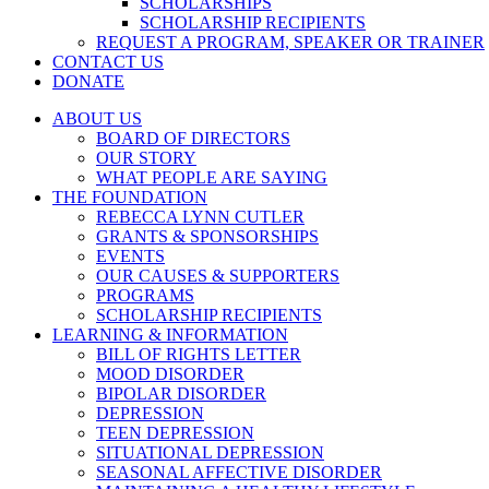
SCHOLARSHIPS
SCHOLARSHIP RECIPIENTS
REQUEST A PROGRAM, SPEAKER OR TRAINER
CONTACT US
DONATE
ABOUT US
BOARD OF DIRECTORS
OUR STORY
WHAT PEOPLE ARE SAYING
THE FOUNDATION
REBECCA LYNN CUTLER
GRANTS & SPONSORSHIPS
EVENTS
OUR CAUSES & SUPPORTERS
PROGRAMS
SCHOLARSHIP RECIPIENTS
LEARNING & INFORMATION
BILL OF RIGHTS LETTER
MOOD DISORDER
BIPOLAR DISORDER
DEPRESSION
TEEN DEPRESSION
SITUATIONAL DEPRESSION
SEASONAL AFFECTIVE DISORDER