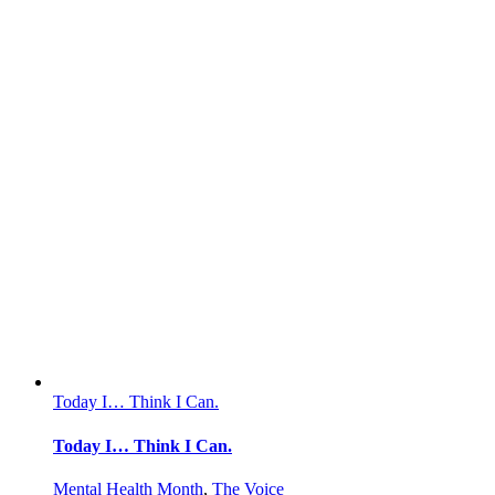
Today I… Think I Can.
Today I… Think I Can.
Mental Health Month
,
The Voice