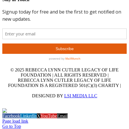
© 2025 REBECCA LYNN CUTLER LEGACY OF LIFE
FOUNDATION | ALL RIGHTS RESERVED |
REBECCA LYNN CUTLER LEGACY OF LIFE
FOUNDATION IS A REGISTERED 501(C)(3) CHARITY |
DESIGNED BY
LSI MEDIA LLC
GET OUR EMAIL NEWSLETTER
Facebook
LinkedIn
X
YouTube
Email
Page load link
Go to Top