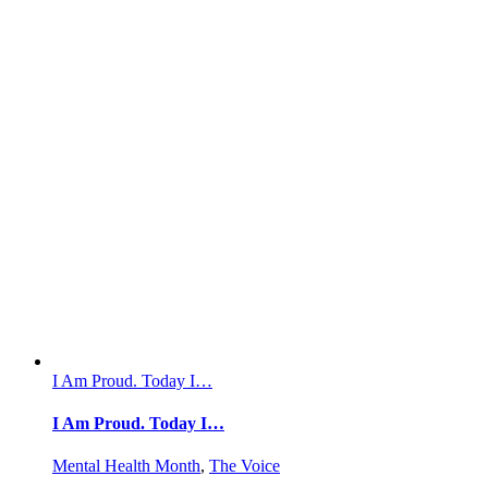
I Am Proud. Today I…
I Am Proud. Today I…
Mental Health Month
,
The Voice