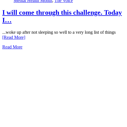
Mental Health Month
,
The Voice
I will come through this challenge. Today
I…
...woke up after not sleeping so well to a very long list of things
[Read More]
Read More