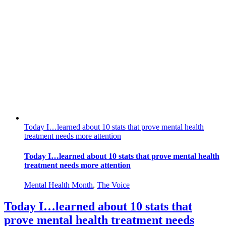
Today I…learned about 10 stats that prove mental health
treatment needs more attention
Today I…learned about 10 stats that prove mental health
treatment needs more attention
Mental Health Month
,
The Voice
Today I…learned about 10 stats that
prove mental health treatment needs