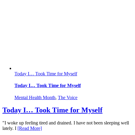
Today I… Took Time for Myself
Today I… Took Time for Myself
Mental Health Month
,
The Voice
Today I… Took Time for Myself
"I woke up feeling tired and drained. I have not been sleeping well
lately. I
[Read More]