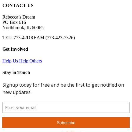
CONTACT US
Rebecca’s Dream
PO Box 616
Northbrook, IL 60065
TEL: 773-42DREAM (773-423-7326)
Get Involved
Help Us Help Others
Stay in Touch