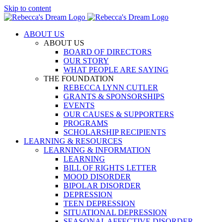
Skip to content
ABOUT US
ABOUT US
BOARD OF DIRECTORS
OUR STORY
WHAT PEOPLE ARE SAYING
THE FOUNDATION
REBECCA LYNN CUTLER
GRANTS & SPONSORSHIPS
EVENTS
OUR CAUSES & SUPPORTERS
PROGRAMS
SCHOLARSHIP RECIPIENTS
LEARNING & RESOURCES
LEARNING & INFORMATION
LEARNING
BILL OF RIGHTS LETTER
MOOD DISORDER
BIPOLAR DISORDER
DEPRESSION
TEEN DEPRESSION
SITUATIONAL DEPRESSION
SEASONAL AFFECTIVE DISORDER