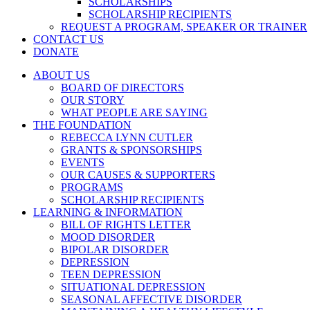
SCHOLARSHIPS
SCHOLARSHIP RECIPIENTS
REQUEST A PROGRAM, SPEAKER OR TRAINER
CONTACT US
DONATE
ABOUT US
BOARD OF DIRECTORS
OUR STORY
WHAT PEOPLE ARE SAYING
THE FOUNDATION
REBECCA LYNN CUTLER
GRANTS & SPONSORSHIPS
EVENTS
OUR CAUSES & SUPPORTERS
PROGRAMS
SCHOLARSHIP RECIPIENTS
LEARNING & INFORMATION
BILL OF RIGHTS LETTER
MOOD DISORDER
BIPOLAR DISORDER
DEPRESSION
TEEN DEPRESSION
SITUATIONAL DEPRESSION
SEASONAL AFFECTIVE DISORDER