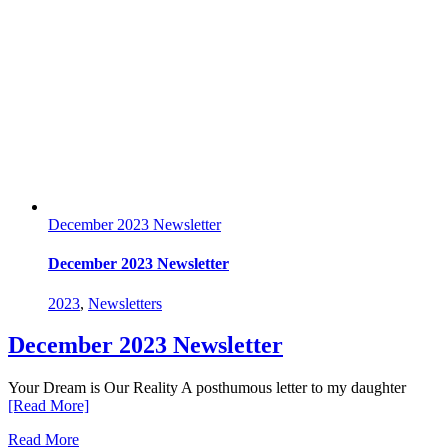
December 2023 Newsletter
December 2023 Newsletter
2023
,
Newsletters
December 2023 Newsletter
Your Dream is Our Reality A posthumous letter to my daughter
[Read More]
Read More