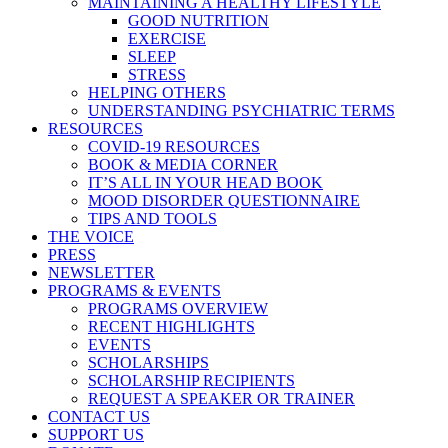
MAINTAINING A HEALTHY LIFESTYLE
GOOD NUTRITION
EXERCISE
SLEEP
STRESS
HELPING OTHERS
UNDERSTANDING PSYCHIATRIC TERMS
RESOURCES
COVID-19 RESOURCES
BOOK & MEDIA CORNER
IT’S ALL IN YOUR HEAD BOOK
MOOD DISORDER QUESTIONNAIRE
TIPS AND TOOLS
THE VOICE
PRESS
NEWSLETTER
PROGRAMS & EVENTS
PROGRAMS OVERVIEW
RECENT HIGHLIGHTS
EVENTS
SCHOLARSHIPS
SCHOLARSHIP RECIPIENTS
REQUEST A SPEAKER OR TRAINER
CONTACT US
SUPPORT US