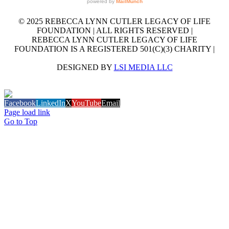
© 2025 REBECCA LYNN CUTLER LEGACY OF LIFE
FOUNDATION | ALL RIGHTS RESERVED |
REBECCA LYNN CUTLER LEGACY OF LIFE
FOUNDATION IS A REGISTERED 501(C)(3) CHARITY |
DESIGNED BY
LSI MEDIA LLC
GET OUR EMAIL NEWSLETTER
Facebook
LinkedIn
X
YouTube
Email
Page load link
Go to Top