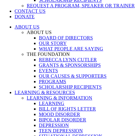
SCHOLARSHIP RECIPIENTS
REQUEST A PROGRAM, SPEAKER OR TRAINER
CONTACT US
DONATE
ABOUT US
ABOUT US
BOARD OF DIRECTORS
OUR STORY
WHAT PEOPLE ARE SAYING
THE FOUNDATION
REBECCA LYNN CUTLER
GRANTS & SPONSORSHIPS
EVENTS
OUR CAUSES & SUPPORTERS
PROGRAMS
SCHOLARSHIP RECIPIENTS
LEARNING & RESOURCES
LEARNING & INFORMATION
LEARNING
BILL OF RIGHTS LETTER
MOOD DISORDER
BIPOLAR DISORDER
DEPRESSION
TEEN DEPRESSION