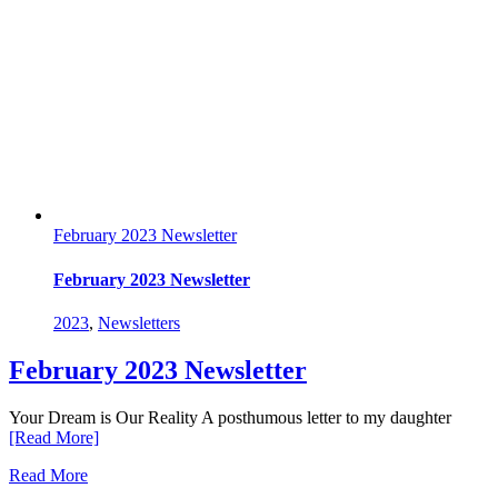
February 2023 Newsletter
February 2023 Newsletter
2023
,
Newsletters
February 2023 Newsletter
Your Dream is Our Reality A posthumous letter to my daughter
[Read More]
Read More