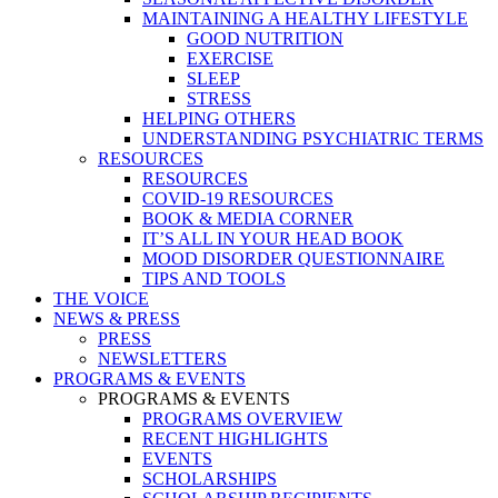
MAINTAINING A HEALTHY LIFESTYLE
GOOD NUTRITION
EXERCISE
SLEEP
STRESS
HELPING OTHERS
UNDERSTANDING PSYCHIATRIC TERMS
RESOURCES
RESOURCES
COVID-19 RESOURCES
BOOK & MEDIA CORNER
IT’S ALL IN YOUR HEAD BOOK
MOOD DISORDER QUESTIONNAIRE
TIPS AND TOOLS
THE VOICE
NEWS & PRESS
PRESS
NEWSLETTERS
PROGRAMS & EVENTS
PROGRAMS & EVENTS
PROGRAMS OVERVIEW
RECENT HIGHLIGHTS
EVENTS
SCHOLARSHIPS