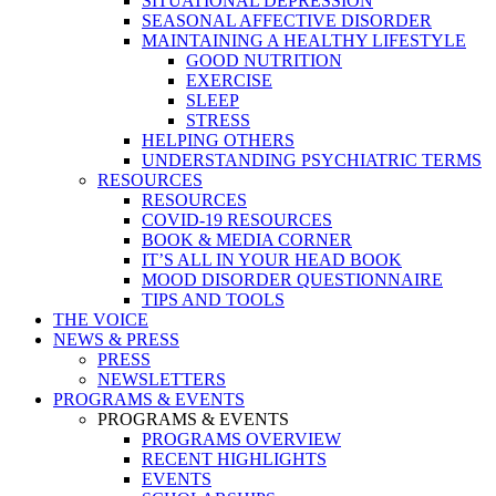
SITUATIONAL DEPRESSION
SEASONAL AFFECTIVE DISORDER
MAINTAINING A HEALTHY LIFESTYLE
GOOD NUTRITION
EXERCISE
SLEEP
STRESS
HELPING OTHERS
UNDERSTANDING PSYCHIATRIC TERMS
RESOURCES
RESOURCES
COVID-19 RESOURCES
BOOK & MEDIA CORNER
IT’S ALL IN YOUR HEAD BOOK
MOOD DISORDER QUESTIONNAIRE
TIPS AND TOOLS
THE VOICE
NEWS & PRESS
PRESS
NEWSLETTERS
PROGRAMS & EVENTS
PROGRAMS & EVENTS
PROGRAMS OVERVIEW
RECENT HIGHLIGHTS
EVENTS