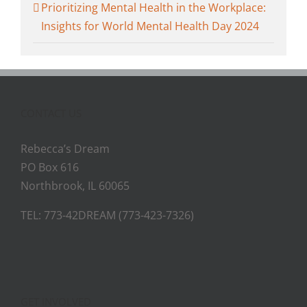
Prioritizing Mental Health in the Workplace:
Insights for World Mental Health Day 2024
CONTACT US
Rebecca’s Dream
PO Box 616
Northbrook, IL 60065
TEL: 773-42DREAM (773-423-7326)
GET INVOLVED