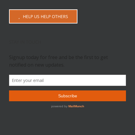
HELP US HELP OTHERS
STAY IN TOUCH