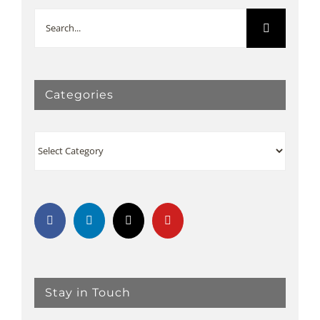
Search
for:
Categories
Categories
Stay in Touch