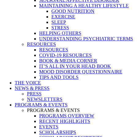
SEASONAL AFFECTIVE DISORDER
MAINTAINING A HEALTHY LIFESTYLE
GOOD NUTRITION
EXERCISE
SLEEP
STRESS
HELPING OTHERS
UNDERSTANDING PSYCHIATRIC TERMS
RESOURCES
RESOURCES
COVID-19 RESOURCES
BOOK & MEDIA CORNER
IT’S ALL IN YOUR HEAD BOOK
MOOD DISORDER QUESTIONNAIRE
TIPS AND TOOLS
THE VOICE
NEWS & PRESS
PRESS
NEWSLETTERS
PROGRAMS & EVENTS
PROGRAMS & EVENTS
PROGRAMS OVERVIEW
RECENT HIGHLIGHTS
EVENTS
SCHOLARSHIPS