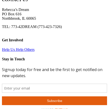
Rebecca’s Dream
PO Box 616
Northbrook, IL 60065
TEL: 773-42DREAM (773-423-7326)
Get Involved
Help Us Help Others
Stay in Touch