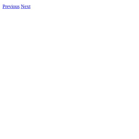
Previous
Next
View
Larger
Image