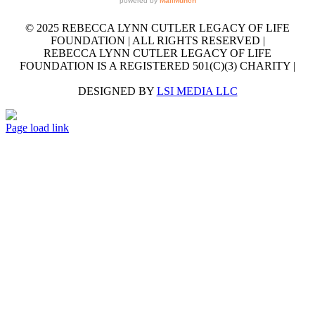
© 2025 REBECCA LYNN CUTLER LEGACY OF LIFE
FOUNDATION | ALL RIGHTS RESERVED |
REBECCA LYNN CUTLER LEGACY OF LIFE
FOUNDATION IS A REGISTERED 501(C)(3) CHARITY |
DESIGNED BY
LSI MEDIA LLC
GET
Facebook
LinkedIn
X
YouTube
Email
OUR
Page load link
EMAIL
Go
NEWSLETTER
to
Top