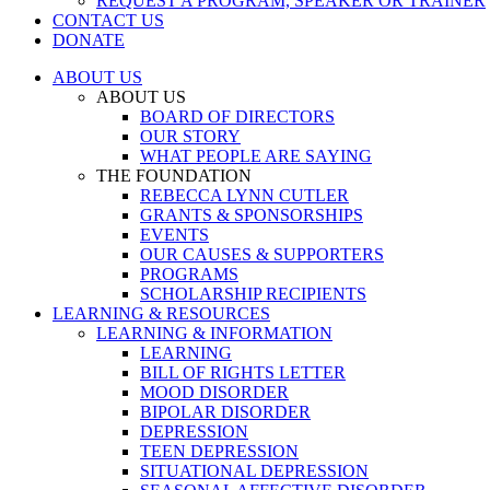
REQUEST A PROGRAM, SPEAKER OR TRAINER
CONTACT US
DONATE
ABOUT US
ABOUT US
BOARD OF DIRECTORS
OUR STORY
WHAT PEOPLE ARE SAYING
THE FOUNDATION
REBECCA LYNN CUTLER
GRANTS & SPONSORSHIPS
EVENTS
OUR CAUSES & SUPPORTERS
PROGRAMS
SCHOLARSHIP RECIPIENTS
LEARNING & RESOURCES
LEARNING & INFORMATION
LEARNING
BILL OF RIGHTS LETTER
MOOD DISORDER
BIPOLAR DISORDER
DEPRESSION
TEEN DEPRESSION
SITUATIONAL DEPRESSION