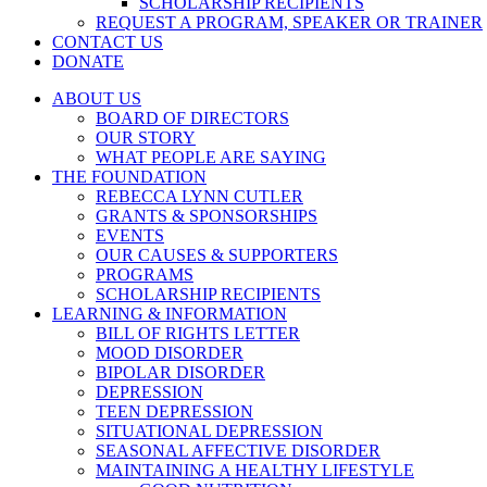
SCHOLARSHIP RECIPIENTS
REQUEST A PROGRAM, SPEAKER OR TRAINER
CONTACT US
DONATE
ABOUT US
BOARD OF DIRECTORS
OUR STORY
WHAT PEOPLE ARE SAYING
THE FOUNDATION
REBECCA LYNN CUTLER
GRANTS & SPONSORSHIPS
EVENTS
OUR CAUSES & SUPPORTERS
PROGRAMS
SCHOLARSHIP RECIPIENTS
LEARNING & INFORMATION
BILL OF RIGHTS LETTER
MOOD DISORDER
BIPOLAR DISORDER
DEPRESSION
TEEN DEPRESSION
SITUATIONAL DEPRESSION
SEASONAL AFFECTIVE DISORDER
MAINTAINING A HEALTHY LIFESTYLE