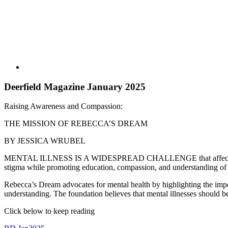
Deerfield Magazine January 2025
Raising Awareness and Compassion:
THE MISSION OF REBECCA’S DREAM
BY JESSICA WRUBEL
MENTAL ILLNESS IS A WIDESPREAD CHALLENGE that affects millions o
stigma while promoting education, compassion, and understanding of me
Rebecca’s Dream advocates for mental health by highlighting the import
understanding. The foundation believes that mental illnesses should be 
Click below to keep reading