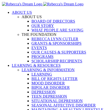
Skip
to
ABOUT US
content
ABOUT US
BOARD OF DIRECTORS
OUR STORY
WHAT PEOPLE ARE SAYING
THE FOUNDATION
REBECCA LYNN CUTLER
GRANTS & SPONSORSHIPS
EVENTS
OUR CAUSES & SUPPORTERS
PROGRAMS
SCHOLARSHIP RECIPIENTS
LEARNING & RESOURCES
LEARNING & INFORMATION
LEARNING
BILL OF RIGHTS LETTER
MOOD DISORDER
BIPOLAR DISORDER
DEPRESSION
TEEN DEPRESSION
SITUATIONAL DEPRESSION
SEASONAL AFFECTIVE DISORDER
MAINTAINING A HEALTHY LIFESTYLE