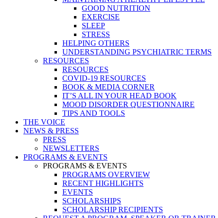
GOOD NUTRITION
EXERCISE
SLEEP
STRESS
HELPING OTHERS
UNDERSTANDING PSYCHIATRIC TERMS
RESOURCES
RESOURCES
COVID-19 RESOURCES
BOOK & MEDIA CORNER
IT’S ALL IN YOUR HEAD BOOK
MOOD DISORDER QUESTIONNAIRE
TIPS AND TOOLS
THE VOICE
NEWS & PRESS
PRESS
NEWSLETTERS
PROGRAMS & EVENTS
PROGRAMS & EVENTS
PROGRAMS OVERVIEW
RECENT HIGHLIGHTS
EVENTS
SCHOLARSHIPS
SCHOLARSHIP RECIPIENTS