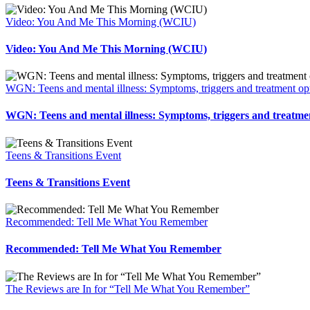
Video: You And Me This Morning (WCIU)
Video: You And Me This Morning (WCIU)
WGN: Teens and mental illness: Symptoms, triggers and treatment op
WGN: Teens and mental illness: Symptoms, triggers and treatme
Teens & Transitions Event
Teens & Transitions Event
Recommended: Tell Me What You Remember
Recommended: Tell Me What You Remember
The Reviews are In for “Tell Me What You Remember”