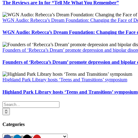
The Reviews are In for “Tell Me What You Remember”
WGN Audio: Rebecca’s Dream Foundation: Changing the Face of De
WGN Audio: Rebecca’s Dream Foundation: Changing the Face o
Founders of ‘Rebecca’s Dream’ promote depression and bipolar disor
Founders of ‘Rebecca’s Dream’ promote depression and bipolar 
Highland Park Library hosts ‘Teens and Transitions’ symposium
Highland Park Library hosts ‘Teens and Transitions’ symposium
Search
for:
Categories
Categories