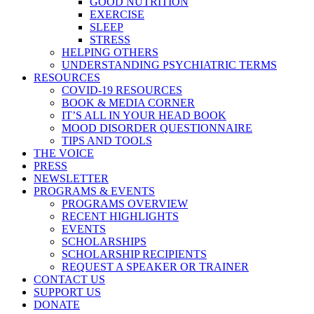
GOOD NUTRITION
EXERCISE
SLEEP
STRESS
HELPING OTHERS
UNDERSTANDING PSYCHIATRIC TERMS
RESOURCES
COVID-19 RESOURCES
BOOK & MEDIA CORNER
IT’S ALL IN YOUR HEAD BOOK
MOOD DISORDER QUESTIONNAIRE
TIPS AND TOOLS
THE VOICE
PRESS
NEWSLETTER
PROGRAMS & EVENTS
PROGRAMS OVERVIEW
RECENT HIGHLIGHTS
EVENTS
SCHOLARSHIPS
SCHOLARSHIP RECIPIENTS
REQUEST A SPEAKER OR TRAINER
CONTACT US
SUPPORT US
DONATE