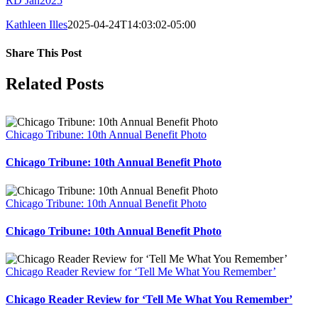
RD Jan2025
Kathleen Illes
2025-04-24T14:03:02-05:00
Share This Post
Facebook
X
LinkedIn
Pinterest
Related Posts
Chicago Tribune: 10th Annual Benefit Photo
Chicago Tribune: 10th Annual Benefit Photo
Chicago Tribune: 10th Annual Benefit Photo
Chicago Tribune: 10th Annual Benefit Photo
Chicago Reader Review for ‘Tell Me What You Remember’
Chicago Reader Review for ‘Tell Me What You Remember’