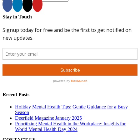
Stay in Touch
Recent Posts
Holiday Mental Health Tips: Gentle Guidance for a Busy
Season
Deerfield Magazine January 2025
Prioritizing Mental Health in the Workplace: Insights for
World Mental Health Day 2024
CONTACT US