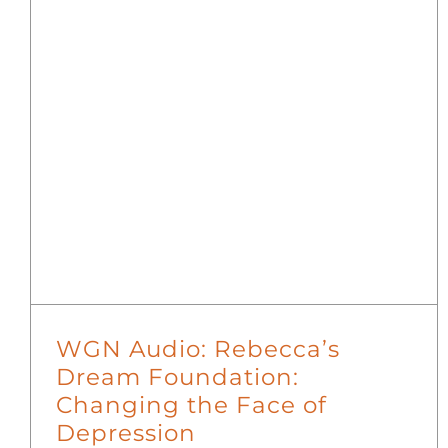
WGN Audio: Rebecca’s
Dream Foundation:
Changing the Face of
Depression