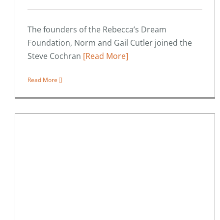
The founders of the Rebecca’s Dream
Foundation, Norm and Gail Cutler joined the
Steve Cochran
[Read More]
Read More