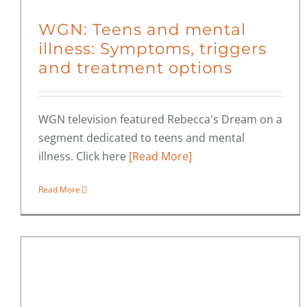
WGN: Teens and mental
illness: Symptoms, triggers
and treatment options
WGN television featured Rebecca's Dream on a
segment dedicated to teens and mental
illness. Click here
[Read More]
Read More