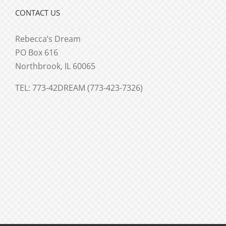
CONTACT US
Rebecca’s Dream
PO Box 616
Northbrook, IL 60065
TEL: 773-42DREAM (773-423-7326)