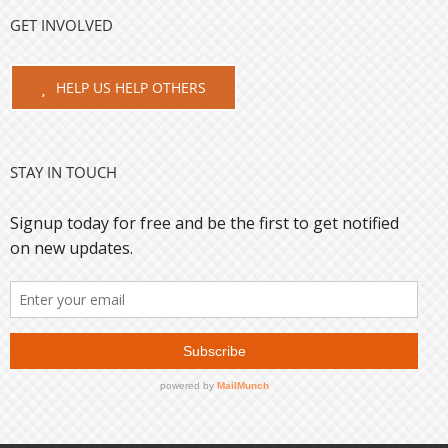
GET INVOLVED
HELP US HELP OTHERS
STAY IN TOUCH