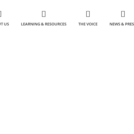
T US
LEARNING & RESOURCES
THE VOICE
NEWS & PRES