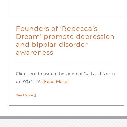
Founders of ‘Rebecca’s
Dream’ promote depression
and bipolar disorder
awareness
Click here to watch the video of Gail and Norm
on WGN TV.
[Read More]
Read More