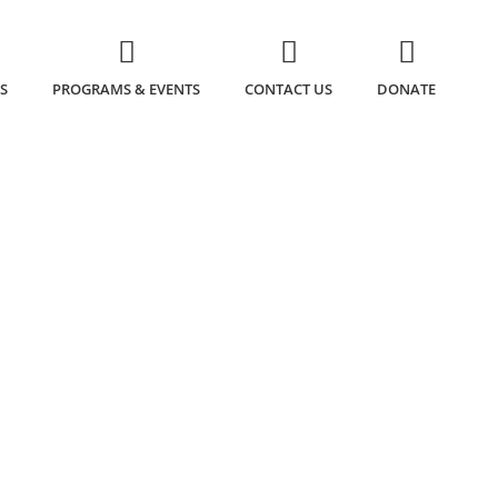
S
PROGRAMS & EVENTS
CONTACT US
DONATE