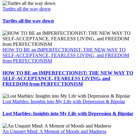
Turtles all the way down
Turtles all the way down
HOW TO BE an IMPERFECTIONIST: THE NEW WAY TO
SELF-ACCEPTANCE, FEARLESS LIVING, and FREEDOM
from PERFECTIONISM
HOW TO BE an IMPERFECTIONIST: THE NEW WAY TO
SELF-ACCEPTANCE, FEARLESS LIVING, and
FREEDOM from PERFECTIONISM
Lost Marbles: Insights into My Life with Depression & Bipolar
Lost Marbles: Insights into My Life with Depression & Bipolar
An Unquiet Mind: A Memoir of Moods and Madness