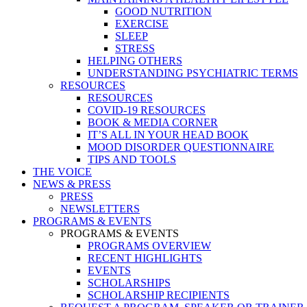
GOOD NUTRITION
EXERCISE
SLEEP
STRESS
HELPING OTHERS
UNDERSTANDING PSYCHIATRIC TERMS
RESOURCES
RESOURCES
COVID-19 RESOURCES
BOOK & MEDIA CORNER
IT’S ALL IN YOUR HEAD BOOK
MOOD DISORDER QUESTIONNAIRE
TIPS AND TOOLS
THE VOICE
NEWS & PRESS
PRESS
NEWSLETTERS
PROGRAMS & EVENTS
PROGRAMS & EVENTS
PROGRAMS OVERVIEW
RECENT HIGHLIGHTS
EVENTS
SCHOLARSHIPS
SCHOLARSHIP RECIPIENTS