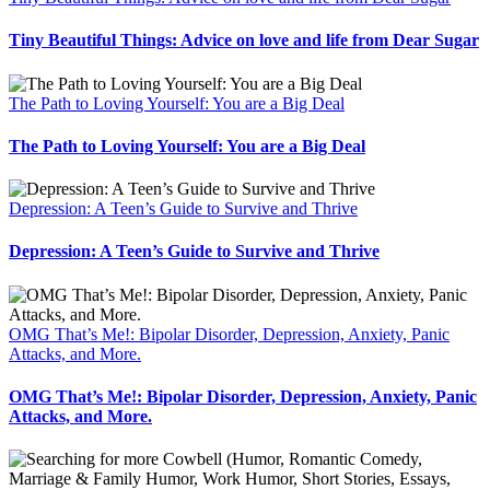
Tiny Beautiful Things: Advice on love and life from Dear Sugar
The Path to Loving Yourself: You are a Big Deal
The Path to Loving Yourself: You are a Big Deal
Depression: A Teen’s Guide to Survive and Thrive
Depression: A Teen’s Guide to Survive and Thrive
OMG That’s Me!: Bipolar Disorder, Depression, Anxiety, Panic
Attacks, and More.
OMG That’s Me!: Bipolar Disorder, Depression, Anxiety, Panic
Attacks, and More.