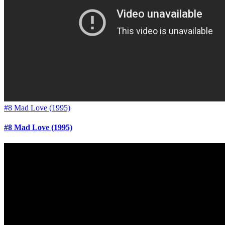
#8 Mad Love (1995)
#8 Mad Love (1995)