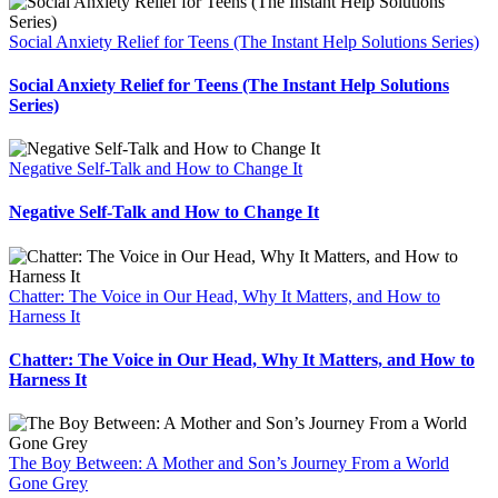
Social Anxiety Relief for Teens (The Instant Help Solutions Series)
Social Anxiety Relief for Teens (The Instant Help Solutions
Series)
Negative Self-Talk and How to Change It
Negative Self-Talk and How to Change It
Chatter: The Voice in Our Head, Why It Matters, and How to
Harness It
Chatter: The Voice in Our Head, Why It Matters, and How to
Harness It
The Boy Between: A Mother and Son’s Journey From a World
Gone Grey