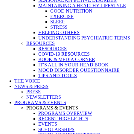
SEASONAL AFFECTIVE DISORDER
MAINTAINING A HEALTHY LIFESTYLE
GOOD NUTRITION
EXERCISE
SLEEP
STRESS
HELPING OTHERS
UNDERSTANDING PSYCHIATRIC TERMS
RESOURCES
RESOURCES
COVID-19 RESOURCES
BOOK & MEDIA CORNER
IT’S ALL IN YOUR HEAD BOOK
MOOD DISORDER QUESTIONNAIRE
TIPS AND TOOLS
THE VOICE
NEWS & PRESS
PRESS
NEWSLETTERS
PROGRAMS & EVENTS
PROGRAMS & EVENTS
PROGRAMS OVERVIEW
RECENT HIGHLIGHTS
EVENTS
SCHOLARSHIPS