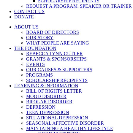
SCHOLARSHIP RECIPIENTS
REQUEST A PROGRAM, SPEAKER OR TRAINER
CONTACT US
DONATE
ABOUT US
BOARD OF DIRECTORS
OUR STORY
WHAT PEOPLE ARE SAYING
THE FOUNDATION
REBECCA LYNN CUTLER
GRANTS & SPONSORSHIPS
EVENTS
OUR CAUSES & SUPPORTERS
PROGRAMS
SCHOLARSHIP RECIPIENTS
LEARNING & INFORMATION
BILL OF RIGHTS LETTER
MOOD DISORDER
BIPOLAR DISORDER
DEPRESSION
TEEN DEPRESSION
SITUATIONAL DEPRESSION
SEASONAL AFFECTIVE DISORDER
MAINTAINING A HEALTHY LIFESTYLE