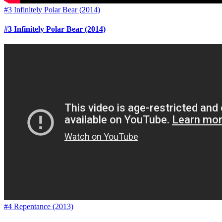
#3 Infinitely Polar Bear (2014)
#3 Infinitely Polar Bear (2014)
#4 Repentance (2013)