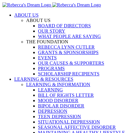
Skip
to
ABOUT US
content
ABOUT US
BOARD OF DIRECTORS
OUR STORY
WHAT PEOPLE ARE SAYING
THE FOUNDATION
REBECCA LYNN CUTLER
GRANTS & SPONSORSHIPS
EVENTS
OUR CAUSES & SUPPORTERS
PROGRAMS
SCHOLARSHIP RECIPIENTS
LEARNING & RESOURCES
LEARNING & INFORMATION
LEARNING
BILL OF RIGHTS LETTER
MOOD DISORDER
BIPOLAR DISORDER
DEPRESSION
TEEN DEPRESSION
SITUATIONAL DEPRESSION
SEASONAL AFFECTIVE DISORDER
MAINTAINING A HEALTHY LIFESTYLE