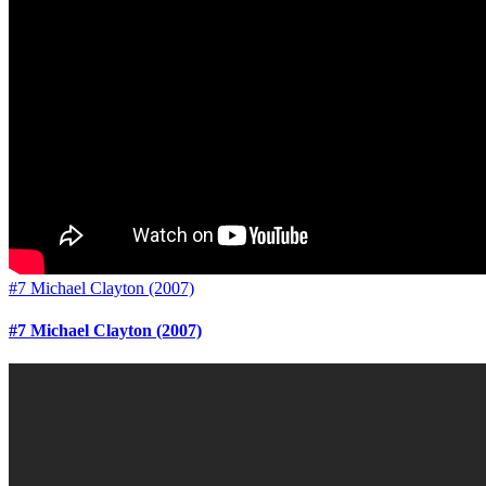
#7 Michael Clayton (2007)
#7 Michael Clayton (2007)