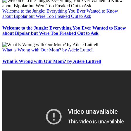
Welcome to the Jungle: Everything You Ever Wanted to Know
about Bipolar but Were Too Freaked Out to Ask
Welcome to the Jungle: Everything You Ever Wanted to Know
about Bipolar but Were Too Freaked Out to Ask
What is Wrong with Our Mom? by Adele Luttrell
What is Wrong with Our Mom? by Adele Luttrell