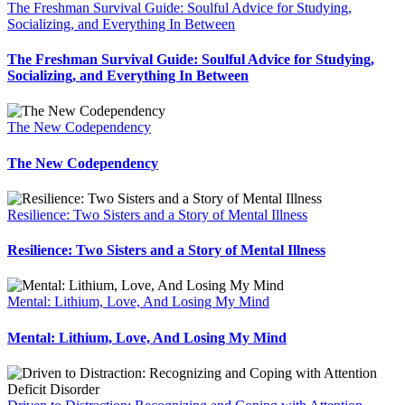
The Freshman Survival Guide: Soulful Advice for Studying,
Socializing, and Everything In Between
The Freshman Survival Guide: Soulful Advice for Studying,
Socializing, and Everything In Between
The New Codependency
The New Codependency
Resilience: Two Sisters and a Story of Mental Illness
Resilience: Two Sisters and a Story of Mental Illness
Mental: Lithium, Love, And Losing My Mind
Mental: Lithium, Love, And Losing My Mind