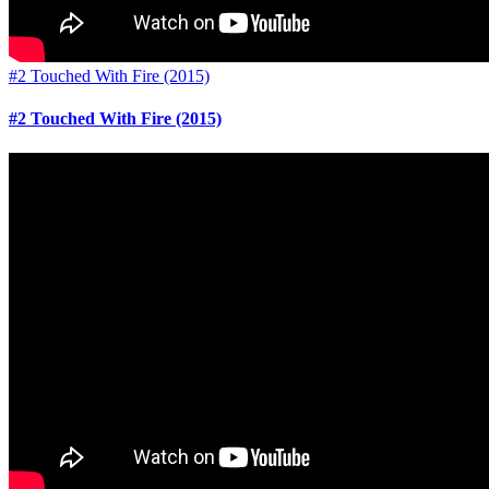
#2 Touched With Fire (2015)
#2 Touched With Fire (2015)