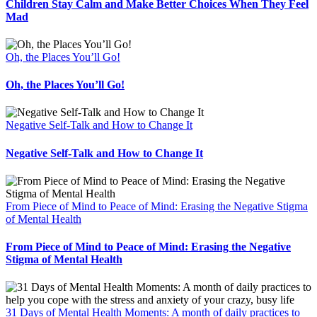
Children Stay Calm and Make Better Choices When They Feel
Mad
Oh, the Places You’ll Go!
Oh, the Places You’ll Go!
Negative Self-Talk and How to Change It
Negative Self-Talk and How to Change It
From Piece of Mind to Peace of Mind: Erasing the Negative Stigma
of Mental Health
From Piece of Mind to Peace of Mind: Erasing the Negative
Stigma of Mental Health
31 Days of Mental Health Moments: A month of daily practices to