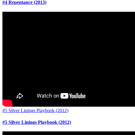
#4 Repentance (2013)
#5 Silver Linings Playbook (2012)
#5 Silver Linings Playbook (2012)