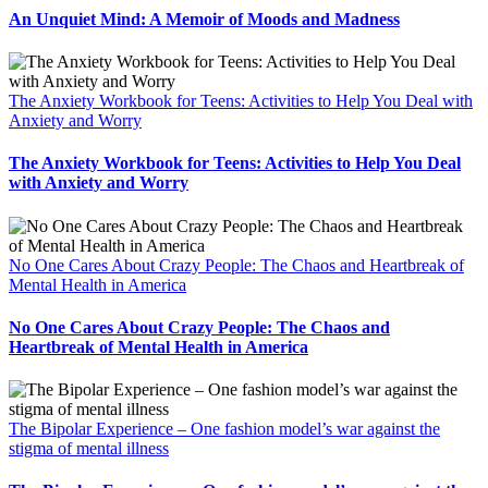
An Unquiet Mind: A Memoir of Moods and Madness
The Anxiety Workbook for Teens: Activities to Help You Deal with
Anxiety and Worry
The Anxiety Workbook for Teens: Activities to Help You Deal
with Anxiety and Worry
No One Cares About Crazy People: The Chaos and Heartbreak of
Mental Health in America
No One Cares About Crazy People: The Chaos and
Heartbreak of Mental Health in America
The Bipolar Experience – One fashion model’s war against the
stigma of mental illness