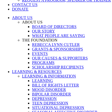
REQUEST A PROGRAM, SPEAKER OR TRAINER
CONTACT US
DONATE
ABOUT US
ABOUT US
BOARD OF DIRECTORS
OUR STORY
WHAT PEOPLE ARE SAYING
THE FOUNDATION
REBECCA LYNN CUTLER
GRANTS & SPONSORSHIPS
EVENTS
OUR CAUSES & SUPPORTERS
PROGRAMS
SCHOLARSHIP RECIPIENTS
LEARNING & RESOURCES
LEARNING & INFORMATION
LEARNING
BILL OF RIGHTS LETTER
MOOD DISORDER
BIPOLAR DISORDER
DEPRESSION
TEEN DEPRESSION
SITUATIONAL DEPRESSION