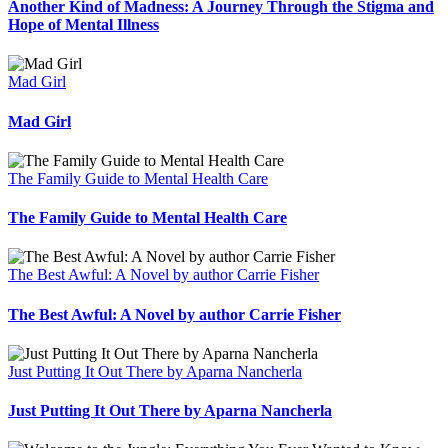
Another Kind of Madness: A Journey Through the Stigma and
Hope of Mental Illness
Mad Girl
Mad Girl
The Family Guide to Mental Health Care
The Family Guide to Mental Health Care
The Best Awful: A Novel by author Carrie Fisher
The Best Awful: A Novel by author Carrie Fisher
Just Putting It Out There by Aparna Nancherla
Just Putting It Out There by Aparna Nancherla