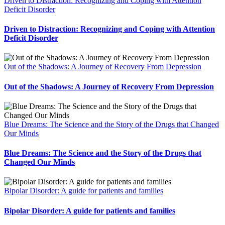
Driven to Distraction: Recognizing and Coping with Attention
Deficit Disorder
Driven to Distraction: Recognizing and Coping with Attention
Deficit Disorder
Out of the Shadows: A Journey of Recovery From Depression
Out of the Shadows: A Journey of Recovery From Depression
Blue Dreams: The Science and the Story of the Drugs that Changed
Our Minds
Blue Dreams: The Science and the Story of the Drugs that
Changed Our Minds
Bipolar Disorder: A guide for patients and families
Bipolar Disorder: A guide for patients and families