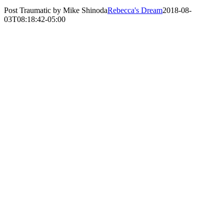
Post Traumatic by Mike Shinoda
Rebecca's Dream
2018-08-
03T08:18:42-05:00