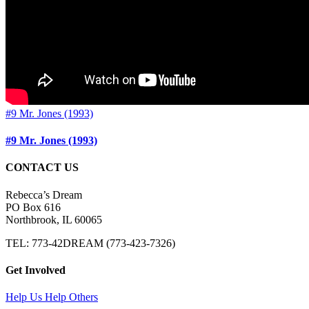
#9 Mr. Jones (1993)
#9 Mr. Jones (1993)
CONTACT US
Rebecca’s Dream
PO Box 616
Northbrook, IL 60065
TEL: 773-42DREAM (773-423-7326)
Get Involved
Help Us Help Others