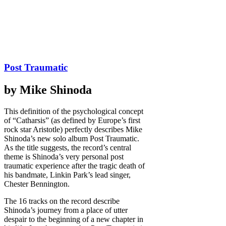
Post Traumatic
by Mike Shinoda
This definition of the psychological concept
of “Catharsis” (as defined by Europe’s first
rock star Aristotle) perfectly describes Mike
Shinoda’s new solo album Post Traumatic.
As the title suggests, the record’s central
theme is Shinoda’s very personal post
traumatic experience after the tragic death of
his bandmate, Linkin Park’s lead singer,
Chester Bennington.
The 16 tracks on the record describe
Shinoda’s journey from a place of utter
despair to the beginning of a new chapter in