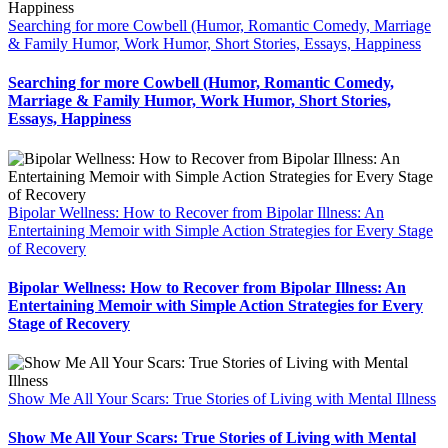
Searching for more Cowbell (Humor, Romantic Comedy, Marriage
& Family Humor, Work Humor, Short Stories, Essays, Happiness
Searching for more Cowbell (Humor, Romantic Comedy,
Marriage & Family Humor, Work Humor, Short Stories,
Essays, Happiness
Bipolar Wellness: How to Recover from Bipolar Illness: An
Entertaining Memoir with Simple Action Strategies for Every Stage
of Recovery
Bipolar Wellness: How to Recover from Bipolar Illness: An
Entertaining Memoir with Simple Action Strategies for Every
Stage of Recovery
Show Me All Your Scars: True Stories of Living with Mental Illness
Show Me All Your Scars: True Stories of Living with Mental