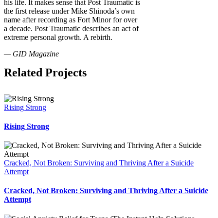
his life. It makes sense that Post Traumatic is
the first release under Mike Shinoda’s own
name after recording as Fort Minor for over
a decade. Post Traumatic describes an act of
extreme personal growth. A rebirth.
— GID Magazine
Related Projects
Rising Strong
Rising Strong
Cracked, Not Broken: Surviving and Thriving After a Suicide
Attempt
Cracked, Not Broken: Surviving and Thriving After a Suicide
Attempt