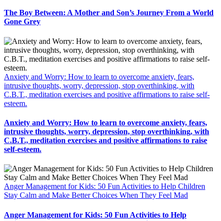
The Boy Between: A Mother and Son’s Journey From a World
Gone Grey
Anxiety and Worry: How to learn to overcome anxiety, fears,
intrusive thoughts, worry, depression, stop overthinking, with
C.B.T., meditation exercises and positive affirmations to raise self-
esteem.
Anxiety and Worry: How to learn to overcome anxiety, fears,
intrusive thoughts, worry, depression, stop overthinking, with
C.B.T., meditation exercises and positive affirmations to raise
self-esteem.
Anger Management for Kids: 50 Fun Activities to Help Children
Stay Calm and Make Better Choices When They Feel Mad
Anger Management for Kids: 50 Fun Activities to Help