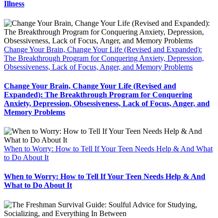
Illness
Change Your Brain, Change Your Life (Revised and Expanded):
The Breakthrough Program for Conquering Anxiety, Depression,
Obsessiveness, Lack of Focus, Anger, and Memory Problems
Change Your Brain, Change Your Life (Revised and
Expanded): The Breakthrough Program for Conquering
Anxiety, Depression, Obsessiveness, Lack of Focus, Anger, and
Memory Problems
When to Worry: How to Tell If Your Teen Needs Help & And What
to Do About It
When to Worry: How to Tell If Your Teen Needs Help & And
What to Do About It