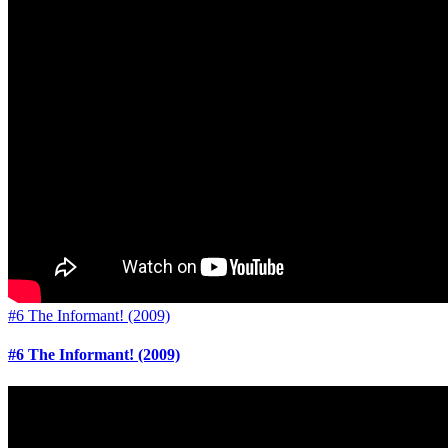
#6 The Informant! (2009)
#6 The Informant! (2009)