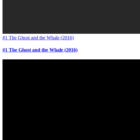
#1 The Ghost and the Whale (2016)
#1 The Ghost and the Whale (2016)