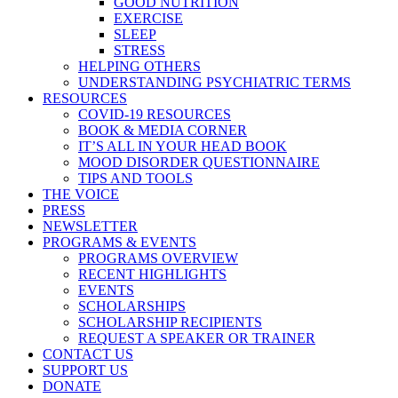
GOOD NUTRITION
EXERCISE
SLEEP
STRESS
HELPING OTHERS
UNDERSTANDING PSYCHIATRIC TERMS
RESOURCES
COVID-19 RESOURCES
BOOK & MEDIA CORNER
IT’S ALL IN YOUR HEAD BOOK
MOOD DISORDER QUESTIONNAIRE
TIPS AND TOOLS
THE VOICE
PRESS
NEWSLETTER
PROGRAMS & EVENTS
PROGRAMS OVERVIEW
RECENT HIGHLIGHTS
EVENTS
SCHOLARSHIPS
SCHOLARSHIP RECIPIENTS
REQUEST A SPEAKER OR TRAINER
CONTACT US
SUPPORT US
DONATE