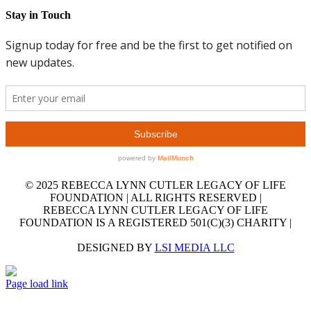
Stay in Touch
© 2025 REBECCA LYNN CUTLER LEGACY OF LIFE
FOUNDATION | ALL RIGHTS RESERVED |
REBECCA LYNN CUTLER LEGACY OF LIFE
FOUNDATION IS A REGISTERED 501(C)(3) CHARITY |
DESIGNED BY
LSI MEDIA LLC
GET
Facebook
LinkedIn
X
YouTube
Email
OUR
Page load link
EMAIL
Go
NEWSLETTER
to