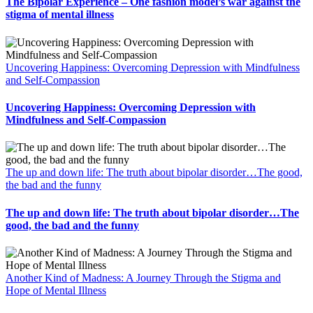
The Bipolar Experience – One fashion model’s war against the
stigma of mental illness
Uncovering Happiness: Overcoming Depression with Mindfulness
and Self-Compassion
Uncovering Happiness: Overcoming Depression with
Mindfulness and Self-Compassion
The up and down life: The truth about bipolar disorder…The good,
the bad and the funny
The up and down life: The truth about bipolar disorder…The
good, the bad and the funny
Another Kind of Madness: A Journey Through the Stigma and
Hope of Mental Illness