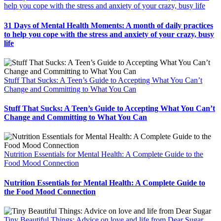
help you cope with the stress and anxiety of your crazy, busy life
31 Days of Mental Health Moments: A month of daily practices
to help you cope with the stress and anxiety of your crazy, busy
life
Stuff That Sucks: A Teen’s Guide to Accepting What You Can’t
Change and Committing to What You Can
Stuff That Sucks: A Teen’s Guide to Accepting What You Can’t
Change and Committing to What You Can
Nutrition Essentials for Mental Health: A Complete Guide to the
Food Mood Connection
Nutrition Essentials for Mental Health: A Complete Guide to
the Food Mood Connection
Tiny Beautiful Things: Advice on love and life from Dear Sugar