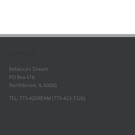
CONTACT US
Rebecca’s Dream
PO Box 616
Northbrook, IL 60065
TEL: 773-42DREAM (773-423-7326)