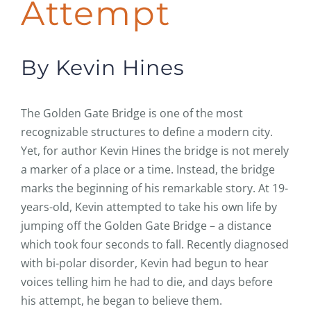
Attempt
By Kevin Hines
The Golden Gate Bridge is one of the most
recognizable structures to define a modern city.
Yet, for author Kevin Hines the bridge is not merely
a marker of a place or a time. Instead, the bridge
marks the beginning of his remarkable story. At 19-
years-old, Kevin attempted to take his own life by
jumping off the Golden Gate Bridge – a distance
which took four seconds to fall. Recently diagnosed
with bi-polar disorder, Kevin had begun to hear
voices telling him he had to die, and days before
his attempt, he began to believe them.