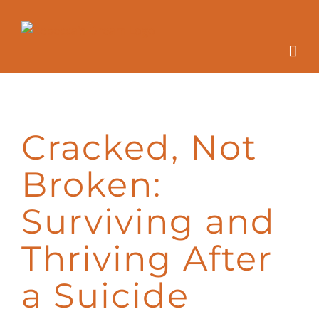
Skip
to
content
Cracked, Not
Broken:
Surviving and
Thriving After
a Suicide