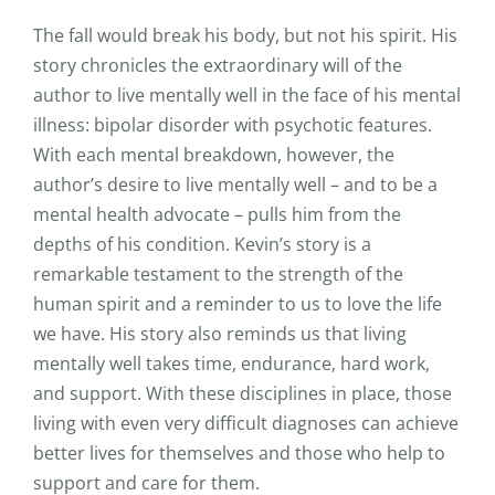
The fall would break his body, but not his spirit. His
story chronicles the extraordinary will of the
author to live mentally well in the face of his mental
illness: bipolar disorder with psychotic features.
With each mental breakdown, however, the
author’s desire to live mentally well – and to be a
mental health advocate – pulls him from the
depths of his condition. Kevin’s story is a
remarkable testament to the strength of the
human spirit and a reminder to us to love the life
we have. His story also reminds us that living
mentally well takes time, endurance, hard work,
and support. With these disciplines in place, those
living with even very difficult diagnoses can achieve
better lives for themselves and those who help to
support and care for them.