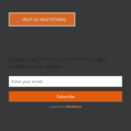
GET INVOLVED
HELP US HELP OTHERS
STAY IN TOUCH