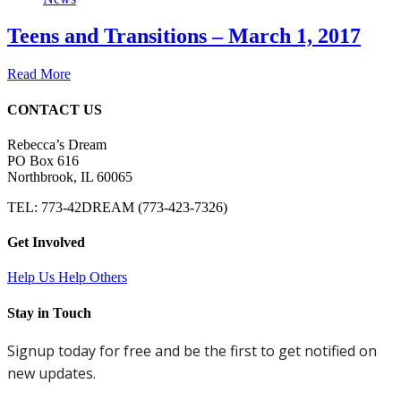
Teens and Transitions – March 1, 2017
Read More
CONTACT US
Rebecca’s Dream
PO Box 616
Northbrook, IL 60065
TEL: 773-42DREAM (773-423-7326)
Get Involved
Help Us Help Others
Stay in Touch