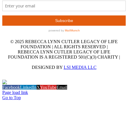
© 2025 REBECCA LYNN CUTLER LEGACY OF LIFE
FOUNDATION | ALL RIGHTS RESERVED |
REBECCA LYNN CUTLER LEGACY OF LIFE
FOUNDATION IS A REGISTERED 501(C)(3) CHARITY |
DESIGNED BY
LSI MEDIA LLC
GET OUR EMAIL NEWSLETTER
Facebook
LinkedIn
X
YouTube
Email
Page load link
Go to Top