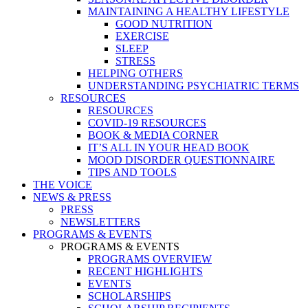
MAINTAINING A HEALTHY LIFESTYLE
GOOD NUTRITION
EXERCISE
SLEEP
STRESS
HELPING OTHERS
UNDERSTANDING PSYCHIATRIC TERMS
RESOURCES
RESOURCES
COVID-19 RESOURCES
BOOK & MEDIA CORNER
IT’S ALL IN YOUR HEAD BOOK
MOOD DISORDER QUESTIONNAIRE
TIPS AND TOOLS
THE VOICE
NEWS & PRESS
PRESS
NEWSLETTERS
PROGRAMS & EVENTS
PROGRAMS & EVENTS
PROGRAMS OVERVIEW
RECENT HIGHLIGHTS
EVENTS
SCHOLARSHIPS