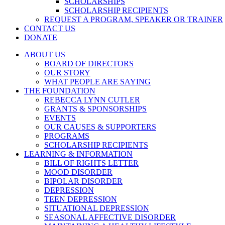
SCHOLARSHIPS
SCHOLARSHIP RECIPIENTS
REQUEST A PROGRAM, SPEAKER OR TRAINER
CONTACT US
DONATE
ABOUT US
BOARD OF DIRECTORS
OUR STORY
WHAT PEOPLE ARE SAYING
THE FOUNDATION
REBECCA LYNN CUTLER
GRANTS & SPONSORSHIPS
EVENTS
OUR CAUSES & SUPPORTERS
PROGRAMS
SCHOLARSHIP RECIPIENTS
LEARNING & INFORMATION
BILL OF RIGHTS LETTER
MOOD DISORDER
BIPOLAR DISORDER
DEPRESSION
TEEN DEPRESSION
SITUATIONAL DEPRESSION
SEASONAL AFFECTIVE DISORDER