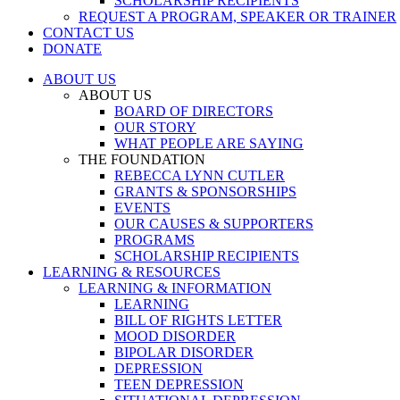
SCHOLARSHIP RECIPIENTS
REQUEST A PROGRAM, SPEAKER OR TRAINER
CONTACT US
DONATE
ABOUT US
ABOUT US
BOARD OF DIRECTORS
OUR STORY
WHAT PEOPLE ARE SAYING
THE FOUNDATION
REBECCA LYNN CUTLER
GRANTS & SPONSORSHIPS
EVENTS
OUR CAUSES & SUPPORTERS
PROGRAMS
SCHOLARSHIP RECIPIENTS
LEARNING & RESOURCES
LEARNING & INFORMATION
LEARNING
BILL OF RIGHTS LETTER
MOOD DISORDER
BIPOLAR DISORDER
DEPRESSION
TEEN DEPRESSION