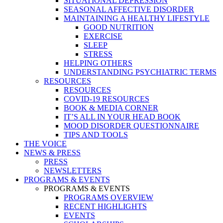
SITUATIONAL DEPRESSION
SEASONAL AFFECTIVE DISORDER
MAINTAINING A HEALTHY LIFESTYLE
GOOD NUTRITION
EXERCISE
SLEEP
STRESS
HELPING OTHERS
UNDERSTANDING PSYCHIATRIC TERMS
RESOURCES
RESOURCES
COVID-19 RESOURCES
BOOK & MEDIA CORNER
IT’S ALL IN YOUR HEAD BOOK
MOOD DISORDER QUESTIONNAIRE
TIPS AND TOOLS
THE VOICE
NEWS & PRESS
PRESS
NEWSLETTERS
PROGRAMS & EVENTS
PROGRAMS & EVENTS
PROGRAMS OVERVIEW
RECENT HIGHLIGHTS
EVENTS