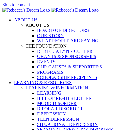
Skip to content
ABOUT US
ABOUT US
BOARD OF DIRECTORS
OUR STORY
WHAT PEOPLE ARE SAYING
THE FOUNDATION
REBECCA LYNN CUTLER
GRANTS & SPONSORSHIPS
EVENTS
OUR CAUSES & SUPPORTERS
PROGRAMS
SCHOLARSHIP RECIPIENTS
LEARNING & RESOURCES
LEARNING & INFORMATION
LEARNING
BILL OF RIGHTS LETTER
MOOD DISORDER
BIPOLAR DISORDER
DEPRESSION
TEEN DEPRESSION
SITUATIONAL DEPRESSION
SEASONAL AFFECTIVE DISORDER