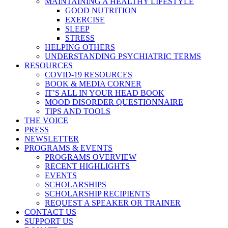
MAINTAINING A HEALTHY LIFESTYLE
GOOD NUTRITION
EXERCISE
SLEEP
STRESS
HELPING OTHERS
UNDERSTANDING PSYCHIATRIC TERMS
RESOURCES
COVID-19 RESOURCES
BOOK & MEDIA CORNER
IT’S ALL IN YOUR HEAD BOOK
MOOD DISORDER QUESTIONNAIRE
TIPS AND TOOLS
THE VOICE
PRESS
NEWSLETTER
PROGRAMS & EVENTS
PROGRAMS OVERVIEW
RECENT HIGHLIGHTS
EVENTS
SCHOLARSHIPS
SCHOLARSHIP RECIPIENTS
REQUEST A SPEAKER OR TRAINER
CONTACT US
SUPPORT US