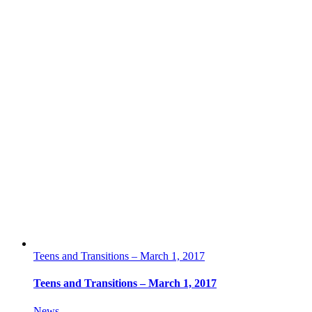
Teens and Transitions – March 1, 2017
Teens and Transitions – March 1, 2017
News