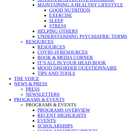
MAINTAINING A HEALTHY LIFESTYLE
GOOD NUTRITION
EXERCISE
SLEEP
STRESS
HELPING OTHERS
UNDERSTANDING PSYCHIATRIC TERMS
RESOURCES
RESOURCES
COVID-19 RESOURCES
BOOK & MEDIA CORNER
IT’S ALL IN YOUR HEAD BOOK
MOOD DISORDER QUESTIONNAIRE
TIPS AND TOOLS
THE VOICE
NEWS & PRESS
PRESS
NEWSLETTERS
PROGRAMS & EVENTS
PROGRAMS & EVENTS
PROGRAMS OVERVIEW
RECENT HIGHLIGHTS
EVENTS
SCHOLARSHIPS