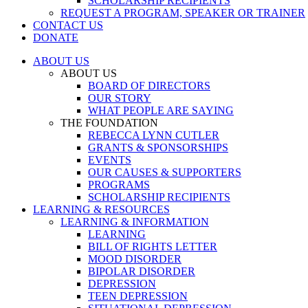
SCHOLARSHIP RECIPIENTS
REQUEST A PROGRAM, SPEAKER OR TRAINER
CONTACT US
DONATE
ABOUT US
ABOUT US
BOARD OF DIRECTORS
OUR STORY
WHAT PEOPLE ARE SAYING
THE FOUNDATION
REBECCA LYNN CUTLER
GRANTS & SPONSORSHIPS
EVENTS
OUR CAUSES & SUPPORTERS
PROGRAMS
SCHOLARSHIP RECIPIENTS
LEARNING & RESOURCES
LEARNING & INFORMATION
LEARNING
BILL OF RIGHTS LETTER
MOOD DISORDER
BIPOLAR DISORDER
DEPRESSION
TEEN DEPRESSION