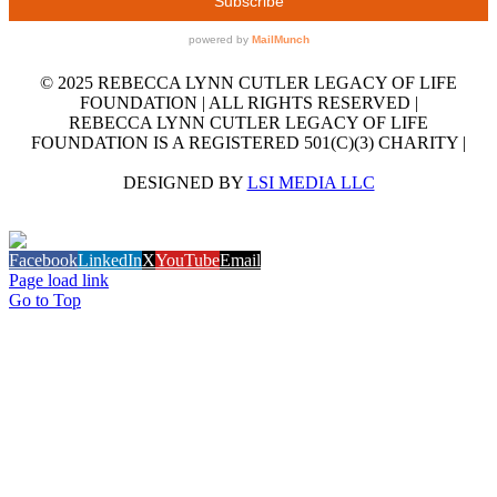
© 2025 REBECCA LYNN CUTLER LEGACY OF LIFE
FOUNDATION | ALL RIGHTS RESERVED |
REBECCA LYNN CUTLER LEGACY OF LIFE
FOUNDATION IS A REGISTERED 501(C)(3) CHARITY |
DESIGNED BY
LSI MEDIA LLC
GET OUR EMAIL NEWSLETTER
Facebook
LinkedIn
X
YouTube
Email
Page load link
Go to Top