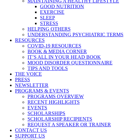
MAINTAINING A HEALTHY LIFESTYLE
GOOD NUTRITION
EXERCISE
SLEEP
STRESS
HELPING OTHERS
UNDERSTANDING PSYCHIATRIC TERMS
RESOURCES
COVID-19 RESOURCES
BOOK & MEDIA CORNER
IT’S ALL IN YOUR HEAD BOOK
MOOD DISORDER QUESTIONNAIRE
TIPS AND TOOLS
THE VOICE
PRESS
NEWSLETTER
PROGRAMS & EVENTS
PROGRAMS OVERVIEW
RECENT HIGHLIGHTS
EVENTS
SCHOLARSHIPS
SCHOLARSHIP RECIPIENTS
REQUEST A SPEAKER OR TRAINER
CONTACT US
SUPPORT US