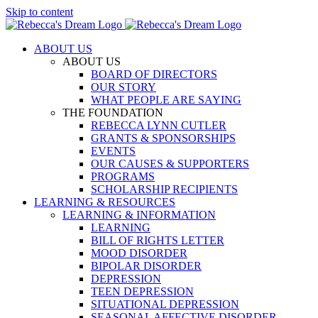
Skip to content
ABOUT US
ABOUT US
BOARD OF DIRECTORS
OUR STORY
WHAT PEOPLE ARE SAYING
THE FOUNDATION
REBECCA LYNN CUTLER
GRANTS & SPONSORSHIPS
EVENTS
OUR CAUSES & SUPPORTERS
PROGRAMS
SCHOLARSHIP RECIPIENTS
LEARNING & RESOURCES
LEARNING & INFORMATION
LEARNING
BILL OF RIGHTS LETTER
MOOD DISORDER
BIPOLAR DISORDER
DEPRESSION
TEEN DEPRESSION
SITUATIONAL DEPRESSION
SEASONAL AFFECTIVE DISORDER