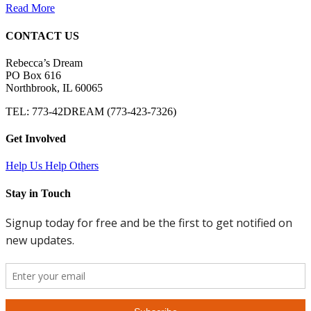
Read More
CONTACT US
Rebecca’s Dream
PO Box 616
Northbrook, IL 60065
TEL: 773-42DREAM (773-423-7326)
Get Involved
Help Us Help Others
Stay in Touch