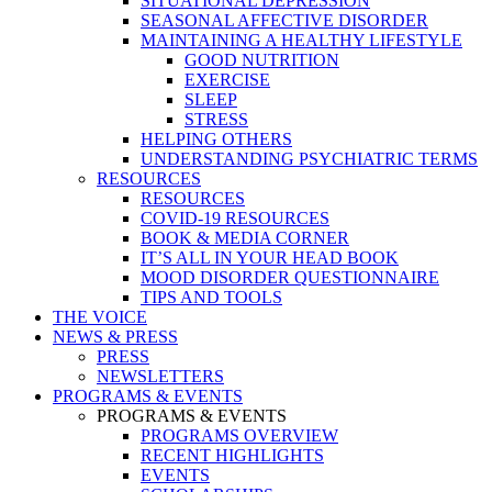
SITUATIONAL DEPRESSION
SEASONAL AFFECTIVE DISORDER
MAINTAINING A HEALTHY LIFESTYLE
GOOD NUTRITION
EXERCISE
SLEEP
STRESS
HELPING OTHERS
UNDERSTANDING PSYCHIATRIC TERMS
RESOURCES
RESOURCES
COVID-19 RESOURCES
BOOK & MEDIA CORNER
IT’S ALL IN YOUR HEAD BOOK
MOOD DISORDER QUESTIONNAIRE
TIPS AND TOOLS
THE VOICE
NEWS & PRESS
PRESS
NEWSLETTERS
PROGRAMS & EVENTS
PROGRAMS & EVENTS
PROGRAMS OVERVIEW
RECENT HIGHLIGHTS
EVENTS