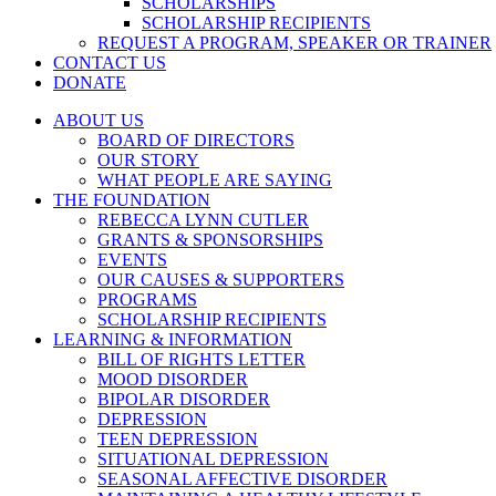
SCHOLARSHIPS
SCHOLARSHIP RECIPIENTS
REQUEST A PROGRAM, SPEAKER OR TRAINER
CONTACT US
DONATE
ABOUT US
BOARD OF DIRECTORS
OUR STORY
WHAT PEOPLE ARE SAYING
THE FOUNDATION
REBECCA LYNN CUTLER
GRANTS & SPONSORSHIPS
EVENTS
OUR CAUSES & SUPPORTERS
PROGRAMS
SCHOLARSHIP RECIPIENTS
LEARNING & INFORMATION
BILL OF RIGHTS LETTER
MOOD DISORDER
BIPOLAR DISORDER
DEPRESSION
TEEN DEPRESSION
SITUATIONAL DEPRESSION
SEASONAL AFFECTIVE DISORDER