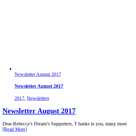
Newsletter August 2017
Newsletter August 2017
2017
,
Newsletters
Newsletter August 2017
Dear Rebecca’s Dream’s Supporters, T hanks to you, many more
[Read More]