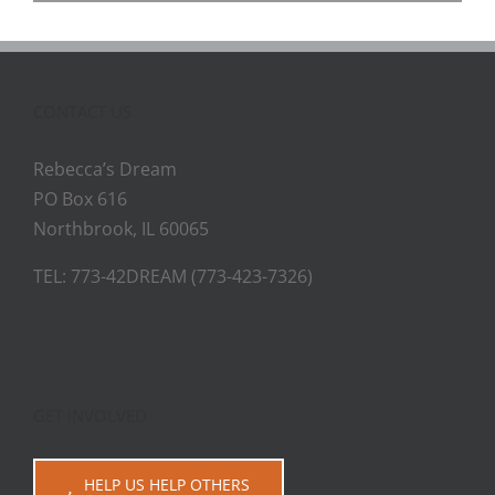
CONTACT US
Rebecca’s Dream
PO Box 616
Northbrook, IL 60065
TEL: 773-42DREAM (773-423-7326)
GET INVOLVED
HELP US HELP OTHERS