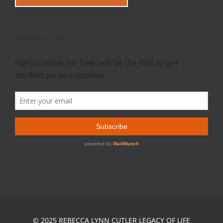
STAY IN TOUCH
© 2025 REBECCA LYNN CUTLER LEGACY OF LIFE