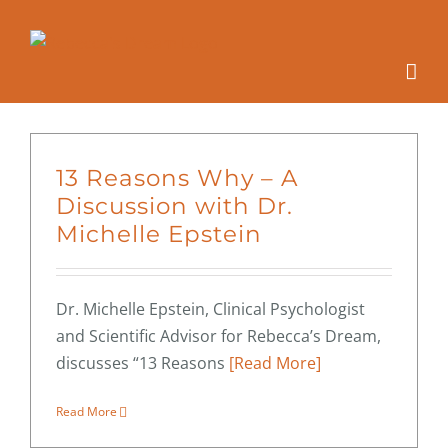
Skip
to
content
13 Reasons Why – A
Discussion with Dr.
Michelle Epstein
Dr. Michelle Epstein, Clinical Psychologist
and Scientific Advisor for Rebecca’s Dream,
discusses “13 Reasons
[Read More]
Read More