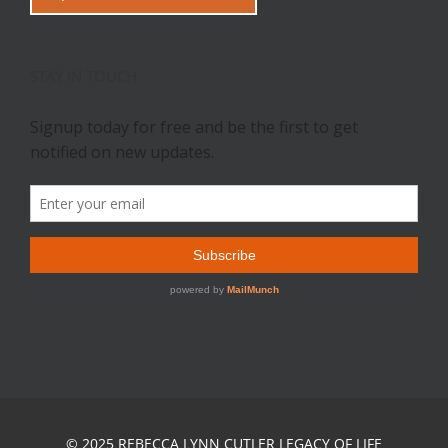
STAY IN TOUCH
© 2025 REBECCA LYNN CUTLER LEGACY OF LIFE