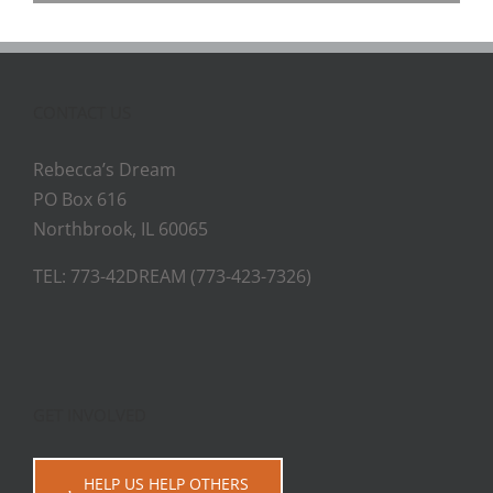
CONTACT US
Rebecca’s Dream
PO Box 616
Northbrook, IL 60065
TEL: 773-42DREAM (773-423-7326)
GET INVOLVED
HELP US HELP OTHERS