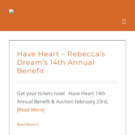
Skip
to
content
Have Heart – Rebecca’s
Dream’s 14th Annual
Benefit
Get your tickets now! Have Heart 14th
Annual Benefit & Auction February 23rd,
[Read More]
Read More