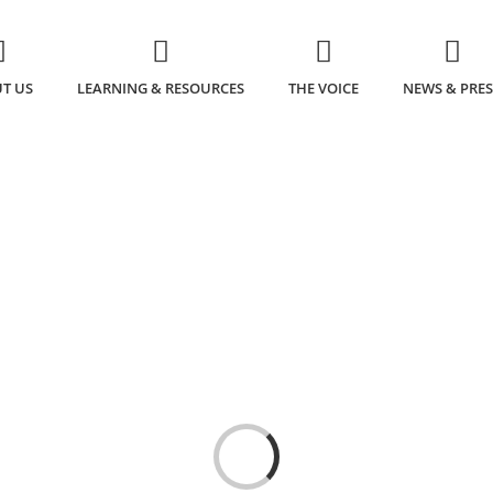
T US
LEARNING & RESOURCES
THE VOICE
NEWS & PRES
Loading...