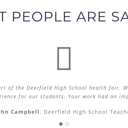
 PEOPLE ARE S
ght for those of us who live with mood disor
t of the Deerfield High School health fair. W
rience for our students. Your work had an im
get!
ohn Campbell
,
Deerfield High School Teach
A.M.