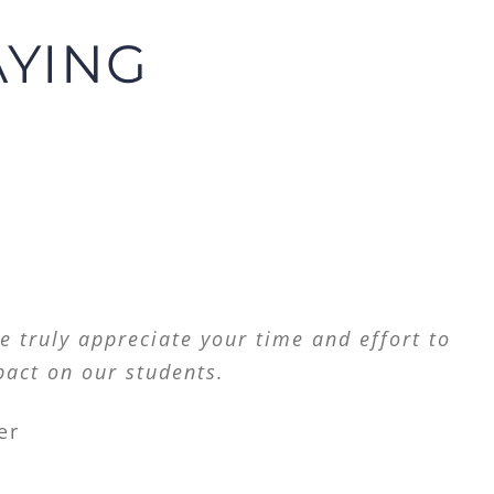
AYING
ders. We need as many advocates as we can
e truly appreciate your time and effort to
pact on our students.
er