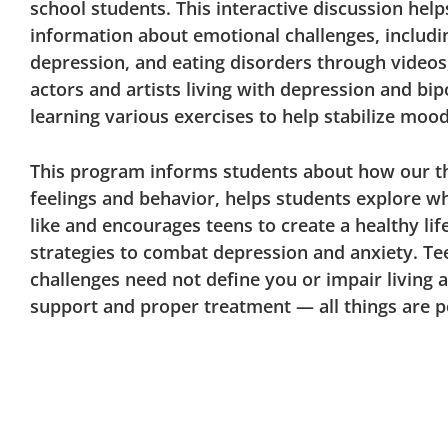
school students. This interactive discussion hel
information about emotional challenges, includin
depression, and eating disorders through videos
actors and artists living with depression and bip
learning various exercises to help stabilize moo
This program informs students about how our t
feelings and behavior, helps students explore w
like and encourages teens to create a healthy lif
strategies to combat depression and anxiety. Te
challenges need not define you or impair living a
support and proper treatment — all things are p