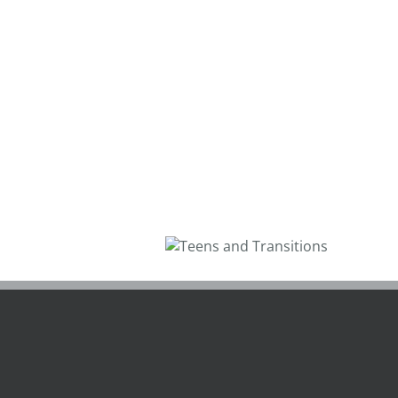
Teens and
Transitions