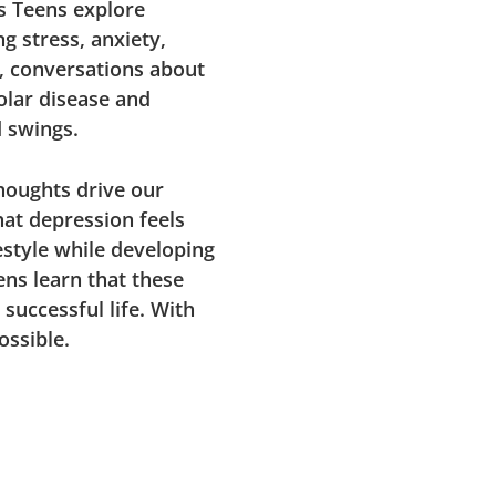
ps Teens explore
g stress, anxiety,
, conversations about
olar disease and
d swings.
houghts drive our
hat depression feels
estyle while developing
ens learn that these
 successful life. With
ossible.