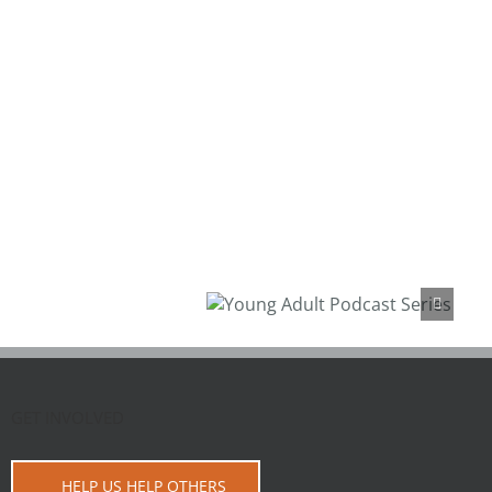
Young Adult Podcast
Series
GET INVOLVED
HELP US HELP OTHERS