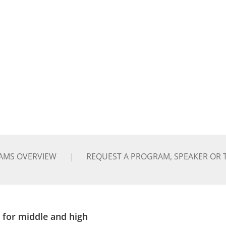
AMS OVERVIEW
REQUEST A PROGRAM, SPEAKER OR 
 for middle and high