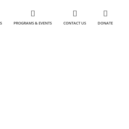
S
PROGRAMS & EVENTS
CONTACT US
DONATE