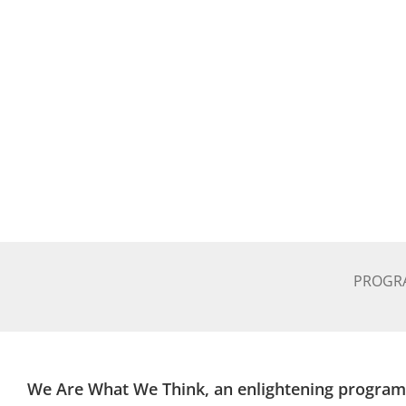
PROGR
We Are What We Think, an enlightening program