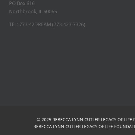
PO Box 616
Northbrook, IL 60065
TEL: 773-42DREAM (773-423-7326)
© 2025 REBECCA LYNN CUTLER LEGACY OF LIFE 
REBECCA LYNN CUTLER LEGACY OF LIFE FOUNDATIO