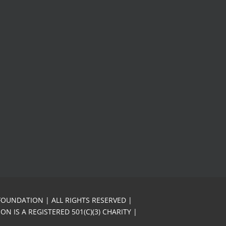
FOUNDATION | ALL RIGHTS RESERVED |
N IS A REGISTERED 501(C)(3) CHARITY |