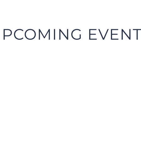
PCOMING EVEN