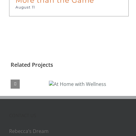
More than the Game
August 11
Related Projects
At Home with
Wellness
CONTACT US
Rebecca’s Dream