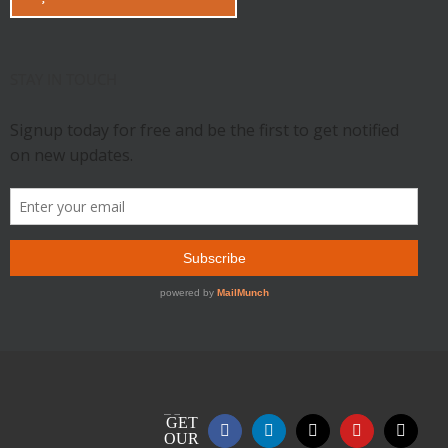
STAY IN TOUCH
GET
Facebook
LinkedIn
X
YouTube
Email
OUR