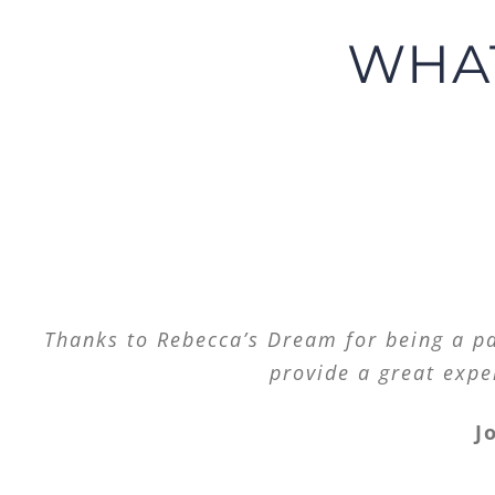
WHAT
Thank you for always saying and doing ri
Thanks to Rebecca’s Dream for being a par
provide a great expe
J