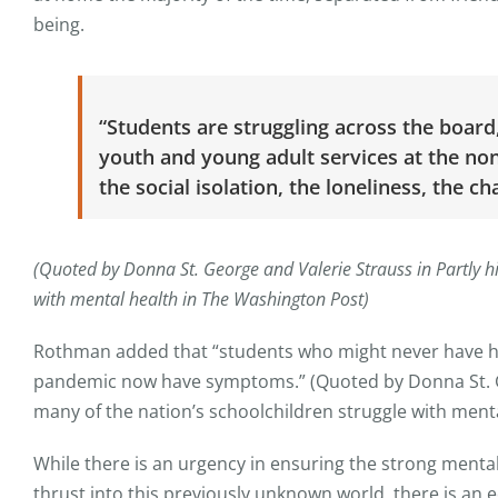
being.
“Students are struggling across the board
youth and young adult services at the nonpr
the social isolation, the loneliness, the ch
(Quoted by Donna St. George and Valerie Strauss in Partly hi
with mental health in The Washington Post)
Rothman added that “students who might never have ha
pandemic now have symptoms.” (Quoted by Donna St. Geo
many of the nation’s schoolchildren struggle with ment
While there is an urgency in ensuring the strong ment
thrust into this previously unknown world, there is an e