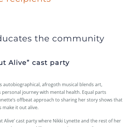
ducates the community
t Alive” cast party
is autobiographical, afrogoth musical blends art,
personal journey with mental health. Equal parts
Lynette’s offbeat approach to sharing her story shows that
 make it out alive.
t Alive’ cast party where Nikki Lynette and the rest of her