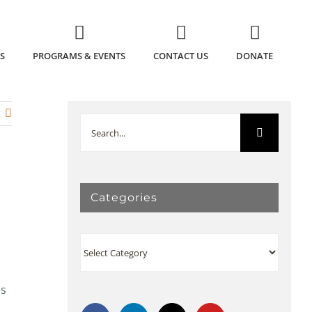
S
PROGRAMS & EVENTS
CONTACT US
DONATE
t
Search
for:
Categories
Categories
es