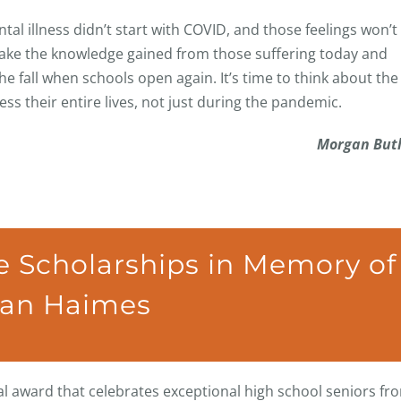
al illness didn’t start with COVID, and those feelings won’t
 take the knowledge gained from those suffering today and
 fall when schools open again. It’s time to think about the
s their entire lives, not just during the pandemic.
Morgan Butl
 Scholarships in Memory of
lan Haimes
 award that celebrates exceptional high school seniors fr