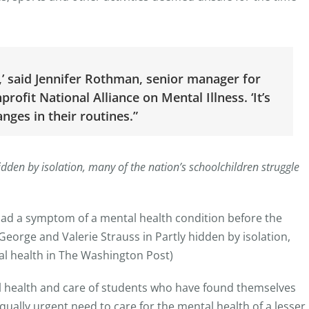
,’ said Jennifer Rothman, senior manager for
ofit National Alliance on Mental Illness. ‘It’s
anges in their routines.”
dden by isolation, many of the nation’s schoolchildren struggle
d a symptom of a mental health condition before the
rge and Valerie Strauss in Partly hidden by isolation,
al health in The Washington Post)
al health and care of students who have found themselves
qually urgent need to care for the mental health of a lesser