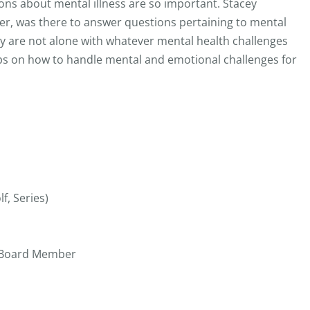
ns about mental illness are so important. Stacey
, was there to answer questions pertaining to mental
ey are not alone with whatever mental health challenges
s on how to handle mental and emotional challenges for
f, Series)
s Board Member