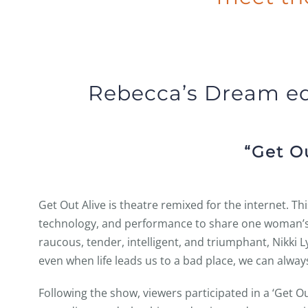
Rebecca’s Dream e
“Get Ou
Get Out Alive is theatre remixed for the internet. Th
technology, and performance to share one woman’s 
raucous, tender, intelligent, and triumphant, Nikki 
even when life leads us to a bad place, we can always
Following the show, viewers participated in a ‘Get Ou