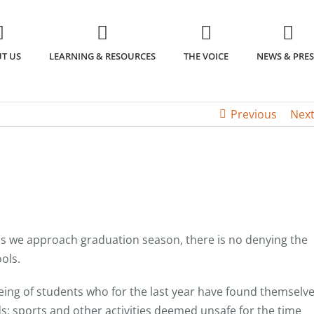
T US
LEARNING & RESOURCES
THE VOICE
NEWS & PRES
Previous
Nex
s we approach graduation season, there is no denying the
ols.
being of students who for the last year have found themselv
s; sports and other activities deemed unsafe for the time