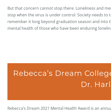
But that concern cannot stop there. Loneliness and ment
stop when the virus is under control. Society needs to
remember it long beyond graduation season and into the
mental health of those who have been enduring lonelines
Rebecca’s Dream College
Dr. Har
Rebecca’s Dream 2021 Mental Health Award is an annual