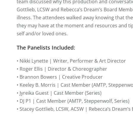
team discussed why this production and conversatio
Gottlieb, LCSW and Rebecca’s Dream’s Board Member
illness. The attendees walked away knowing that th
they may have at the moment and resources and tip
self and/or loved ones.
The Panelists Included:
• Nikki Lynette | Writer, Performer & Art Director
• Roger Ellis | Director & Choreographer
• Brannon Bowers | Creative Producer
• Keeley B. Morris | Cast Member (AMTP, Steppenwol
• Jyreika Guest | Cast Member (Series)
• DJ P1 | Cast Member (AMTP, Steppenwolf, Series)
• Stacey Gottlieb, LCSW, ACSW | Rebecca’s Dream’