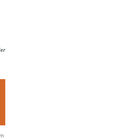
er
om