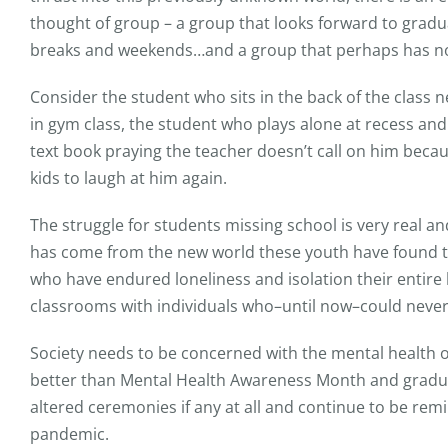
thought of group – a group that looks forward to gradu
breaks and weekends…and a group that perhaps has not
Consider the student who sits in the back of the class 
in gym class, the student who plays alone at recess an
text book praying the teacher doesn’t call on him becau
kids to laugh at him again.
The struggle for students missing school is very real an
has come from the new world these youth have found the
who have endured loneliness and isolation their entire l
classrooms with individuals who–until now–could never
Society needs to be concerned with the mental health o
better than Mental Health Awareness Month and gradua
altered ceremonies if any at all and continue to be rem
pandemic.