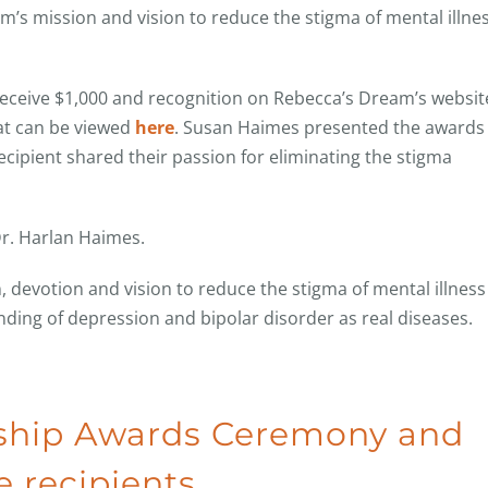
am’s mission and vision to reduce the stigma of mental illne
receive $1,000 and recognition on Rebecca’s Dream’s websit
at can be viewed
here
. Susan Haimes presented the awards 
ipient shared their passion for eliminating the stigma
r. Harlan Haimes.
, devotion and vision to reduce the stigma of mental illness
ng of depression and bipolar disorder as real diseases.
rship Awards Ceremony and
 recipients