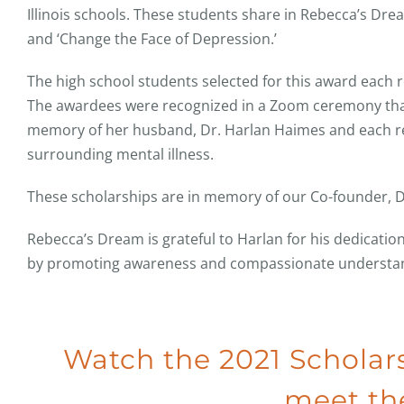
Illinois schools. These students share in Rebecca’s Dre
and ‘Change the Face of Depression.’
The high school students selected for this award each 
The awardees were recognized in a Zoom ceremony th
memory of her husband, Dr. Harlan Haimes and each rec
surrounding mental illness.
These scholarships are in memory of our Co-founder, D
Rebecca’s Dream is grateful to Harlan for his dedication
by promoting awareness and compassionate understandi
Watch the 2021 Schola
meet the