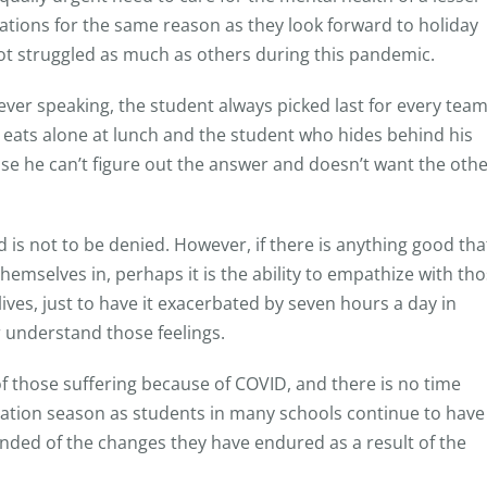
ations for the same reason as they look forward to holiday
 struggled as much as others during this pandemic.
never speaking, the student always picked last for every tea
d eats alone at lunch and the student who hides behind his
se he can’t figure out the answer and doesn’t want the oth
d is not to be denied. However, if there is anything good tha
mselves in, perhaps it is the ability to empathize with th
ives, just to have it exacerbated by seven hours a day in
 understand those feelings.
f those suffering because of COVID, and there is no time
tion season as students in many schools continue to have
inded of the changes they have endured as a result of the