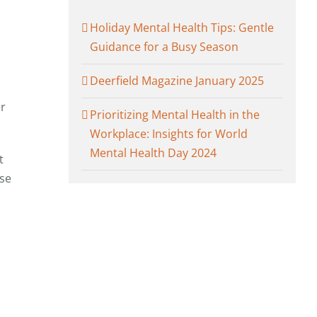
Holiday Mental Health Tips: Gentle
Guidance for a Busy Season
m
Deerfield Magazine January 2025
er
Prioritizing Mental Health in the
Workplace: Insights for World
Mental Health Day 2024
t
ose