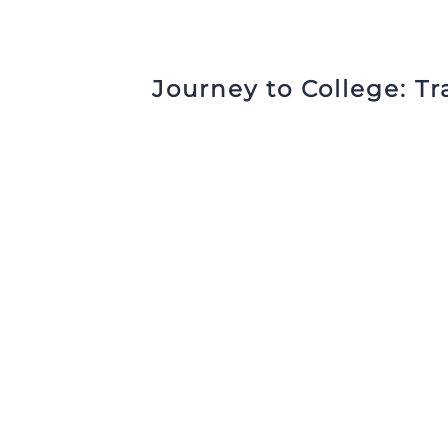
Journey to College:
Tr