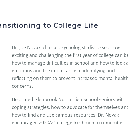
ansitioning to College Life
Dr. Joe Novak, clinical psychologist, discussed how
exciting and challenging the first year of college can b
how to manage difficulties in school and how to look 
emotions and the importance of identifying and
reflecting on them to prevent increased mental healt
concerns.
He armed Glenbrook North High School seniors with
coping strategies, how to advocate for themselves an
how to find and use campus resources. Dr. Novak
encouraged 2020/21 college freshmen to remember