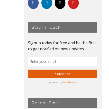
Stay in Touch
Recent Posts