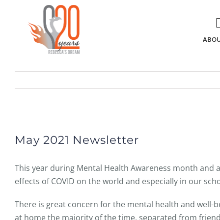
Skip
to
content
ABOU
View
Larger
May 2021 Newsletter
Image
This year during Mental Health Awareness month and a
effects of COVID on the world and especially in our scho
There is great concern for the mental health and well-
at home the majority of the time, separated from friend