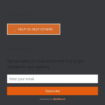
GET INVOLVED
HELP US HELP OTHERS
STAY IN TOUCH