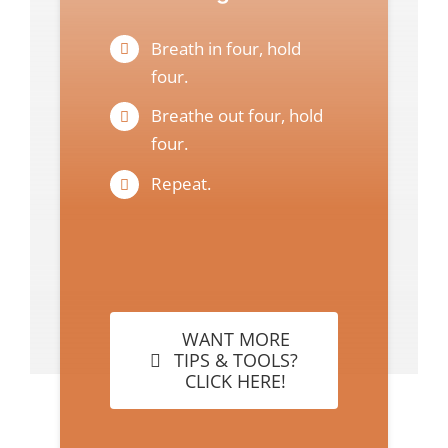
Breath in four, hold
four.
Breathe out four, hold
four.
Repeat.
WANT MORE
TIPS & TOOLS?
CLICK HERE!