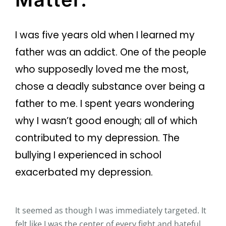
I was five years old when I learned my
father was an addict. One of the people
who supposedly loved me the most,
chose a deadly substance over being a
father to me. I spent years wondering
why I wasn’t good enough; all of which
contributed to my depression. The
bullying I experienced in school
exacerbated my depression.
It seemed as though I was immediately targeted. It
felt like I was the center of every fight and hateful