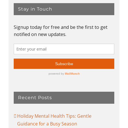
Stay in Touch
Recent Posts
Holiday Mental Health Tips: Gentle
Guidance for a Busy Season