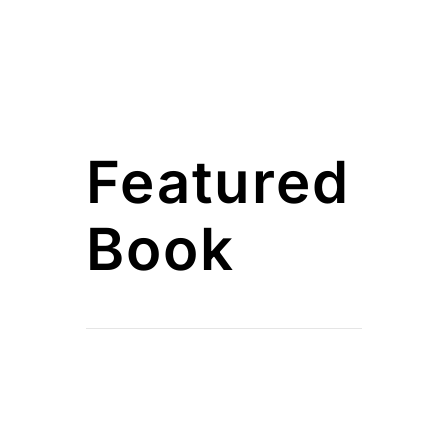
Featured
Book