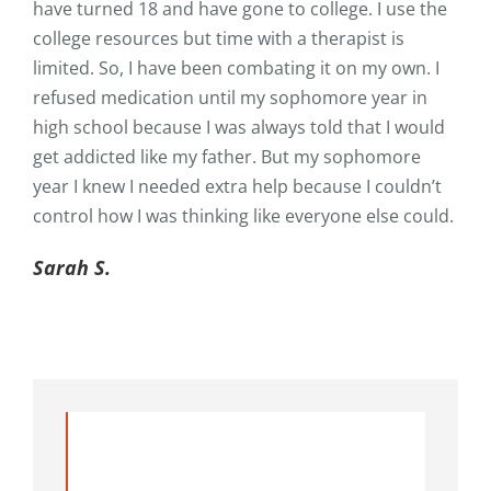
have turned 18 and have gone to college. I use the
college resources but time with a therapist is
limited. So, I have been combating it on my own. I
refused medication until my sophomore year in
high school because I was always told that I would
get addicted like my father. But my sophomore
year I knew I needed extra help because I couldn’t
control how I was thinking like everyone else could.
Sarah S.