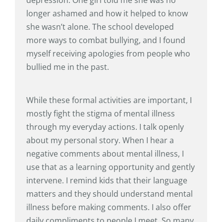
longer ashamed and how it helped to know
she wasn’t alone. The school developed
more ways to combat bullying, and I found
myself receiving apologies from people who
bullied me in the past.
While these formal activities are important, I
mostly fight the stigma of mental illness
through my everyday actions. I talk openly
about my personal story. When I hear a
negative comments about mental illness, I
use that as a learning opportunity and gently
intervene. I remind kids that their language
matters and they should understand mental
illness before making comments. I also offer
daily compliments to people I meet. So many