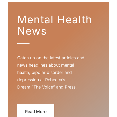
Mental Health
News
Catch up on the latest articles and
news headlines about mental
health, bipolar disorder and
depression at Rebecca’s
Dream
“The Voice”
and
Press
.
Read More