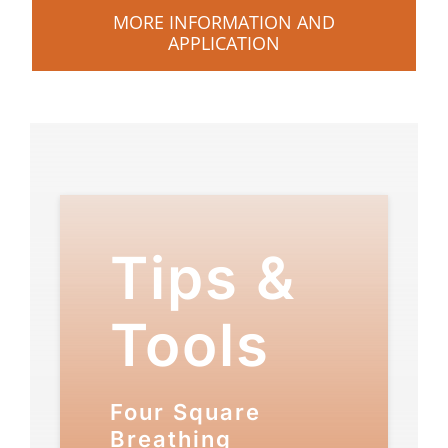
MORE INFORMATION AND
APPLICATION
Tips &
Tools
Four Square
Breathing