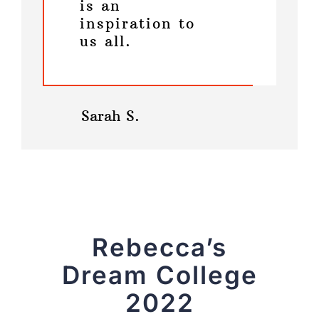
is an
inspiration to
us all.
Sarah S.
Rebecca’s
Dream College
2022