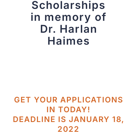
Scholarships
in memory of
Dr. Harlan
Haimes
GET YOUR APPLICATIONS
IN TODAY!
DEADLINE IS JANUARY 18,
2022