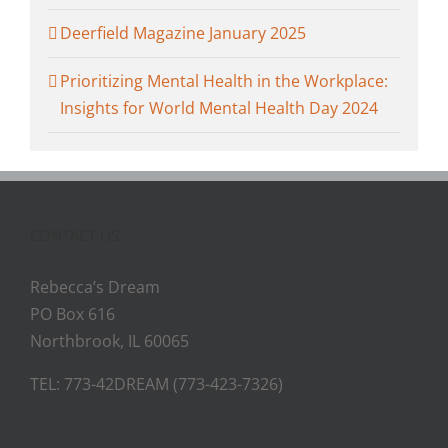
Deerfield Magazine January 2025
Prioritizing Mental Health in the Workplace:
Insights for World Mental Health Day 2024
CONTACT US
Rebecca’s Dream
PO Box 616
Northbrook, IL 60065
TEL: 773-42DREAM (773-423-7326)