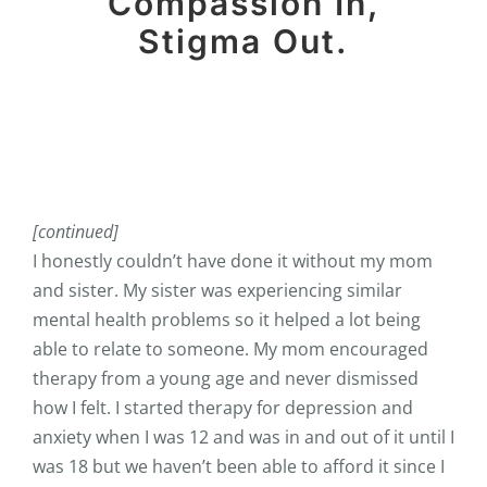
Compassion In,
Stigma Out.
[continued]
I honestly couldn’t have done it without my mom
and sister. My sister was experiencing similar
mental health problems so it helped a lot being
able to relate to someone. My mom encouraged
therapy from a young age and never dismissed
how I felt. I started therapy for depression and
anxiety when I was 12 and was in and out of it until I
was 18 but we haven’t been able to afford it since I