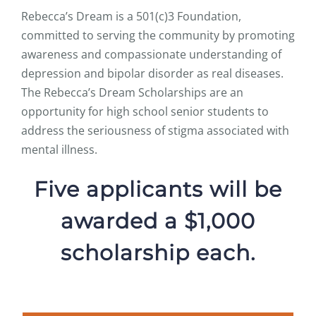
Rebecca’s Dream is a 501(c)3 Foundation,
committed to serving the community by promoting
awareness and compassionate understanding of
depression and bipolar disorder as real diseases.
The Rebecca’s Dream Scholarships are an
opportunity for high school senior students to
address the seriousness of stigma associated with
mental illness.
Five applicants will be
awarded a $1,000
scholarship each.