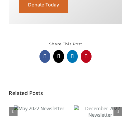
Donate Today
Share This Post
Facebook
X
LinkedIn
Pinterest
Related Posts
December 2022
Newsletter