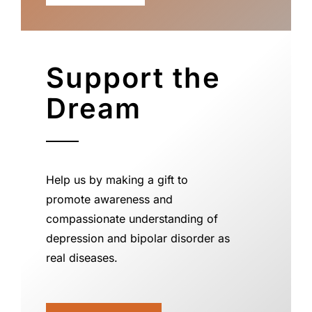
Support the
Dream
Help us by making a gift to
promote awareness and
compassionate understanding of
depression and bipolar disorder as
real diseases.