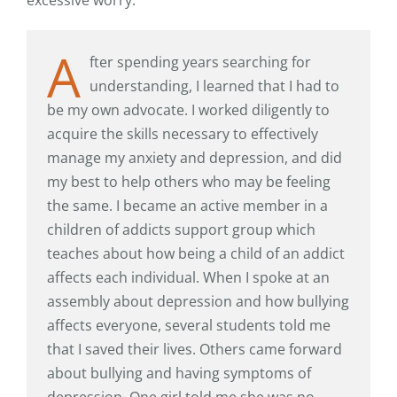
A
fter spending years searching for
understanding, I learned that I had to
be my own advocate. I worked diligently to
acquire the skills necessary to effectively
manage my anxiety and depression, and did
my best to help others who may be feeling
the same. I became an active member in a
children of addicts support group which
teaches about how being a child of an addict
affects each individual. When I spoke at an
assembly about depression and how bullying
affects everyone, several students told me
that I saved their lives. Others came forward
about bullying and having symptoms of
depression. One girl told me she was no