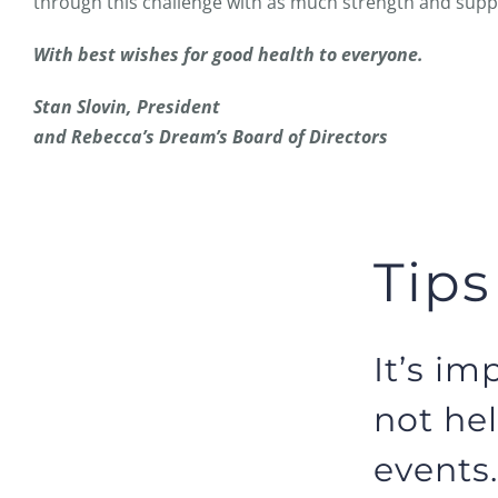
through this challenge with as much strength and suppo
With best wishes for good health to everyone.
Stan Slovin, President
and Rebecca’s Dream’s Board of Directors
Tips
It’s im
not hel
events