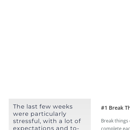
The last few weeks
#1 Break T
were particularly
stressful, with a lot of
Break things 
expectations and to-
complete each