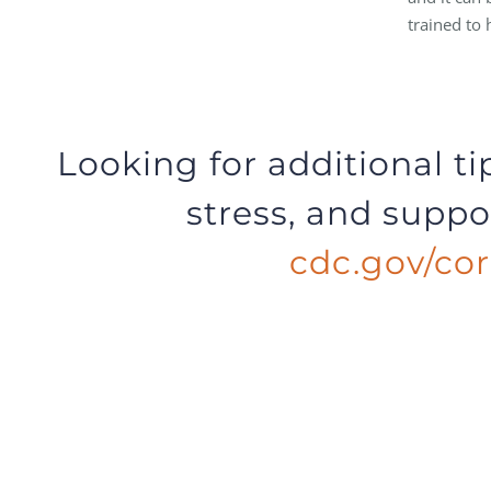
trained to 
Looking for additional t
stress, and suppor
cdc.gov/cor