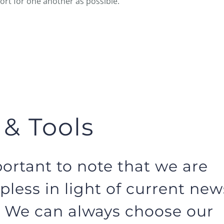
rt for one another as possible.
 & Tools
portant to note that we are
pless in light of current new
. We can always choose our