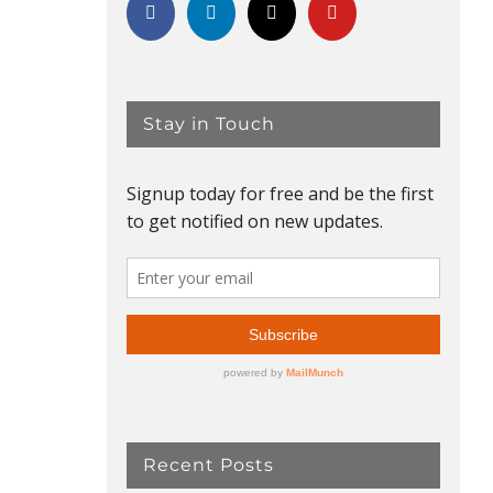
Stay in Touch
Recent Posts