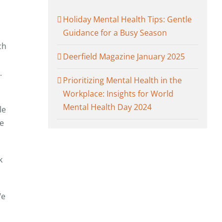
Holiday Mental Health Tips: Gentle
Guidance for a Busy Season
ch
Deerfield Magazine January 2025
.
Prioritizing Mental Health in the
Workplace: Insights for World
Mental Health Day 2024
le
We
k
We