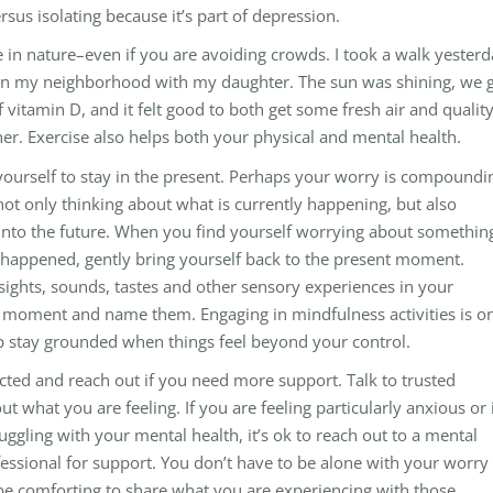
rsus isolating because it’s part of depression.
 in nature–even if you are avoiding crowds. I took a walk yester
in my neighborhood with my daughter. The sun was shining, we 
 vitamin D, and it felt good to both get some fresh air and qualit
er. Exercise also helps both your physical and mental health.
yourself to stay in the present. Perhaps your worry is compoundi
ot only thinking about what is currently happening, but also
 into the future. When you find yourself worrying about somethin
t happened, gently bring yourself back to the present moment.
sights, sounds, tastes and other sensory experiences in your
moment and name them. Engaging in mindfulness activities is o
p stay grounded when things feel beyond your control.
cted and reach out if you need more support. Talk to trusted
ut what you are feeling. If you are feeling particularly anxious or 
uggling with your mental health, it’s ok to reach out to a mental
fessional for support. You don’t have to be alone with your worry
 be comforting to share what you are experiencing with those