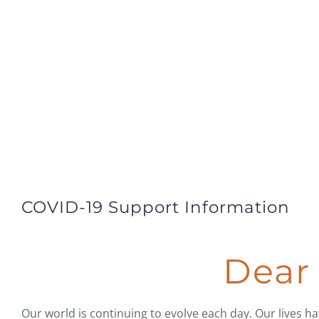
COVID-19 Support Information
Dear 
Our world is continuing to evolve each day. Our lives h