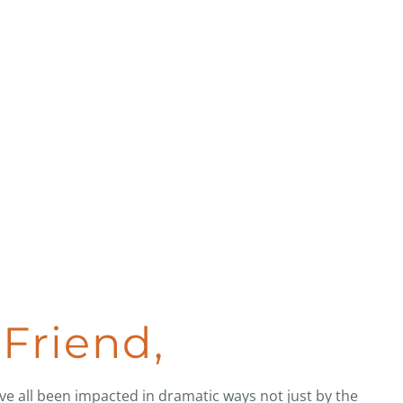
Friend,
ave all been impacted in dramatic ways not just by the