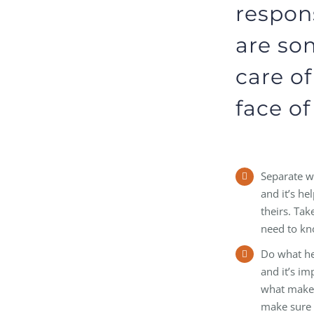
respons
are so
care of
face of
Separate wh
and it’s h
theirs. Ta
need to kn
Do what hel
and it’s im
what makes 
make sure 