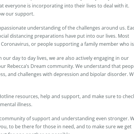
everyone is incorporating into their lives to deal with it.
ow our support.
compassionate understanding of the challenges around us. Ea
ocial distancing preparations have put into our lives. Most
m Coronavirus, or people supporting a family member who is
our day to day lives, we are also actively engaging in our
 our Rebecca’s Dream community. We understand that peop
tress, and challenges with depression and bipolar disorder. 
 Hotline resources, help and support, and make sure to chec
mental illness.
r community of support and understanding even stronger. 
you, to be there for those in need, and to make sure we get