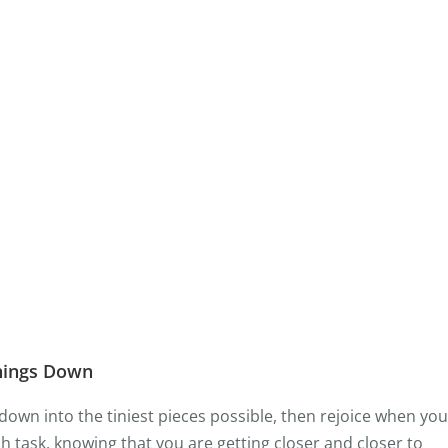
hings Down
down into the tiniest pieces possible, then rejoice when you
 task, knowing that you are getting closer and closer to