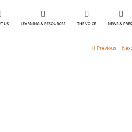
T US
LEARNING & RESOURCES
THE VOICE
NEWS & PRES
Previous
Nex