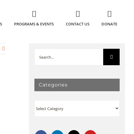
S
PROGRAMS & EVENTS
CONTACT US
DONATE
t
Search
for:
Categories
Categories