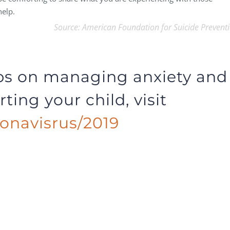
help.
Source: American Foundation for Suicide Prevent
ips on managing anxiety and
ting your child, visit
onavisrus/2019