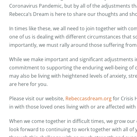
Coronavirus Pandemic, but by all of the adjustments that 
Rebecca’s Dream is here to share our thoughts and sh
In times like these, we all need to join together with 
one of us is dealing with different circumstances that s
importantly, we must rally around those suffering fro
While we make important and significant adjustments in 
commitment to supporting the enduring well-being of
may also be living with heightened levels of anxiety, s
are here for you.
Please visit our website,
Rebeccasdream.org
for Crisis
in with those loved ones living with or are affected with 
When we come together in difficult times, we grow ou
look forward to continuing to work together with all of 