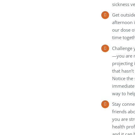
sickness ve
Get outside
afternoon 
our dose of
time togeth
Challenge 
—you are n
projecting
that hasn’
Notice the 
immediate 
way to hel
Stay conne
friends abo
you are str
health pro
and it can