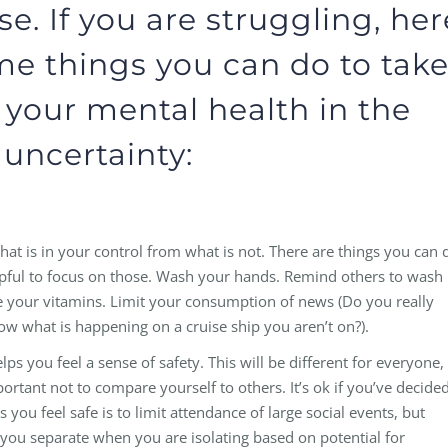
e. If you are struggling, her
me things you can do to tak
 your mental health in the
 uncertainty:
at is in your control from what is not. There are things you can 
elpful to focus on those. Wash your hands. Remind others to wash
ke your vitamins. Limit your consumption of news (Do you really
ow what is happening on a cruise ship you aren’t on?).
ps you feel a sense of safety. This will be different for everyone,
portant not to compare yourself to others. It’s ok if you’ve decide
you feel safe is to limit attendance of large social events, but
you separate when you are isolating based on potential for